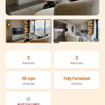
+10
3
3
Bedrooms
Bathrooms
110 sqm
Fully Furnished
Living Area
Furniture
🚫
NO PETS ALLOWED