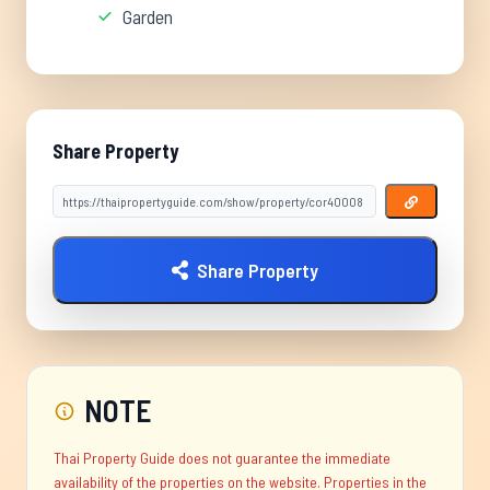
Garden
Share Property
Share Property
NOTE
Thai Property Guide does not guarantee the immediate
availability of the properties on the website. Properties in the