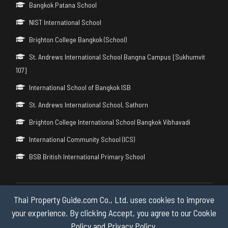
Bangkok Patana School
NIST International School
Brighton College Bangkok (School)
St. Andrews International School Bangna Campus [Sukhumvit
107]
International School of Bangkok ISB
St. Andrews International School, Sathorn
Brighton College International School Bangkok Vibhavadi
International Community School (ICS)
BSB British International Primary School
Thai Property Guide.com Co., Ltd. uses cookies to improve
Copyright © 2026 by Thai Property Guide.com Co., Ltd. All Rights
Reserved.
your experience. By clicking Accept, you agree to our Cookie
Policy and Privacy Policy.
Privacy & Cookie Policy