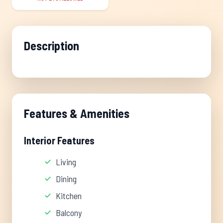
Description
Features & Amenities
Interior Features
Living
Dining
Kitchen
Balcony