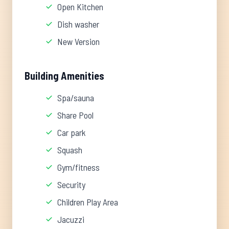
Open Kitchen
Dish washer
New Version
Building Amenities
Spa/sauna
Share Pool
Car park
Squash
Gym/fitness
Security
Children Play Area
Jacuzzi