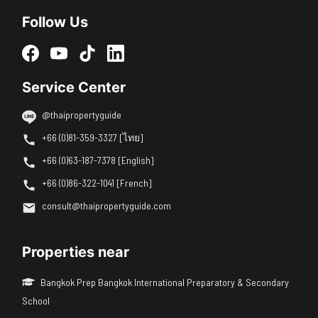
Follow Us
Service Center
@thaipropertyguide
+66 (0)81-359-3327 [ไทย]
+66 (0)63-187-7378 [English]
+66 (0)86-322-1041 [French]
consult@thaipropertyguide.com
Properties near
Bangkok Prep Bangkok International Preparatory & Secondary
School