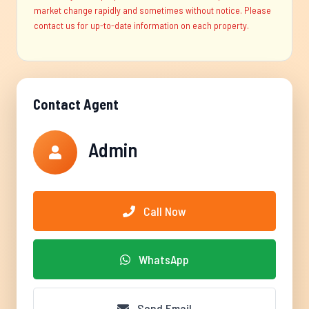
market change rapidly and sometimes without notice. Please
contact us for up-to-date information on each property.
Contact Agent
Admin
Call Now
WhatsApp
Send Email