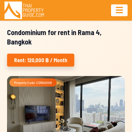
Condominium for rent in Rama 4,
Bangkok
Rent: 120,000 ฿ / Month
Property Code: COR40008