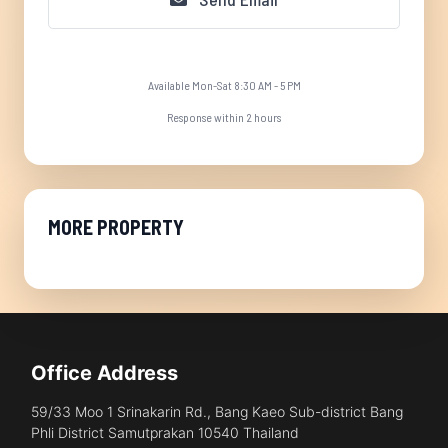
Available Mon-Sat 8:30 AM - 5 PM
Response within 2 hours
MORE PROPERTY
Office Address
59/33 Moo 1 Srinakarin Rd., Bang Kaeo Sub-district Bang
Phli District Samutprakan 10540 Thailand