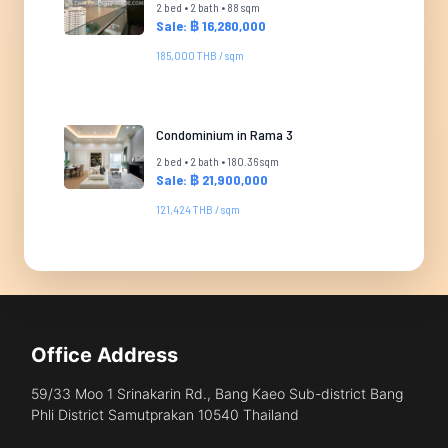
2 bed • 2 bath • 88 sqm
Sale: ฿ 16,280,000
185,000 THB / sqm
Condominium in Rama 3
2 bed • 2 bath • 180.36 sqm
Sale: ฿ 21,900,000
121,424 THB / sqm
Office Address
59/33 Moo 1 Srinakarin Rd., Bang Kaeo Sub-district Bang
Phli District Samutprakan 10540 Thailand