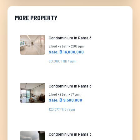
MORE PROPERTY
Condominium in Rama 3
2 bed • 2 bath • 200 sqm
Sale: ฿ 16,000,000
80,000 THB / sqm
Condominium in Rama 3
2 bed • 2 bath • 77 sqm
Sale: ฿ 9,500,000
123,377 THB / sqm
Condominium in Rama 3