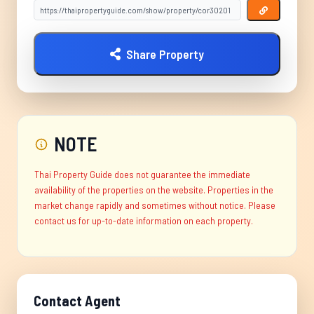
Share Property
NOTE
Thai Property Guide does not guarantee the immediate
availability of the properties on the website. Properties in the
market change rapidly and sometimes without notice. Please
contact us for up-to-date information on each property.
Contact Agent