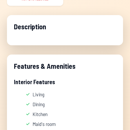
Description
Features & Amenities
Interior Features
Living
Dining
Kitchen
Maid's room