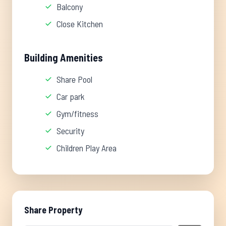
Balcony
Close Kitchen
Building Amenities
Share Pool
Car park
Gym/fitness
Security
Children Play Area
Share Property