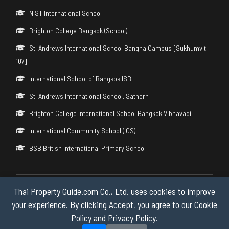
NIST International School
Brighton College Bangkok (School)
St. Andrews International School Bangna Campus [Sukhumvit
107]
International School of Bangkok ISB
St. Andrews International School, Sathorn
Brighton College International School Bangkok Vibhavadi
International Community School (ICS)
BSB British International Primary School
Thai Property Guide.com Co., Ltd. uses cookies to improve
Copyright © 2026 by Thai Property Guide.com Co., Ltd. All Rights
Reserved.
your experience. By clicking Accept, you agree to our Cookie
Policy and Privacy Policy.
Privacy & Cookie Policy