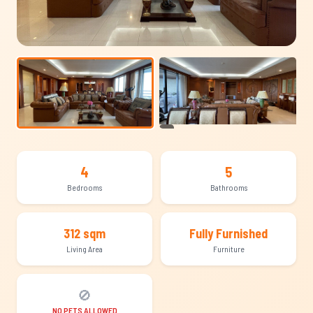
+11
4
5
Bedrooms
Bathrooms
312 sqm
Fully Furnished
Living Area
Furniture
🚫
NO PETS ALLOWED