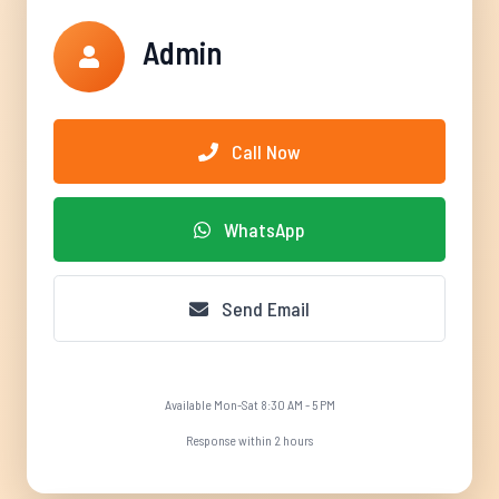
Admin
Call Now
WhatsApp
Send Email
Available Mon-Sat 8:30 AM - 5 PM
Response within 2 hours