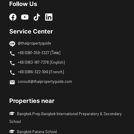
Follow Us
Service Center
@thaipropertyguide
+66 (0)81-359-3327 [ไทย]
+66 (0)63-187-7378 [English]
+66 (0)86-322-1041 [French]
consult@thaipropertyguide.com
Properties near
Bangkok Prep Bangkok International Preparatory & Secondary
School
Bangkok Patana School