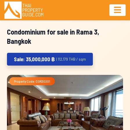
Condominium for sale in Rama 3,
Bangkok
Sale: 35,000,000 ฿
| 112,179 THB / sqm
Property Code: COR30201