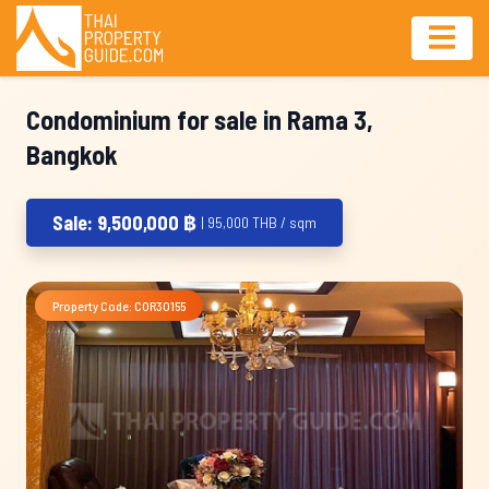
Condominium for sale in Rama 3,
Bangkok
Sale: 9,500,000 ฿
| 95,000 THB / sqm
Property Code: COR30155