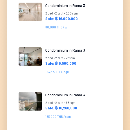
Condominium in Rama 3
2 bed • 2 bath • 200 sqm
Sale: ฿ 16,000,000
80,000 THB / sqm
Condominium in Rama 3
2 bed • 2 bath • 77 sqm
Sale: ฿ 9,500,000
123,377 THB / sqm
Condominium in Rama 3
2 bed • 2 bath • 88 sqm
Sale: ฿ 16,280,000
185,000 THB / sqm