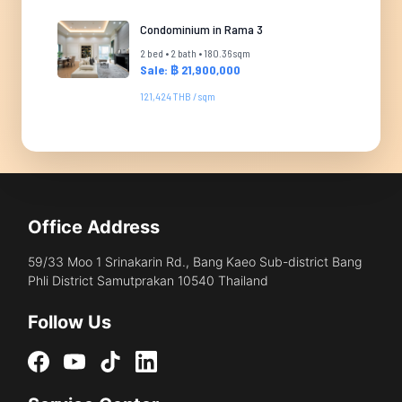
Condominium in Rama 3
2 bed • 2 bath • 180.36 sqm
Sale: ฿ 21,900,000
121,424 THB / sqm
Office Address
59/33 Moo 1 Srinakarin Rd., Bang Kaeo Sub-district Bang
Phli District Samutprakan 10540 Thailand
Follow Us