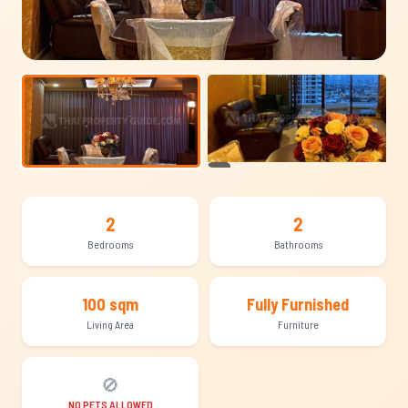
+10
2
2
Bedrooms
Bathrooms
100 sqm
Fully Furnished
Living Area
Furniture
🚫
NO PETS ALLOWED