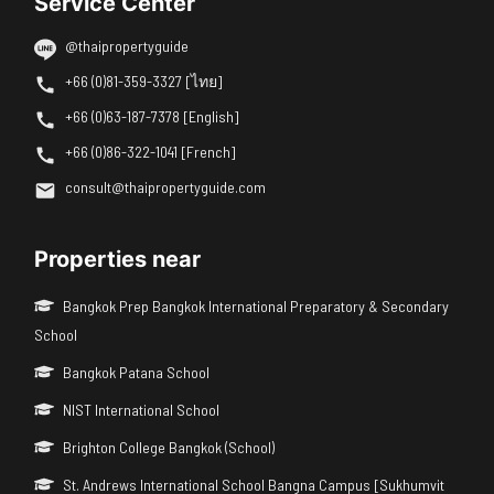
Service Center
@thaipropertyguide
+66 (0)81-359-3327 [ไทย]
+66 (0)63-187-7378 [English]
+66 (0)86-322-1041 [French]
consult@thaipropertyguide.com
Properties near
Bangkok Prep Bangkok International Preparatory & Secondary
School
Bangkok Patana School
NIST International School
Brighton College Bangkok (School)
St. Andrews International School Bangna Campus [Sukhumvit