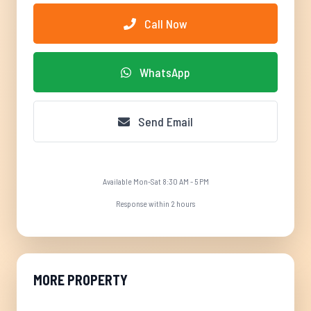
Call Now
WhatsApp
Send Email
Available Mon-Sat 8:30 AM - 5 PM
Response within 2 hours
MORE PROPERTY