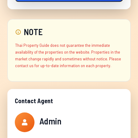
NOTE
Thai Property Guide does not guarantee the immediate
availability of the properties on the website. Properties in the
market change rapidly and sometimes without notice. Please
contact us for up-to-date information on each property.
Contact Agent
Admin