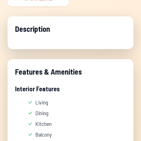
Description
Features & Amenities
Interior Features
Living
Dining
Kitchen
Balcony