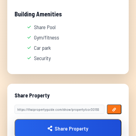
Building Amenities
Share Pool
Gym/fitness
Car park
Security
Share Property
Share Property