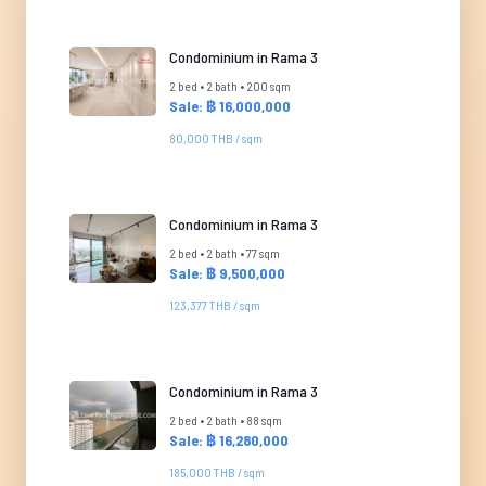
Condominium in Rama 3
2 bed • 2 bath • 200 sqm
Sale: ฿ 16,000,000
80,000 THB / sqm
Condominium in Rama 3
2 bed • 2 bath • 77 sqm
Sale: ฿ 9,500,000
123,377 THB / sqm
Condominium in Rama 3
2 bed • 2 bath • 88 sqm
Sale: ฿ 16,280,000
185,000 THB / sqm