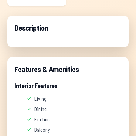
Description
Features & Amenities
Interior Features
Living
Dining
Kitchen
Balcony