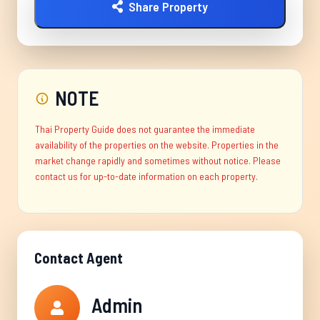
Share Property
NOTE
Thai Property Guide does not guarantee the immediate
availability of the properties on the website. Properties in the
market change rapidly and sometimes without notice. Please
contact us for up-to-date information on each property.
Contact Agent
Admin