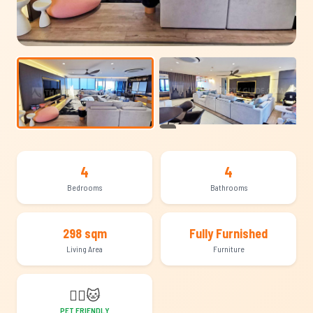
+12
4
4
Bedrooms
Bathrooms
298 sqm
Fully Furnished
Living Area
Furniture
🐕‍🦺
🐱
PET FRIENDLY