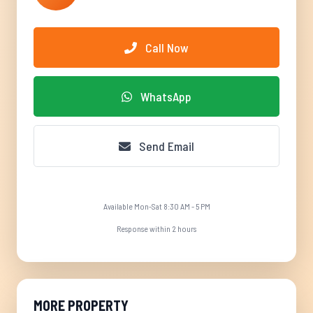
Call Now
WhatsApp
Send Email
Available Mon-Sat 8:30 AM - 5 PM
Response within 2 hours
MORE PROPERTY