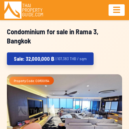
Condominium for sale in Rama 3,
Bangkok
Sale: 32,000,000 ฿
| 107,383 THB / sqm
Property Code: COR30154