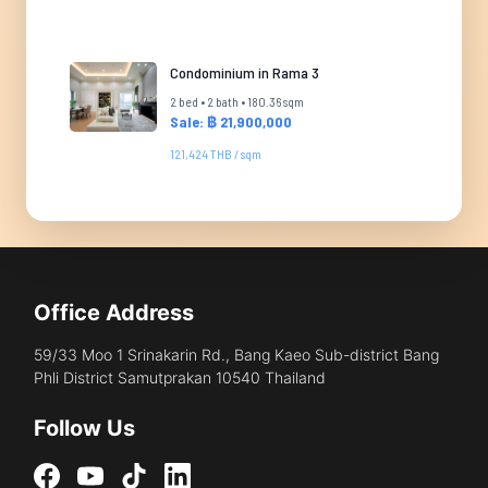
Condominium in Rama 3
2 bed • 2 bath • 180.36 sqm
Sale: ฿ 21,900,000
121,424 THB / sqm
Office Address
59/33 Moo 1 Srinakarin Rd., Bang Kaeo Sub-district Bang
Phli District Samutprakan 10540 Thailand
Follow Us