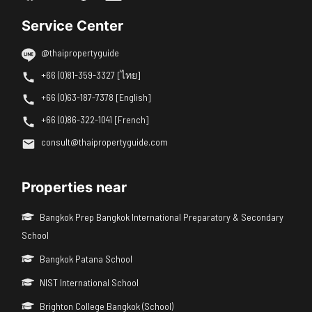
Service Center
@thaipropertyguide
+66 (0)81-359-3327 [ไทย]
+66 (0)63-187-7378 [English]
+66 (0)86-322-1041 [French]
consult@thaipropertyguide.com
Properties near
Bangkok Prep Bangkok International Preparatory & Secondary
School
Bangkok Patana School
NIST International School
Brighton College Bangkok (School)