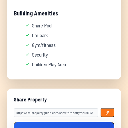
Building Amenities
Share Pool
Car park
Gym/fitness
Security
Children Play Area
Share Property