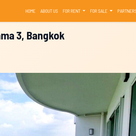
(CURRENT)
HOME
ABOUT US
FOR RENT
FOR SALE
PARTNER
ama 3, Bangkok