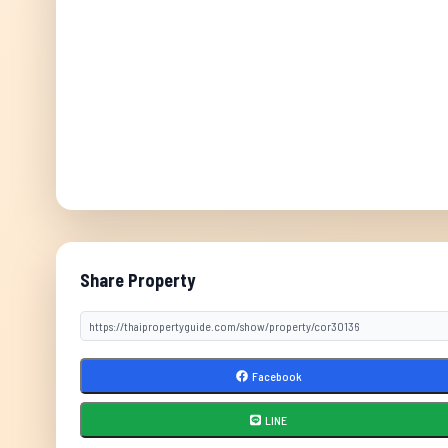
Share Property
Facebook
LINE