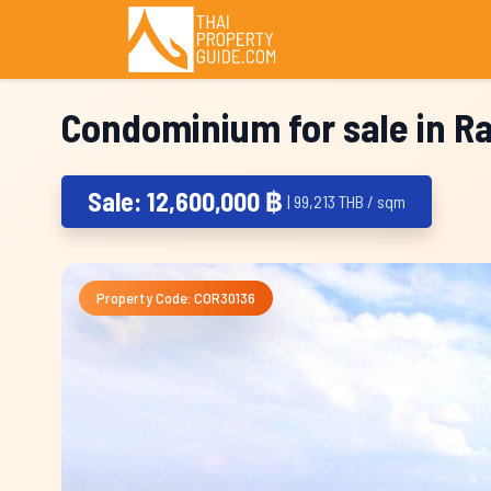
Condominium for sale in R
Sale: 12,600,000 ฿
| 99,213 THB / sqm
Property Code: COR30136