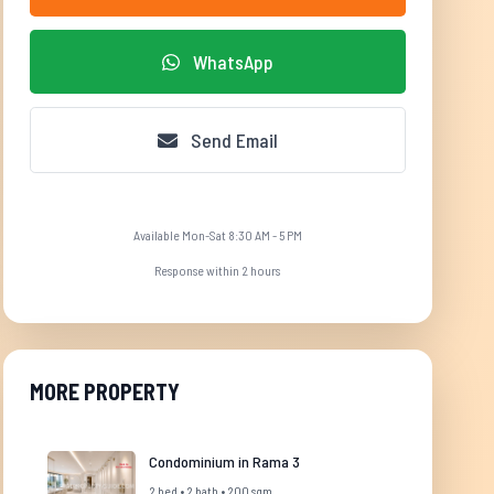
WhatsApp
Send Email
Available Mon-Sat 8:30 AM - 5 PM
Response within 2 hours
MORE PROPERTY
Condominium in Rama 3
2 bed • 2 bath • 200 sqm