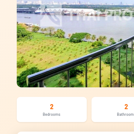
2
2
Bedrooms
Bathroom