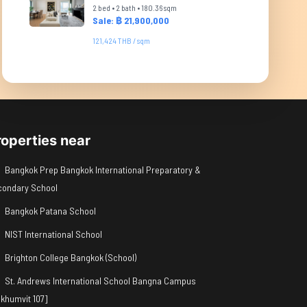
2 bed • 2 bath • 180.36 sqm
Sale: ฿ 21,900,000
121,424 THB / sqm
roperties near
Bangkok Prep Bangkok International Preparatory &
condary School
Bangkok Patana School
NIST International School
Brighton College Bangkok (School)
St. Andrews International School Bangna Campus
khumvit 107]