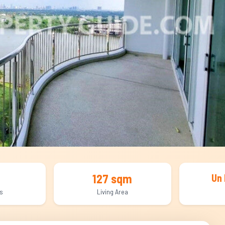
127 sqm
Un 
s
Living Area