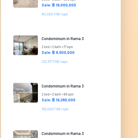
Sale: ฿ 16,000,000
80,000 THB / sqm
Condominium in Rama 3
2 bed • 2 bath • 77 sqm
Sale: ฿ 9,500,000
123,377 THB / sqm
Condominium in Rama 3
2 bed • 2 bath • 88 sqm
Sale: ฿ 16,280,000
185,000 THB / sqm
Condominium in Rama 3