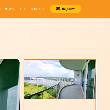
S
NEWS
EXPAT
CONTACT
INQUIRY