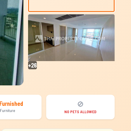
+26
🚫
Furnished
Furniture
NO PETS ALLOWED