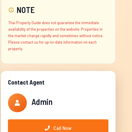
NOTE
Thai Property Guide does not guarantee the immediate
availability of the properties on the website. Properties in
the market change rapidly and sometimes without notice.
Please contact us for up-to-date information on each
property.
Contact Agent
Admin
Call Now