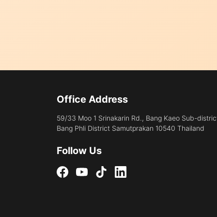
Office Address
59/33 Moo 1 Srinakarin Rd., Bang Kaeo Sub-distric
Bang Phli District Samutprakan 10540 Thailand
Follow Us