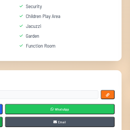
Security
Children Play Area
Jacuzzi
Garden
Function Room
WhatsApp
Email