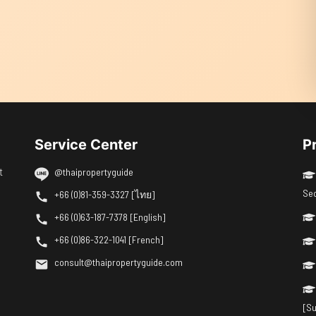
Service Center
P
t
@thaipropertyguide
Se
+66 (0)81-359-3327 [ไทย]
+66 (0)63-187-7378 [English]
+66 (0)86-322-1041 [French]
consult@thaipropertyguide.com
[Su