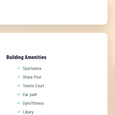
Building Amenities
Spa/sauna
Share Pool
Tennis Court
Car park
Gym/fitness
Libary