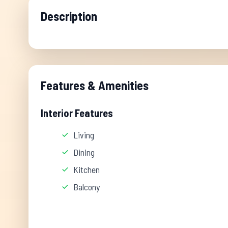
Description
Features & Amenities
Interior Features
Living
Dining
Kitchen
Balcony