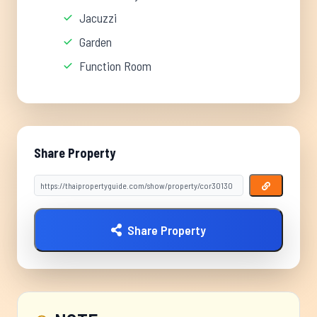
Jacuzzi
Garden
Function Room
Share Property
Share Property