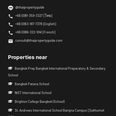
@thaipropertyguide
+66 (0)81-359-3327 [ไทย]
+66 (0)63-187-7378 [English]
+66 (0)86-322-1041 [French]
consult@thaipropertyguide.com
Properties near
Bangkok Prep Bangkok International Preparatory & Secondary
School
Bangkok Patana School
NIST International School
Brighton College Bangkok (School)
St. Andrews International School Bangna Campus [Sukhumvit