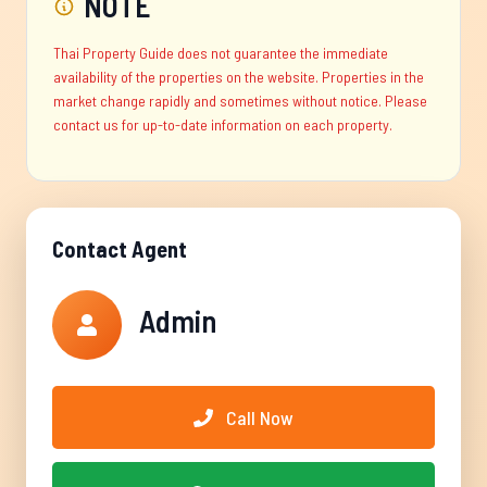
NOTE
Thai Property Guide does not guarantee the immediate
availability of the properties on the website. Properties in the
market change rapidly and sometimes without notice. Please
contact us for up-to-date information on each property.
Contact Agent
Admin
Call Now