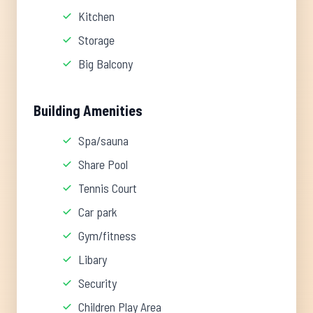
Kitchen
Storage
Big Balcony
Building Amenities
Spa/sauna
Share Pool
Tennis Court
Car park
Gym/fitness
Libary
Security
Children Play Area