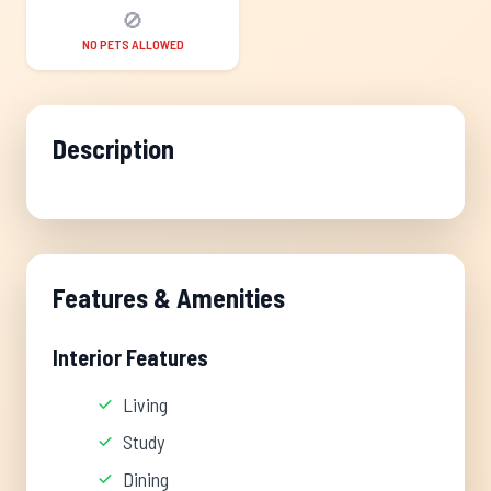
🚫
NO PETS ALLOWED
Description
Features & Amenities
Interior Features
Living
Study
Dining