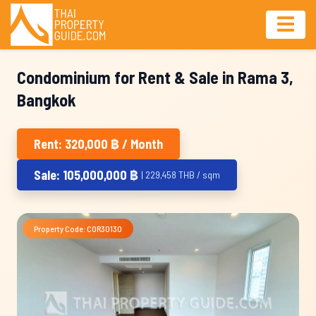
Condominium for Rent & Sale in Rama 3,
Bangkok
Rent: 320,000 ฿ / Month
Sale: 105,000,000 ฿
| 229,458 THB / sqm
Property Code: COR30130