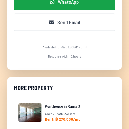
WhatsApp
Send Email
Available Mon-Sat 8:30 AM - 5 PM
Response within 2 hours
MORE PROPERTY
Penthouse in Rama 3
4 bed • 5 bath • 541 sqm
Rent: ฿ 270,000/mo