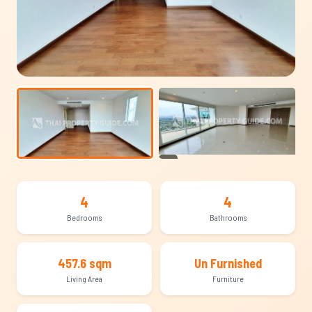
+25
4
4
Bedrooms
Bathrooms
457.6 sqm
Un Furnished
Living Area
Furniture