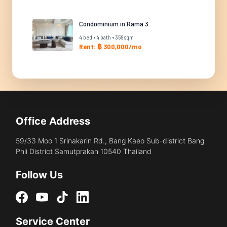
Condominium in Rama 3
4 bed • 4 bath • 356 sqm
Rent: ฿ 300,000/mo
Office Address
59/33 Moo 1 Srinakarin Rd., Bang Kaeo Sub-district Bang
Phli District Samutprakan 10540 Thailand
Follow Us
Service Center