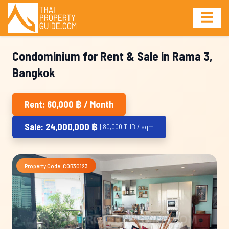
Condominium for Rent & Sale in Rama 3,
Bangkok
Rent: 60,000 ฿ / Month
Sale: 24,000,000 ฿
| 80,000 THB / sqm
Property Code: COR30123