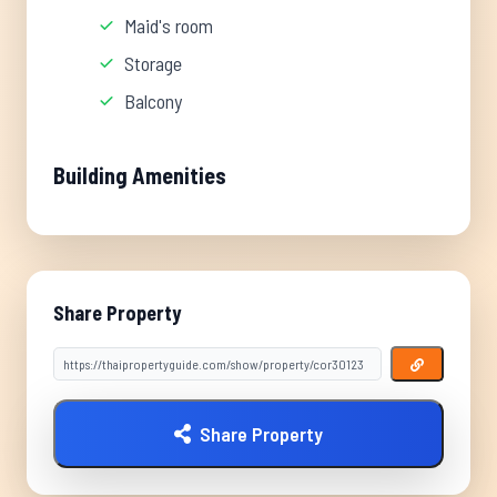
Maid's room
Storage
Balcony
Building Amenities
Share Property
Share Property