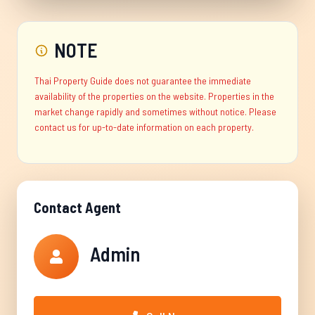
NOTE
Thai Property Guide does not guarantee the immediate
availability of the properties on the website. Properties in the
market change rapidly and sometimes without notice. Please
contact us for up-to-date information on each property.
Contact Agent
Admin