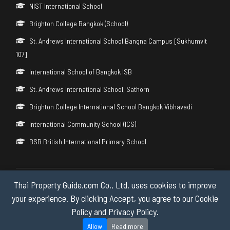
NIST International School
Brighton College Bangkok (School)
St. Andrews International School Bangna Campus [Sukhumvit
107]
International School of Bangkok ISB
St. Andrews International School, Sathorn
Brighton College International School Bangkok Vibhavadi
International Community School (ICS)
BSB British International Primary School
Thai Property Guide.com Co., Ltd. uses cookies to improve
Copyright © 2026 by Thai Property Guide.com Co., Ltd. All Rights
Reserved.
your experience. By clicking Accept, you agree to our Cookie
Policy and Privacy Policy.
Privacy & Cookie Policy
Allow
Read more