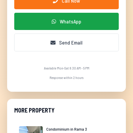
Call Now
WhatsApp
Send Email
Available Mon-Sat 8:30 AM - 5 PM
Response within 2 hours
MORE PROPERTY
Condominium in Rama 3