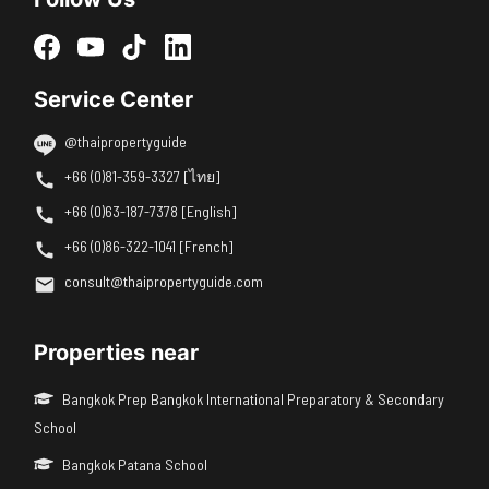
Service Center
@thaipropertyguide
+66 (0)81-359-3327 [ไทย]
+66 (0)63-187-7378 [English]
+66 (0)86-322-1041 [French]
consult@thaipropertyguide.com
Properties near
Bangkok Prep Bangkok International Preparatory & Secondary
School
Bangkok Patana School