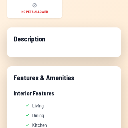
🚫
NO PETS ALLOWED
Description
Features & Amenities
Interior Features
Living
Dining
Kitchen