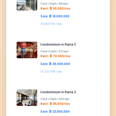
3 bed • 3 bath • 154 sqm
Rent: ฿ 50,000/mo
Sale: ฿ 18,000,000
116,883 THB / sqm
Condominium in Rama 3
3 bed • 3 bath • 221 sqm
Rent: ฿ 70,000/mo
Sale: ฿ 29,000,000
131,222 THB / sqm
Condominium in Rama 3
2 bed • 3 bath • 200 sqm
Rent: ฿ 65,000/mo
Sale: ฿ 23,500,000