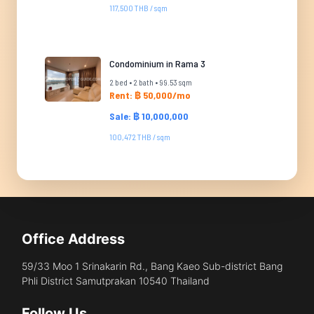
117,500 THB / sqm
Condominium in Rama 3
2 bed • 2 bath • 99.53 sqm
Rent: ฿ 50,000/mo
Sale: ฿ 10,000,000
100,472 THB / sqm
Office Address
59/33 Moo 1 Srinakarin Rd., Bang Kaeo Sub-district Bang
Phli District Samutprakan 10540 Thailand
Follow Us