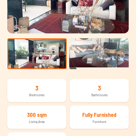
+13
3
3
Bedrooms
Bathrooms
300 sqm
Fully Furnished
Living Area
Furniture