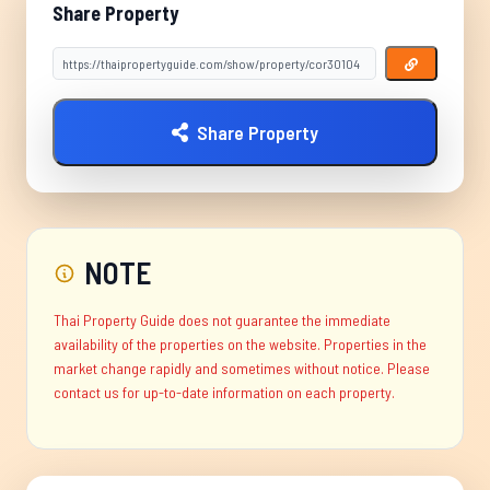
Share Property
Share Property
NOTE
Thai Property Guide does not guarantee the immediate
availability of the properties on the website. Properties in the
market change rapidly and sometimes without notice. Please
contact us for up-to-date information on each property.