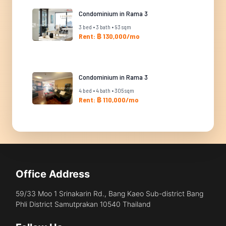
Condominium in Rama 3
3 bed • 3 bath • 93 sqm
Rent: ฿ 130,000/mo
Condominium in Rama 3
4 bed • 4 bath • 305 sqm
Rent: ฿ 110,000/mo
Office Address
59/33 Moo 1 Srinakarin Rd., Bang Kaeo Sub-district Bang
Phli District Samutprakan 10540 Thailand