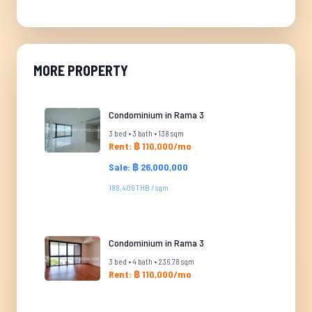
MORE PROPERTY
Condominium in Rama 3
3 bed • 3 bath • 138 sqm
Rent: ฿ 110,000/mo
Sale: ฿ 26,000,000
188,406 THB / sqm
Condominium in Rama 3
3 bed • 4 bath • 236.78 sqm
Rent: ฿ 110,000/mo