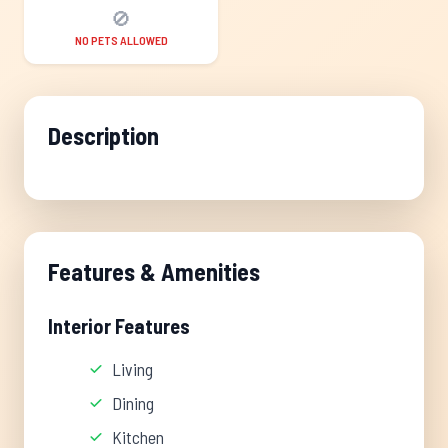
🚫
NO PETS ALLOWED
Description
Features & Amenities
Interior Features
Living
Dining
Kitchen