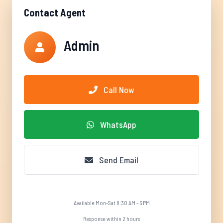
Contact Agent
Admin
Call Now
WhatsApp
Send Email
Available Mon-Sat 8:30 AM - 5 PM
Response within 2 hours