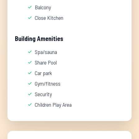
Balcony
Close Kitchen
Building Amenities
Spa/sauna
Share Pool
Car park
Gym/fitness
Security
Children Play Area