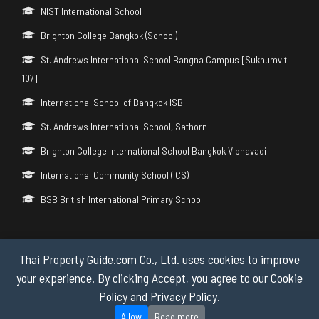
NIST International School
Brighton College Bangkok (School)
St. Andrews International School Bangna Campus [Sukhumvit
107]
International School of Bangkok ISB
St. Andrews International School, Sathorn
Brighton College International School Bangkok Vibhavadi
International Community School (ICS)
BSB British International Primary School
Thai Property Guide.com Co., Ltd. uses cookies to improve
Copyright © 2026 by Thai Property Guide.com Co., Ltd. All Rights
Reserved.
your experience. By clicking Accept, you agree to our Cookie
Policy and Privacy Policy.
Privacy & Cookie Policy
Allow
Read more