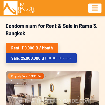
Condominium for Rent & Sale in Rama 3,
Bangkok
Rent: 110,000 ฿ / Month
Sale: 25,000,000 ฿
| 100,000 THB / sqm
Property Code: COR30104