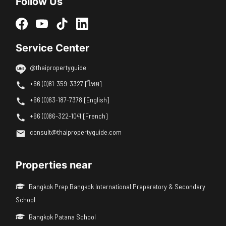
Follow Us
Service Center
@thaipropertyguide
+66 (0)81-359-3327 [ไทย]
+66 (0)63-187-7378 [English]
+66 (0)86-322-1041 [French]
consult@thaipropertyguide.com
Properties near
Bangkok Prep Bangkok International Preparatory & Secondary
School
Bangkok Patana School