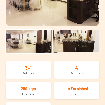
+8
3+1
4
Bedrooms
Bathrooms
250 sqm
Un Furnished
Living Area
Furniture