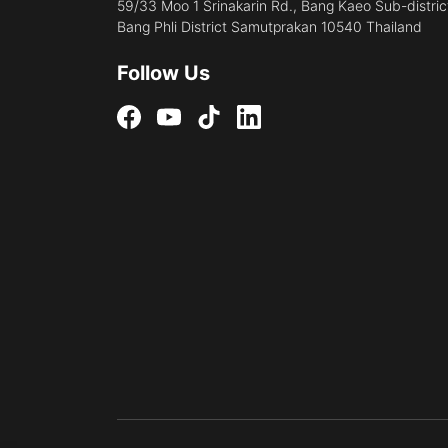
59/33 Moo 1 Srinakarin Rd., Bang Kaeo Sub-distric
Bang Phli District Samutprakan 10540 Thailand
Follow Us