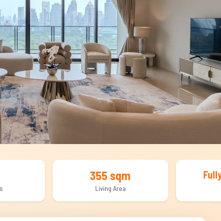
355 sqm
Full
s
Living Area