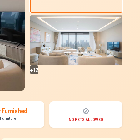
+12
🚫
y Furnished
Furniture
NO PETS ALLOWED