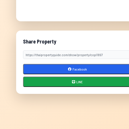
Share Property
Facebook
LINE