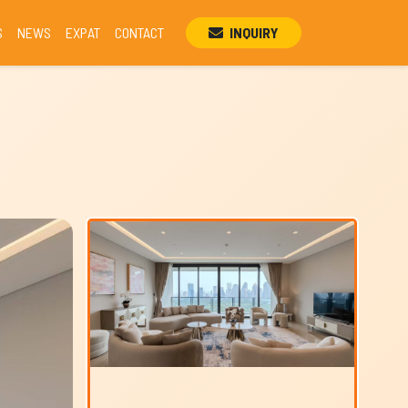
S
NEWS
EXPAT
CONTACT
INQUIRY