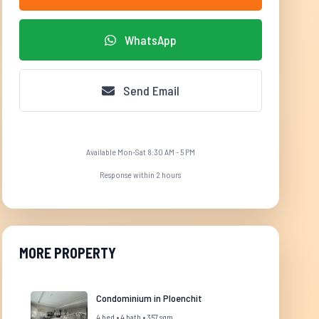
WhatsApp
Send Email
Available Mon-Sat 8:30 AM - 5 PM
Response within 2 hours
MORE PROPERTY
Condominium in Ploenchit
4 bed • 4 bath • 357 sqm