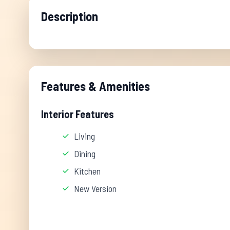
Description
Features & Amenities
Interior Features
Living
Dining
Kitchen
New Version