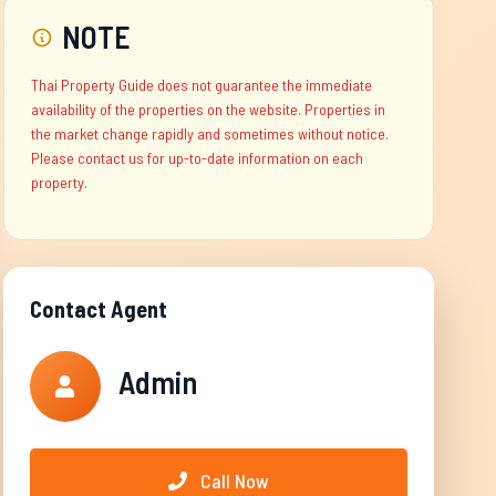
NOTE
Thai Property Guide does not guarantee the immediate
availability of the properties on the website. Properties in
the market change rapidly and sometimes without notice.
Please contact us for up-to-date information on each
property.
Contact Agent
Admin
Call Now