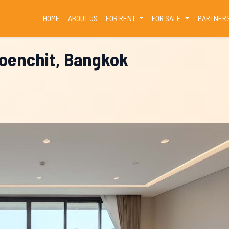
(CURRENT)
HOME
ABOUT US
FOR RENT
FOR SALE
PARTNER
loenchit, Bangkok