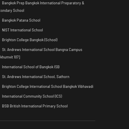
Bangkok Prep Bangkok International Preparatory &
condary School
Bangkok Patana School
NIST International School
Brighton College Bangkok (School)
St. Andrews International School Bangna Campus
khumvit 107]
International School of Bangkok ISB
St. Andrews International School, Sathorn
Brighton College International School Bangkok Vibhavadi
International Community School (ICS)
BSB British International Primary School