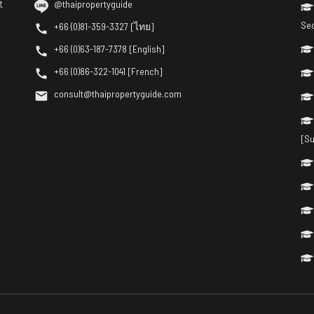
t
@thaipropertyguide
Se
+66 (0)81-359-3327 [ไทย]
+66 (0)63-187-7378 [English]
+66 (0)86-322-1041 [French]
consult@thaipropertyguide.com
[Su