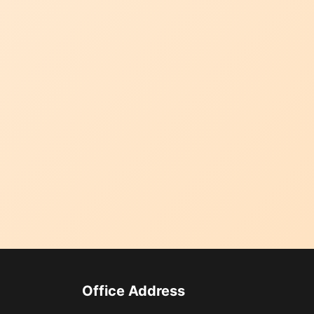
Office Address