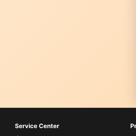
Service Center
P