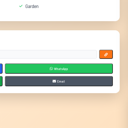
Garden
WhatsApp
Email