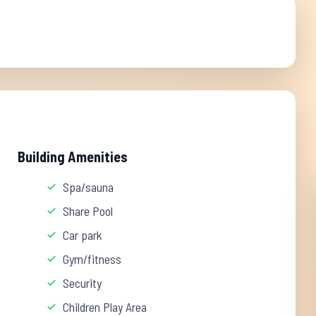
Building Amenities
Spa/sauna
Share Pool
Car park
Gym/fitness
Security
Children Play Area