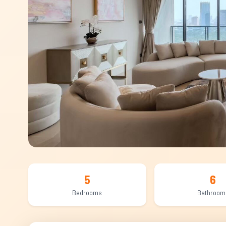
5
6
Bedrooms
Bathroom