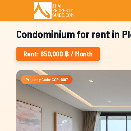
Condominium for rent in P
Rent: 650,000 ฿ / Month
Property Code: COPL1897