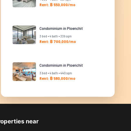
Rent: ฿ 550,000/mo
Condominium in Ploenchit
3 bed • 4 bath • 339 sqm
Rent: ฿ 700,000/mo
Condominium in Ploenchit
3 bed • 4 bath • 440 sqm
Rent: ฿ 580,000/mo
roperties near