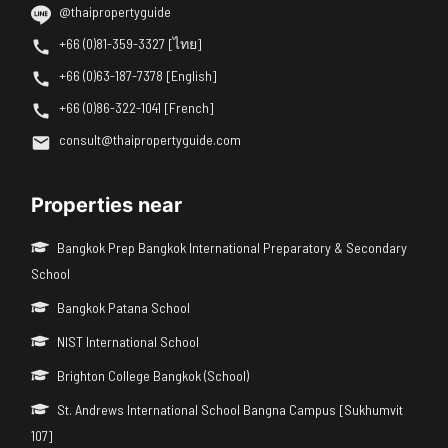
@thaipropertyguide
+66 (0)81-359-3327 [ไทย]
+66 (0)63-187-7378 [English]
+66 (0)86-322-1041 [French]
consult@thaipropertyguide.com
Properties near
Bangkok Prep Bangkok International Preparatory & Secondary
School
Bangkok Patana School
NIST International School
Brighton College Bangkok (School)
St. Andrews International School Bangna Campus [Sukhumvit
107]