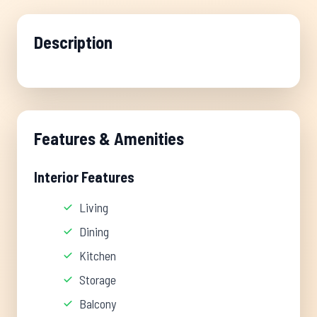
Description
Features & Amenities
Interior Features
Living
Dining
Kitchen
Storage
Balcony