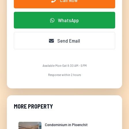
Call Now
WhatsApp
Send Email
Available Mon-Sat 8:30 AM - 5 PM
Response within 2 hours
MORE PROPERTY
Condominium in Ploenchit