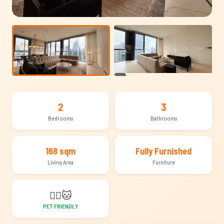
+19
2
3
Bedrooms
Bathrooms
168 sqm
Fully Furnished
Living Area
Furniture
🐕‍🦺
🐱
PET FRIENDLY