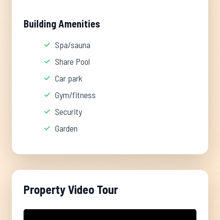
Building Amenities
Spa/sauna
Share Pool
Car park
Gym/fitness
Security
Garden
Property Video Tour