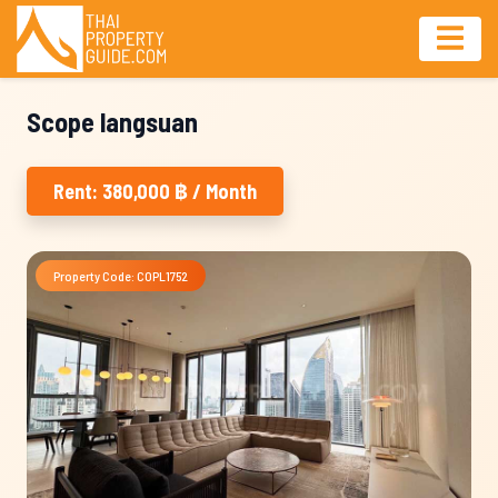
Scope langsuan
Rent: 380,000 ฿ / Month
Property Code: COPL1752