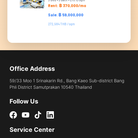
Rent: ฿ 370,000/mo
Sale: ฿ 59,000,000
272,984 THB / sqm
Office Address
59/33 Moo 1 Srinakarin Rd., Bang Kaeo Sub-district Bang
Phli District Samutprakan 10540 Thailand
Follow Us
Service Center