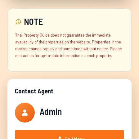
NOTE
Thai Property Guide does not guarantee the immediate
availability of the properties on the website. Properties in the
market change rapidly and sometimes without notice. Please
contact us for up-to-date information on each property.
Contact Agent
Admin