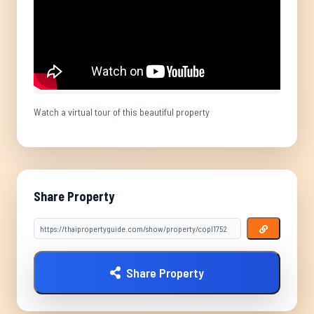
Watch a virtual tour of this beautiful property
Share Property
Share Property