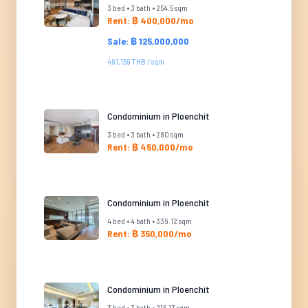
3 bed • 3 bath • 254.5 sqm
Rent: ฿ 400,000/mo
Sale: ฿ 125,000,000
491,159 THB / sqm
Condominium in Ploenchit
3 bed • 3 bath • 280 sqm
Rent: ฿ 450,000/mo
Condominium in Ploenchit
4 bed • 4 bath • 339.12 sqm
Rent: ฿ 350,000/mo
Condominium in Ploenchit
3 bed • 3 bath • 216.13 sqm