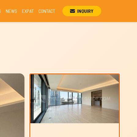
S
NEWS
EXPAT
CONTACT
INQUIRY