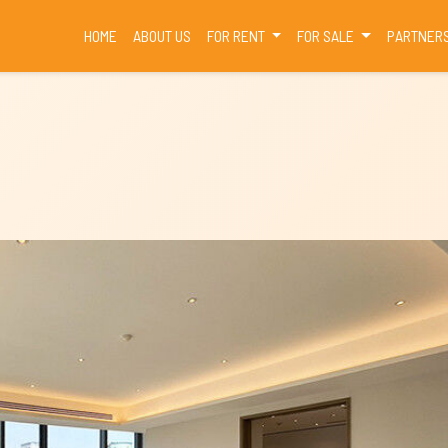
(CURRENT)
HOME
ABOUT US
FOR RENT
FOR SALE
PARTNER