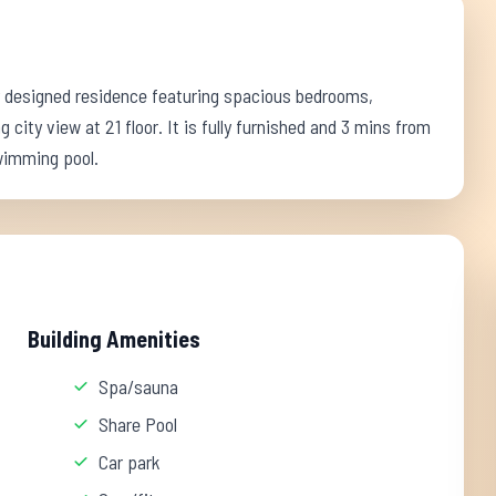
ly designed residence featuring spacious bedrooms,
 city view at 21 floor. It is fully furnished and 3 mins from
swimming pool.
Building Amenities
Spa/sauna
Share Pool
Car park