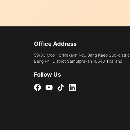
Office Address
59/33 Moo 1 Srinakarin Rd., Bang Kaeo Sub-distric
Bang Phli District Samutprakan 10540 Thailand
Follow Us