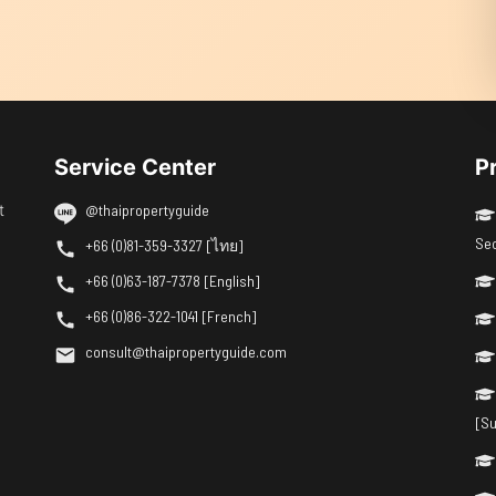
Service Center
P
t
@thaipropertyguide
Se
+66 (0)81-359-3327 [ไทย]
+66 (0)63-187-7378 [English]
+66 (0)86-322-1041 [French]
consult@thaipropertyguide.com
[Su