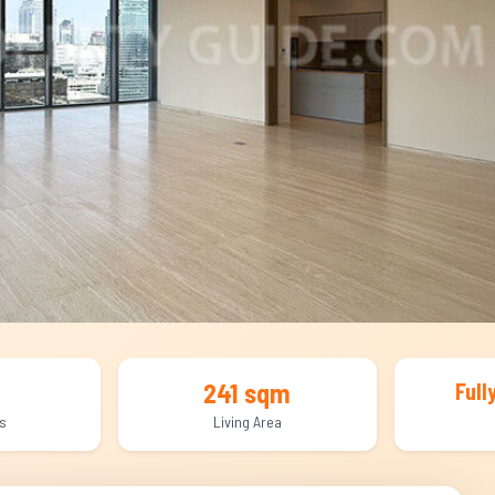
241 sqm
Full
s
Living Area