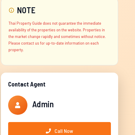
NOTE
Thai Property Guide does not guarantee the immediate
availability of the properties on the website. Properties in
the market change rapidly and sometimes without notice.
Please contact us for up-to-date information on each
property.
Contact Agent
Admin
Call Now