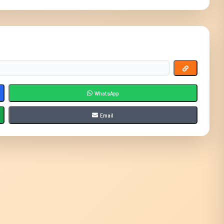
WhatsApp
Email