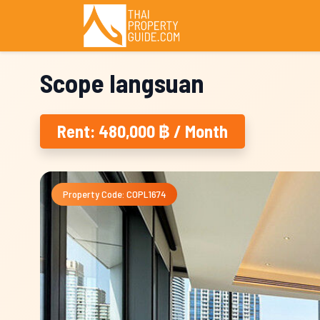
Scope langsuan
Rent: 480,000 ฿ / Month
Property Code: COPL1674