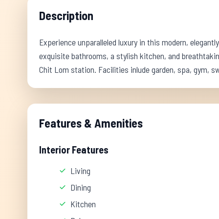
Description
Experience unparalleled luxury in this modern, elegant
exquisite bathrooms, a stylish kitchen, and breathtaking
Chit Lom station. Facilities inlude garden, spa, gym, 
Features & Amenities
Interior Features
Living
Dining
Kitchen