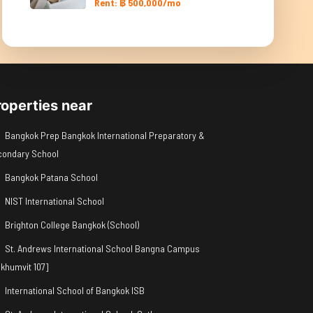
Rent: ฿ 500,000/mo
roperties near
Bangkok Prep Bangkok International Preparatory &
condary School
Bangkok Patana School
NIST International School
Brighton College Bangkok (School)
St. Andrews International School Bangna Campus
khumvit 107]
International School of Bangkok ISB