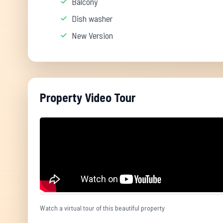
Balcony
Dish washer
New Version
Property Video Tour
Watch a virtual tour of this beautiful property