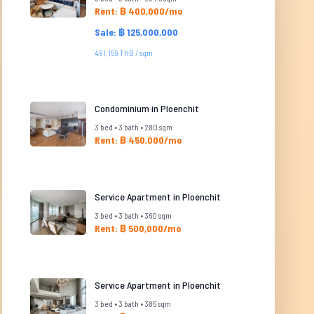
Rent: ฿ 400,000/mo
Sale: ฿ 125,000,000
491,159 THB / sqm
Condominium in Ploenchit
3 bed • 3 bath • 280 sqm
Rent: ฿ 450,000/mo
Service Apartment in Ploenchit
3 bed • 3 bath • 360 sqm
Rent: ฿ 500,000/mo
Service Apartment in Ploenchit
3 bed • 3 bath • 385 sqm