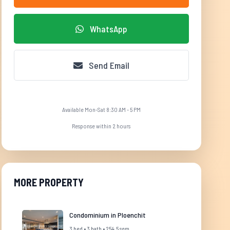
WhatsApp
Send Email
Available Mon-Sat 8:30 AM - 5 PM
Response within 2 hours
MORE PROPERTY
Condominium in Ploenchit
3 bed • 3 bath • 254.5 sqm