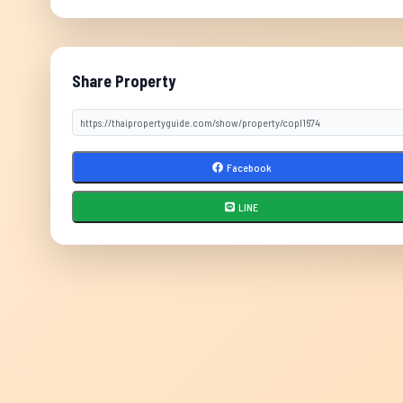
Share Property
Facebook
LINE