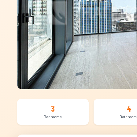
3
4
Bedrooms
Bathroom