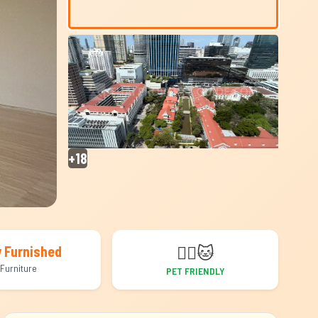
+18
🐕‍🦺
🐱
y Furnished
Furniture
PET FRIENDLY