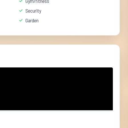
Gym/fitness
Security
Garden