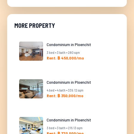
MORE PROPERTY
Condominium in Ploenchit
3 bed • 3 bath • 280 sqm
Rent: ฿ 450,000/mo
Condominium in Ploenchit
4 bed • 4 bath • 339.12 sqm
Rent: ฿ 350,000/mo
Condominium in Ploenchit
3 bed • 3 bath • 216.13 sqm
Rent: ฿ 370,000/mo