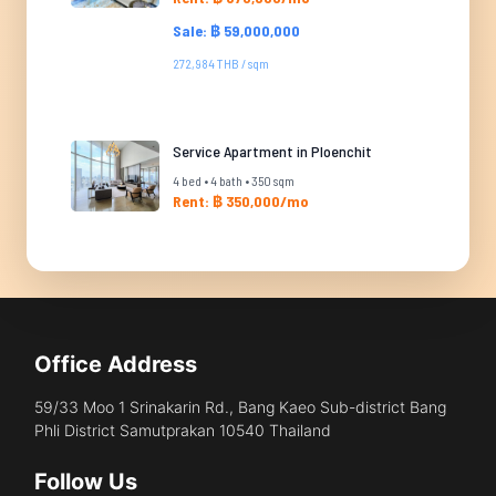
Sale: ฿ 59,000,000
272,984 THB / sqm
Service Apartment in Ploenchit
4 bed • 4 bath • 350 sqm
Rent: ฿ 350,000/mo
Office Address
59/33 Moo 1 Srinakarin Rd., Bang Kaeo Sub-district Bang
Phli District Samutprakan 10540 Thailand
Follow Us