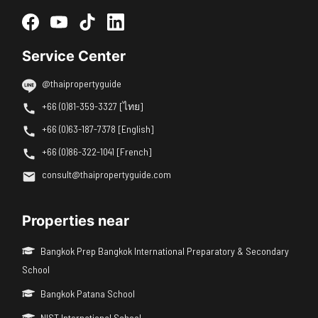
Service Center
@thaipropertyguide
+66 (0)81-359-3327 [ไทย]
+66 (0)63-187-7378 [English]
+66 (0)86-322-1041 [French]
consult@thaipropertyguide.com
Properties near
Bangkok Prep Bangkok International Preparatory & Secondary
School
Bangkok Patana School
NIST International School