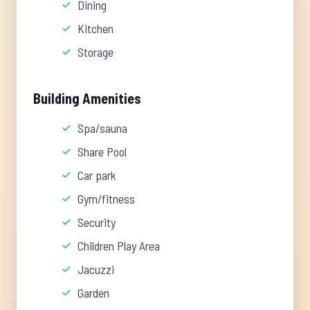
Dining
Kitchen
Storage
Building Amenities
Spa/sauna
Share Pool
Car park
Gym/fitness
Security
Children Play Area
Jacuzzi
Garden