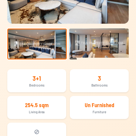
+10
3+1
3
Bedrooms
Bathrooms
254.5 sqm
Un Furnished
Living Area
Furniture
🚫