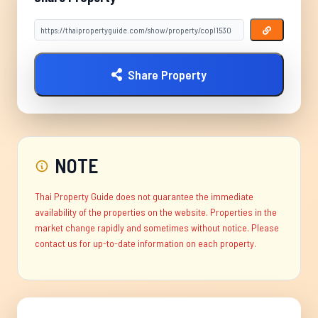
Share Property
NOTE
Thai Property Guide does not guarantee the immediate
availability of the properties on the website. Properties in the
market change rapidly and sometimes without notice. Please
contact us for up-to-date information on each property.