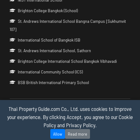
Brighton College Bangkok (School)
St. Andrews International School Bangna Campus [Sukhumvit
107]
International School of Bangkok ISB
St. Andrews International School, Sathorn
Brighton College International School Bangkok Vibhavadi
International Community School (ICS)
BSB British International Primary School
Thai Property Guide.com Co., Ltd. uses cookies to improve
Copyright © 2026 by Thai Property Guide.com Co., Ltd. All Rights
Reserved.
your experience. By clicking Accept, you agree to our Cookie
Policy and Privacy Policy.
Privacy & Cookie Policy
Allow
Read more