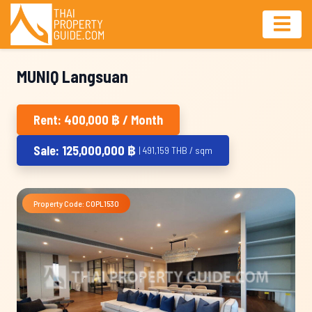
MUNIQ Langsuan
Rent: 400,000 ฿ / Month
Sale: 125,000,000 ฿
| 491,159 THB / sqm
Property Code: COPL1530