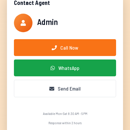
Contact Agent
Admin
Call Now
WhatsApp
Send Email
Available Mon-Sat 8:30 AM - 5 PM
Response within 2 hours