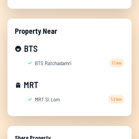
Property Near
BTS
🚇
BTS Ratchadamri
1.1 km
MRT
🚊
MRT Si Lom
1.2 km
Share Property