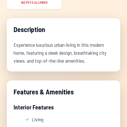
NO PETS ALLOWED
Description
Experience luxurious urban living in this modern
home, featuring a sleek design, breathtaking city
views, and top-of-the-line amenities.
Features & Amenities
Interior Features
Living