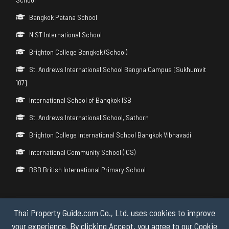
Bangkok Patana School
NIST International School
Brighton College Bangkok (School)
St. Andrews International School Bangna Campus [Sukhumvit
107]
International School of Bangkok ISB
St. Andrews International School, Sathorn
Brighton College International School Bangkok Vibhavadi
International Community School (ICS)
BSB British International Primary School
Thai Property Guide.com Co., Ltd. uses cookies to improve
Copyright © 2026 by Thai Property Guide.com Co., Ltd. All Rights
Reserved.
your experience. By clicking Accept, you agree to our Cookie