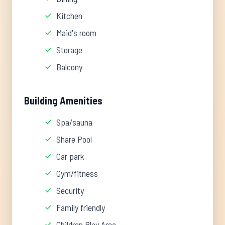
Kitchen
Maid's room
Storage
Balcony
Building Amenities
Spa/sauna
Share Pool
Car park
Gym/fitness
Security
Family friendly
Children Play Area