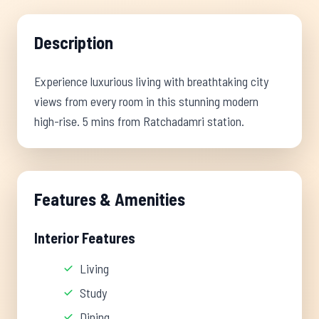
Description
Experience luxurious living with breathtaking city
views from every room in this stunning modern
high-rise. 5 mins from Ratchadamri station.
Features & Amenities
Interior Features
Living
Study
Dining