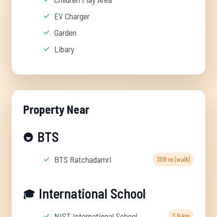
EV Charger
Garden
Libary
Property Near
BTS
🚇
BTS Ratchadamri
300 m (walk)
International School
🎓
NIST International School
3.9 km