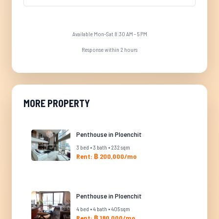
Available Mon-Sat 8:30 AM - 5 PM
Response within 2 hours
MORE PROPERTY
Penthouse in Ploenchit
3 bed • 3 bath • 232 sqm
Rent: ฿ 200,000/mo
Penthouse in Ploenchit
4 bed • 4 bath • 405 sqm
Rent: ฿ 180,000/mo