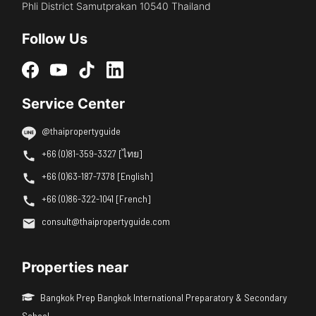
Phli District Samutprakan 10540 Thailand
Follow Us
Service Center
@thaipropertyguide
+66 (0)81-359-3327 [ไทย]
+66 (0)63-187-7378 [English]
+66 (0)86-322-1041 [French]
consult@thaipropertyguide.com
Properties near
Bangkok Prep Bangkok International Preparatory & Secondary
School