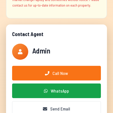
contact us for up-to-date information on each property.
Contact Agent
Admin
Call Now
WhatsApp
Send Email