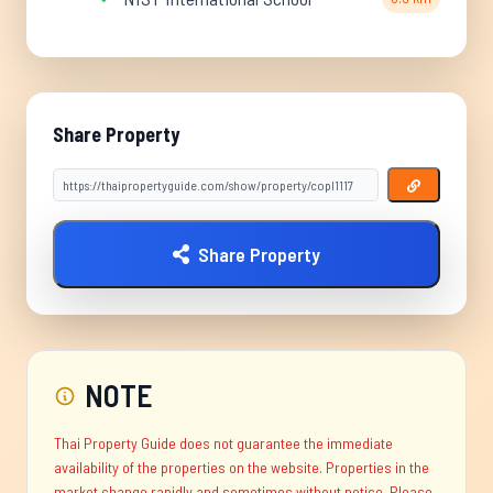
Share Property
Share Property
NOTE
Thai Property Guide does not guarantee the immediate
availability of the properties on the website. Properties in the
market change rapidly and sometimes without notice. Please