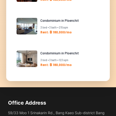
Condominium in Ploenchit
3 bed • 3 bath • 215 sqm
Rent: ฿ 180,000/mo
Condominium in Ploenchit
3 bed • 3 bath • 123 sqm
Rent: ฿ 180,000/mo
Office Address
59/33 Moo 1 Srinakarin Rd., Bang Kaeo Sub-district Bang