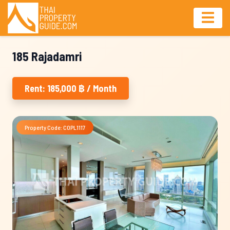
185 Rajadamri
Rent: 185,000 ฿ / Month
Property Code: COPL1117