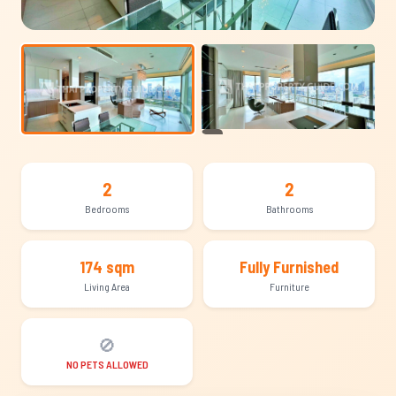
+18
2
2
Bedrooms
Bathrooms
174 sqm
Fully Furnished
Living Area
Furniture
🚫
NO PETS ALLOWED