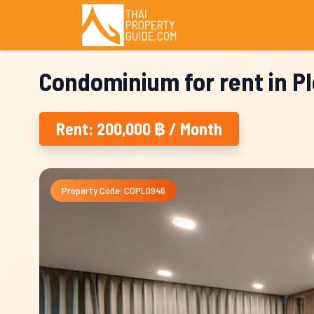
Condominium for rent in P
Rent: 200,000 ฿ / Month
Property Code: COPL0946