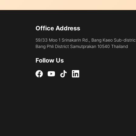
Office Address
59/33 Moo 1 Srinakarin Rd., Bang Kaeo Sub-distric
Bang Phli District Samutprakan 10540 Thailand
Follow Us