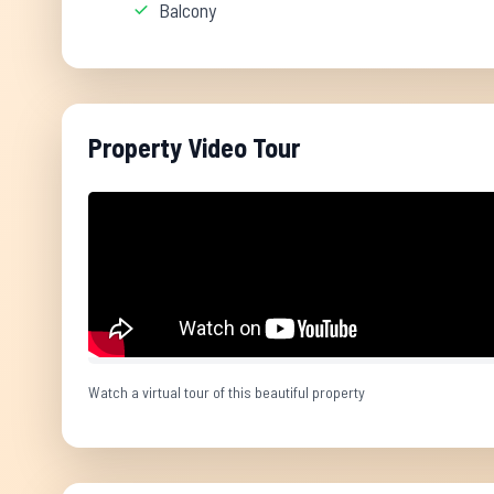
Balcony
Property Video Tour
Watch a virtual tour of this beautiful property