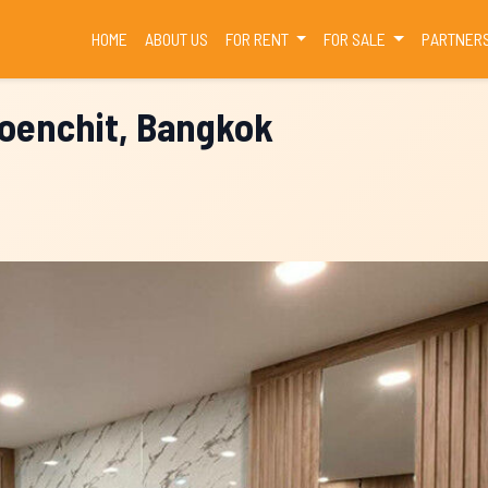
(CURRENT)
HOME
ABOUT US
FOR RENT
FOR SALE
PARTNER
loenchit, Bangkok