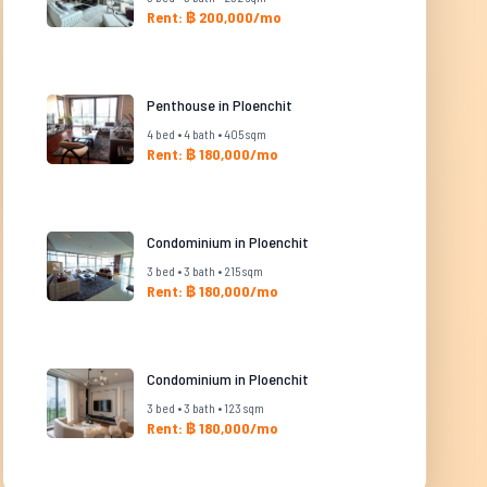
Rent: ฿ 200,000/mo
Penthouse in Ploenchit
4 bed • 4 bath • 405 sqm
Rent: ฿ 180,000/mo
Condominium in Ploenchit
3 bed • 3 bath • 215 sqm
Rent: ฿ 180,000/mo
Condominium in Ploenchit
3 bed • 3 bath • 123 sqm
Rent: ฿ 180,000/mo