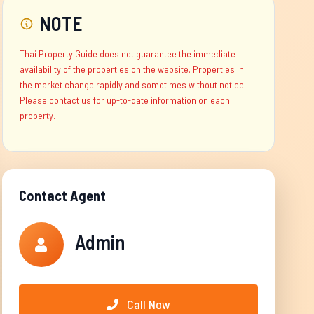
NOTE
Thai Property Guide does not guarantee the immediate
availability of the properties on the website. Properties in
the market change rapidly and sometimes without notice.
Please contact us for up-to-date information on each
property.
Contact Agent
Admin
Call Now