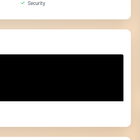
Security