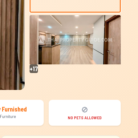
+17
🚫
y Furnished
Furniture
NO PETS ALLOWED