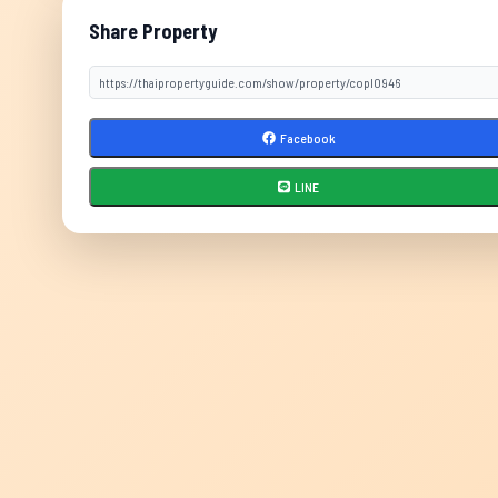
Share Property
Facebook
LINE