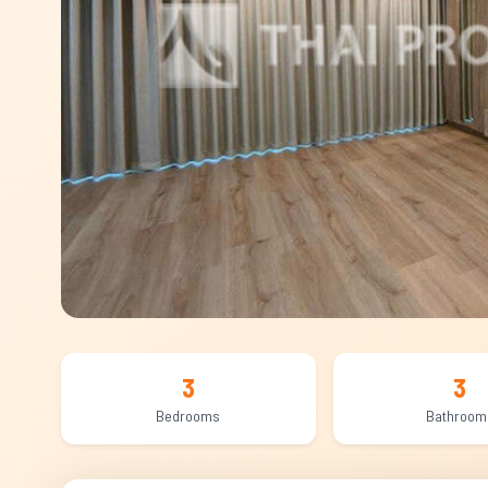
3
3
Bedrooms
Bathroom