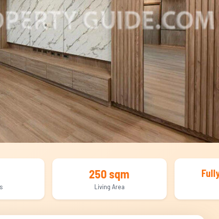
250 sqm
Full
s
Living Area