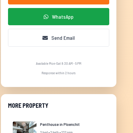
WhatsApp
Send Email
Available Mon-Sat 8:30 AM - 5 PM
Response within 2 hours
MORE PROPERTY
Penthouse in Ploenchit
3 bed • 3 bath • 232 sqm