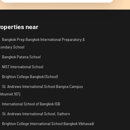
roperties near
Bangkok Prep Bangkok International Preparatory &
condary School
Bangkok Patana School
NIST International School
Brighton College Bangkok (School)
St. Andrews International School Bangna Campus
khumvit 107]
International School of Bangkok ISB
St. Andrews International School, Sathorn
Brighton College International School Bangkok Vibhavadi