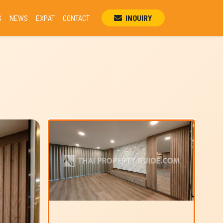
S
NEWS
EXPAT
CONTACT
INQUIRY