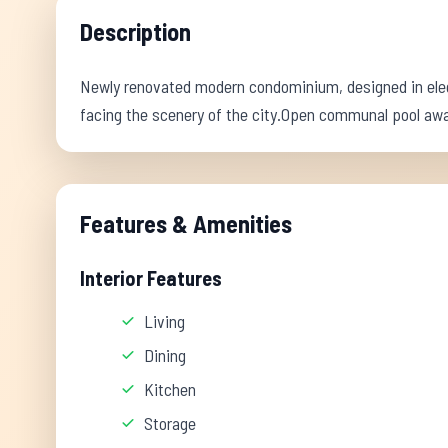
Description
Newly renovated modern condominium, designed in eleg
facing the scenery of the city.Open communal pool awa
Features & Amenities
Interior Features
Living
Dining
Kitchen
Storage