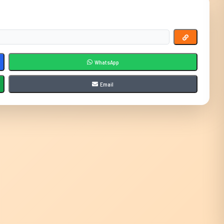
WhatsApp
Email