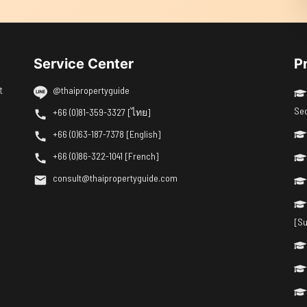
Service Center
P
t
@thaipropertyguide
Se
+66 (0)81-359-3327 [ไทย]
+66 (0)63-187-7378 [English]
+66 (0)86-322-1041 [French]
consult@thaipropertyguide.com
[Su