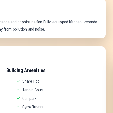
ance and sophistication.Fully-equipped kitchen, veranda
y from pollution and noise.
Building Amenities
Share Pool
Tennis Court
Car park
Gym/fitness