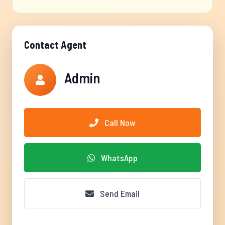
Contact Agent
Admin
Call Now
WhatsApp
Send Email