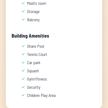
Maid's room
Storage
Balcony
Building Amenities
Share Pool
Tennis Court
Car park
Squash
Gym/fitness
Security
Children Play Area