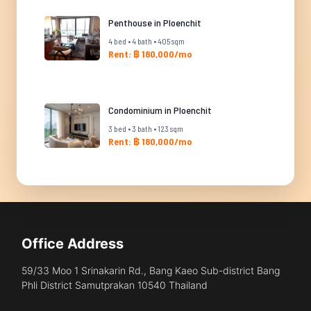
Penthouse in Ploenchit
4 bed • 4 bath • 405 sqm
Rent: ฿ 180,000/mo
Condominium in Ploenchit
3 bed • 3 bath • 123 sqm
Rent: ฿ 180,000/mo
Office Address
59/33 Moo 1 Srinakarin Rd., Bang Kaeo Sub-district Bang
Phli District Samutprakan 10540 Thailand