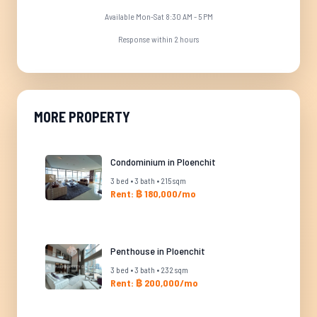
Available Mon-Sat 8:30 AM - 5 PM
Response within 2 hours
MORE PROPERTY
Condominium in Ploenchit
3 bed • 3 bath • 215 sqm
Rent: ฿ 180,000/mo
Penthouse in Ploenchit
3 bed • 3 bath • 232 sqm
Rent: ฿ 200,000/mo