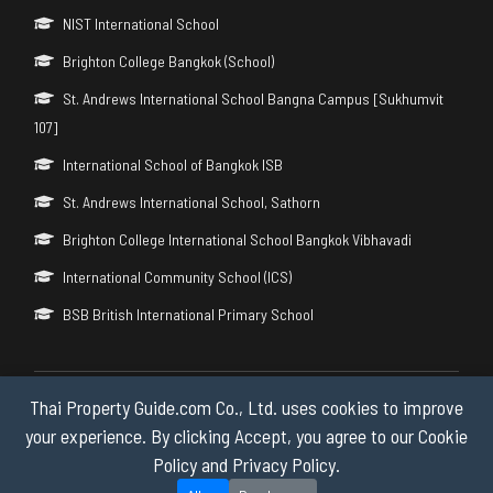
NIST International School
Brighton College Bangkok (School)
St. Andrews International School Bangna Campus [Sukhumvit
107]
International School of Bangkok ISB
St. Andrews International School, Sathorn
Brighton College International School Bangkok Vibhavadi
International Community School (ICS)
BSB British International Primary School
Thai Property Guide.com Co., Ltd. uses cookies to improve
Copyright © 2026 by Thai Property Guide.com Co., Ltd. All Rights
Reserved.
your experience. By clicking Accept, you agree to our Cookie
Policy and Privacy Policy.
Privacy & Cookie Policy