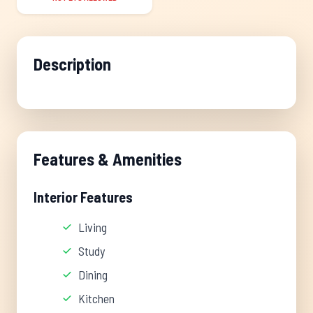
Description
Features & Amenities
Interior Features
Living
Study
Dining
Kitchen