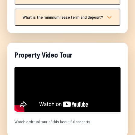
What is the minimum lease term and deposit?
Property Video Tour
Watch a virtual tour of this beautiful property