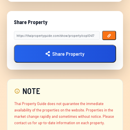
Share Property
Share Property
NOTE
Thai Property Guide does not guarantee the immediate
availability of the properties on the website. Properties in the
market change rapidly and sometimes without notice. Please
contact us for up-to-date information on each property.