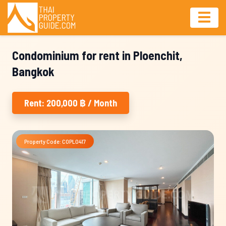
Condominium for rent in Ploenchit,
Bangkok
Rent: 200,000 ฿ / Month
Property Code: COPL0417