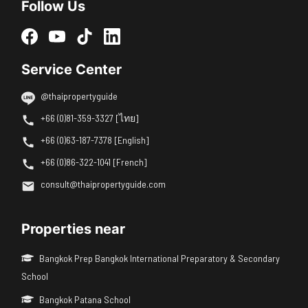
Follow Us
Service Center
@thaipropertyguide
+66 (0)81-359-3327 [ไทย]
+66 (0)63-187-7378 [English]
+66 (0)86-322-1041 [French]
consult@thaipropertyguide.com
Properties near
Bangkok Prep Bangkok International Preparatory & Secondary
School
Bangkok Patana School