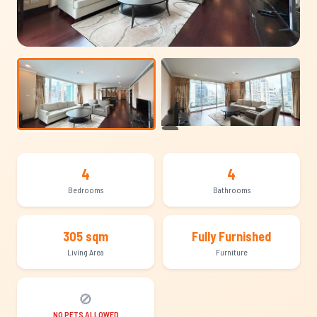
+15
4
4
Bedrooms
Bathrooms
305 sqm
Fully Furnished
Living Area
Furniture
🚫
NO PETS ALLOWED