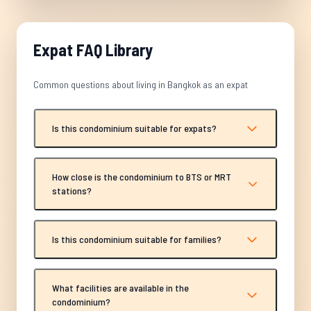
Expat FAQ Library
Common questions about living in Bangkok as an expat
Is this condominium suitable for expats?
How close is the condominium to BTS or MRT
stations?
Is this condominium suitable for families?
What facilities are available in the
condominium?