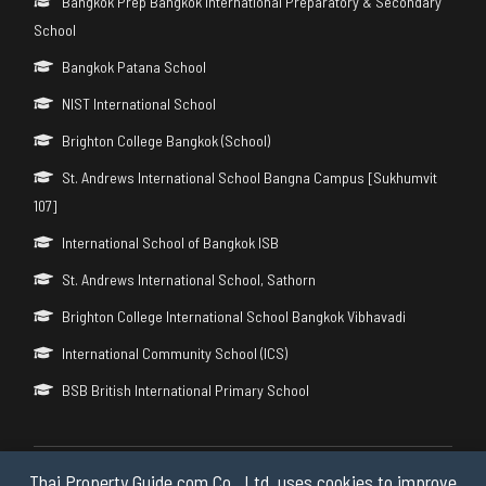
Bangkok Prep Bangkok International Preparatory & Secondary
School
Bangkok Patana School
NIST International School
Brighton College Bangkok (School)
St. Andrews International School Bangna Campus [Sukhumvit
107]
International School of Bangkok ISB
St. Andrews International School, Sathorn
Brighton College International School Bangkok Vibhavadi
International Community School (ICS)
BSB British International Primary School
Thai Property Guide.com Co., Ltd. uses cookies to improve
Copyright © 2026 by Thai Property Guide.com Co., Ltd. All Rights