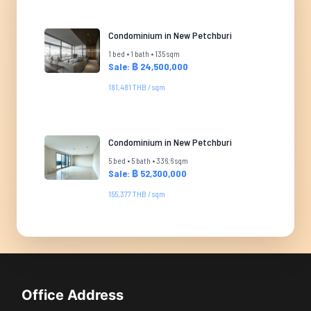
Condominium in New Petchburi
1 bed • 1 bath • 135 sqm
Sale: ฿ 24,500,000
181,481 THB / sqm
Condominium in New Petchburi
5 bed • 5 bath • 336.6 sqm
Sale: ฿ 52,300,000
155,377 THB / sqm
Office Address