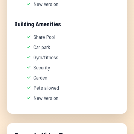
New Version
Building Amenities
Share Pool
Car park
Gym/fitness
Security
Garden
Pets allowed
New Version