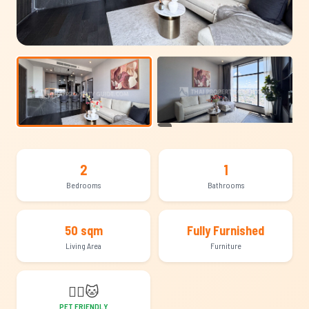
+11
2
1
Bedrooms
Bathrooms
50 sqm
Fully Furnished
Living Area
Furniture
🐕‍🦺
🐱
PET FRIENDLY