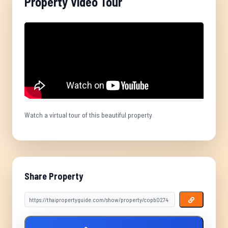
Property Video Tour
Watch a virtual tour of this beautiful property
Share Property