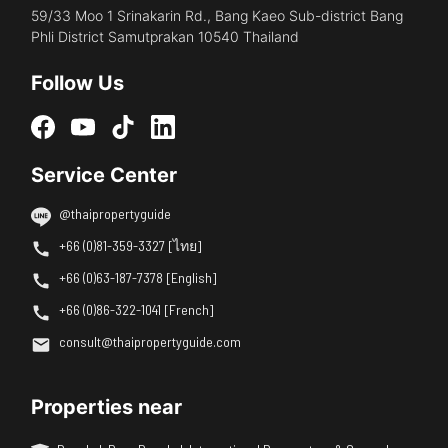
59/33 Moo 1 Srinakarin Rd., Bang Kaeo Sub-district Bang
Phli District Samutprakan 10540 Thailand
Follow Us
Service Center
@thaipropertyguide
+66 (0)81-359-3327 [ไทย]
+66 (0)63-187-7378 [English]
+66 (0)86-322-1041 [French]
consult@thaipropertyguide.com
Properties near