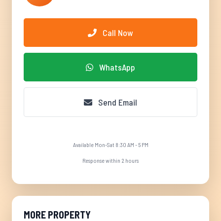
Call Now
WhatsApp
Send Email
Available Mon-Sat 8:30 AM - 5 PM
Response within 2 hours
MORE PROPERTY