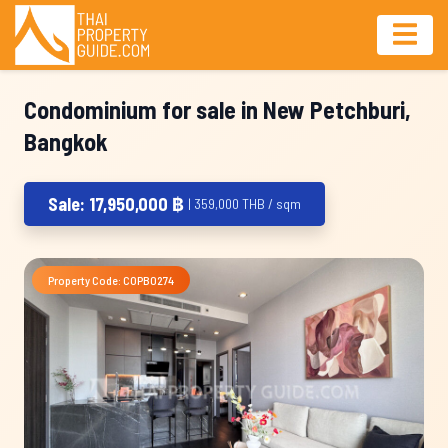
Condominium for sale in New Petchburi,
Bangkok
Sale: 17,950,000 ฿
| 359,000 THB / sqm
Property Code: COPB0274