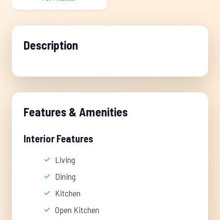
Description
Features & Amenities
Interior Features
Living
Dining
Kitchen
Open Kitchen