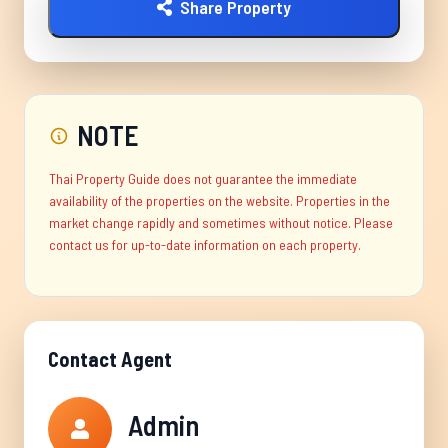
Share Property
NOTE
Thai Property Guide does not guarantee the immediate
availability of the properties on the website. Properties in the
market change rapidly and sometimes without notice. Please
contact us for up-to-date information on each property.
Contact Agent
Admin