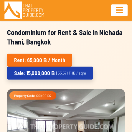
Condominium for Rent & Sale in Nichada
Thani, Bangkok
Rent: 65,000 ฿ / Month
Sale: 15,000,000 ฿
| 53,571 THB / sqm
Property Code: CONC0102