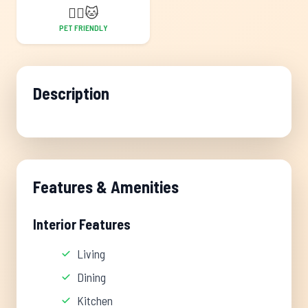
🐕‍🦺
🐱
PET FRIENDLY
Description
Features & Amenities
Interior Features
Living
Dining
Kitchen