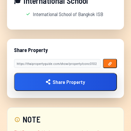
International School
🎓
International School of Bangkok ISB
Share Property
Share Property
NOTE