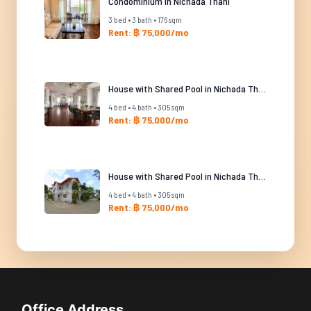
Condominium in Nichada Thani
3 bed • 3 bath • 176 sqm
Rent: ฿ 75,000/mo
House with Shared Pool in Nichada Thani
4 bed • 4 bath • 305 sqm
Rent: ฿ 75,000/mo
House with Shared Pool in Nichada Thani
4 bed • 4 bath • 305 sqm
Rent: ฿ 75,000/mo
Office Address