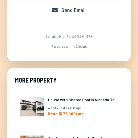
Send Email
Available Mon-Sat 8:30 AM - 5 PM
Response within 2 hours
MORE PROPERTY
House with Shared Pool in Nichada Thani
4 bed • 5 bath • 450 sqm
Rent: ฿ 75,000/mo