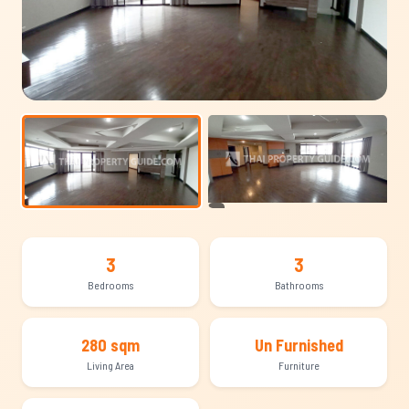
+9
3
3
Bedrooms
Bathrooms
280 sqm
Un Furnished
Living Area
Furniture