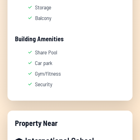
Storage
Balcony
Building Amenities
Share Pool
Car park
Gym/fitness
Security
Property Near