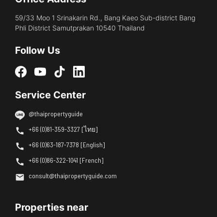
59/33 Moo 1 Srinakarin Rd., Bang Kaeo Sub-district Bang
Phli District Samutprakan 10540 Thailand
Follow Us
Service Center
@thaipropertyguide
+66 (0)81-359-3327 [ไทย]
+66 (0)63-187-7378 [English]
+66 (0)86-322-1041 [French]
consult@thaipropertyguide.com
Properties near