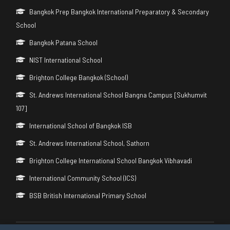
Bangkok Prep Bangkok International Preparatory & Secondary
School
Bangkok Patana School
NIST International School
Brighton College Bangkok (School)
St. Andrews International School Bangna Campus [Sukhumvit
107]
International School of Bangkok ISB
St. Andrews International School, Sathorn
Brighton College International School Bangkok Vibhavadi
International Community School (ICS)
BSB British International Primary School