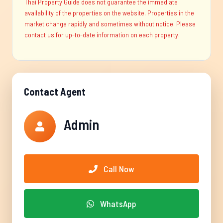
Thai Property Guide does not guarantee the immediate
availability of the properties on the website. Properties in the
market change rapidly and sometimes without notice. Please
contact us for up-to-date information on each property.
Contact Agent
Admin
Call Now
WhatsApp