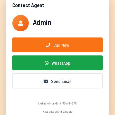
Contact Agent
Admin
Call Now
WhatsApp
Send Email
Available Mon-Sat 8:30 AM - 5 PM
Response within 2 hours