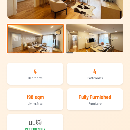
+12
4
4
Bedrooms
Bathrooms
198 sqm
Fully Furnished
Living Area
Furniture
🐕‍🦺
🐱
PET FRIENDLY