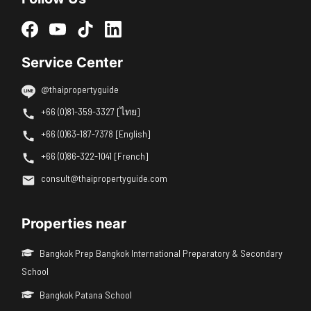
Service Center
@thaipropertyguide
+66 (0)81-359-3327 [ไทย]
+66 (0)63-187-7378 [English]
+66 (0)86-322-1041 [French]
consult@thaipropertyguide.com
Properties near
Bangkok Prep Bangkok International Preparatory & Secondary
School
Bangkok Patana School