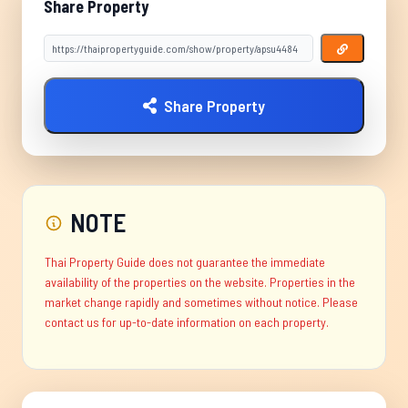
Share Property
Share Property
NOTE
Thai Property Guide does not guarantee the immediate
availability of the properties on the website. Properties in the
market change rapidly and sometimes without notice. Please
contact us for up-to-date information on each property.