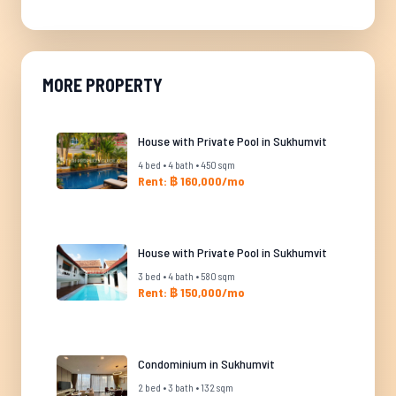
MORE PROPERTY
House with Private Pool in Sukhumvit
4 bed • 4 bath • 450 sqm
Rent: ฿ 160,000/mo
House with Private Pool in Sukhumvit
3 bed • 4 bath • 580 sqm
Rent: ฿ 150,000/mo
Condominium in Sukhumvit
2 bed • 3 bath • 132 sqm