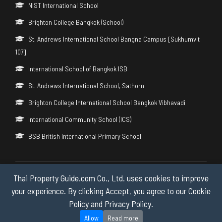
NIST International School
Brighton College Bangkok (School)
St. Andrews International School Bangna Campus [Sukhumvit
107]
International School of Bangkok ISB
St. Andrews International School, Sathorn
Brighton College International School Bangkok Vibhavadi
International Community School (ICS)
BSB British International Primary School
Thai Property Guide.com Co., Ltd. uses cookies to improve
Copyright © 2026 by Thai Property Guide.com Co., Ltd. All Rights
Reserved.
your experience. By clicking Accept, you agree to our Cookie
Policy and Privacy Policy.
Privacy & Cookie Policy
Allow
Read more