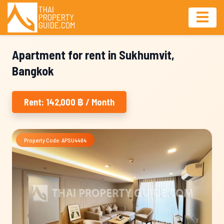
Apartment for rent in Sukhumvit,
Bangkok
Rent: 142,000 ฿ / Month
Property Code: APSU4484