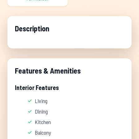
Description
Features & Amenities
Interior Features
Living
Dining
Kitchen
Balcony