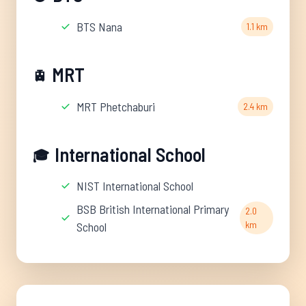
BTS Nana
1.1 km
MRT
🚊
MRT Phetchaburi
2.4 km
International School
🎓
NIST International School
BSB British International Primary
2.0
km
School