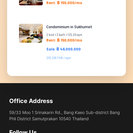
Rent: ฿ 150,000/mo
Condominium in Sukhumvit
2 bed • 3 bath • 125.25 sqm
Rent: ฿ 150,000/mo
Sale: ฿ 46,000,000
367,265 THB / sqm
Office Address
59/33 Moo 1 Srinakarin Rd., Bang Kaeo Sub-district Bang
Phli District Samutprakan 10540 Thailand
Follow Us