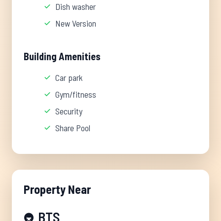
Dish washer
New Version
Building Amenities
Car park
Gym/fitness
Security
Share Pool
Property Near
BTS
🚇