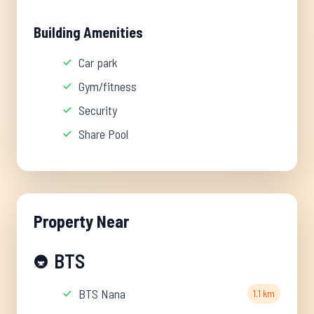
Building Amenities
Car park
Gym/fitness
Security
Share Pool
Property Near
BTS
🚇
BTS Nana
1.1 km