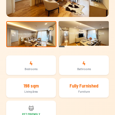
+12
4
4
Bedrooms
Bathrooms
198 sqm
Fully Furnished
Living Area
Furniture
🐱
PET FRIENDLY