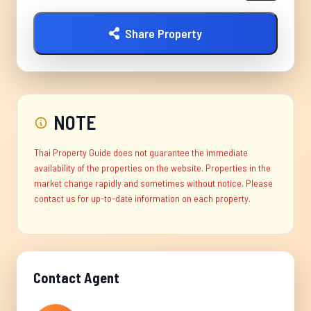
Share Property
NOTE
Thai Property Guide does not guarantee the immediate
availability of the properties on the website. Properties in the
market change rapidly and sometimes without notice. Please
contact us for up-to-date information on each property.
Contact Agent