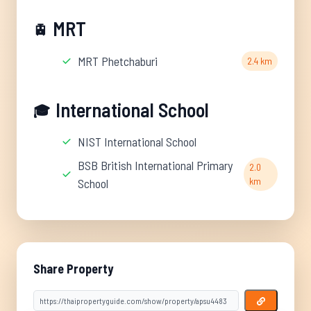
MRT
🚊
MRT Phetchaburi
2.4 km
International School
🎓
NIST International School
BSB British International Primary
2.0
km
School
Share Property