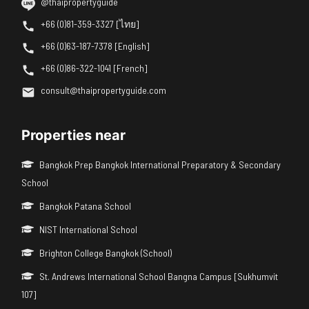
@thaipropertyguide
+66 (0)81-359-3327 [ไทย]
+66 (0)63-187-7378 [English]
+66 (0)86-322-1041 [French]
consult@thaipropertyguide.com
Properties near
Bangkok Prep Bangkok International Preparatory & Secondary
School
Bangkok Patana School
NIST International School
Brighton College Bangkok (School)
St. Andrews International School Bangna Campus [Sukhumvit
107]