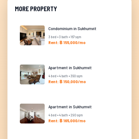
MORE PROPERTY
Condominium in Sukhumvit
3 bed • 3 bath • 167 sqm
Rent: ฿ 155,000/mo
Apartment in Sukhumvit
4 bed • 4 bath • 350 sqm
Rent: ฿ 150,000/mo
Apartment in Sukhumvit
4 bed • 4 bath • 290 sqm
Rent: ฿ 165,000/mo