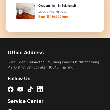
Condominium in Sukhumvit
4 bed • 4 bath • 300 sqm
Rent: ฿ 160,000/mo
Office Address
59/33 Moo 1 Srinakarin Rd., Bang Kaeo Sub-district Bang
Phli District Samutprakan 10540 Thailand
Follow Us
Service Center