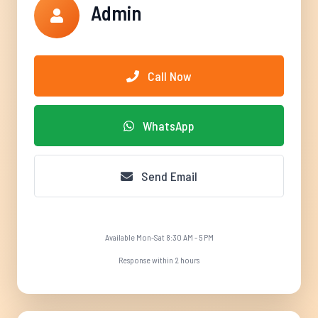
Admin
Call Now
WhatsApp
Send Email
Available Mon-Sat 8:30 AM - 5 PM
Response within 2 hours