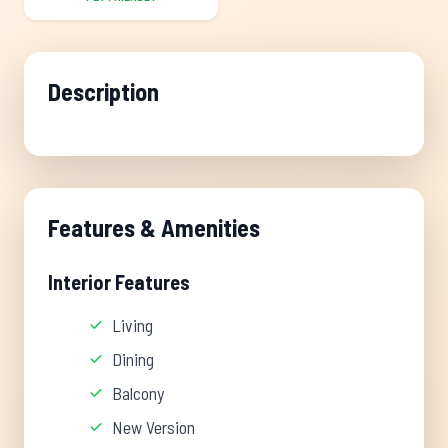
Description
Features & Amenities
Interior Features
Living
Dining
Balcony
New Version