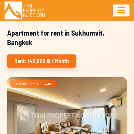
Apartment for rent in Sukhumvit,
Bangkok
Rent: 140,000 ฿ / Month
Property Code: APSU4483