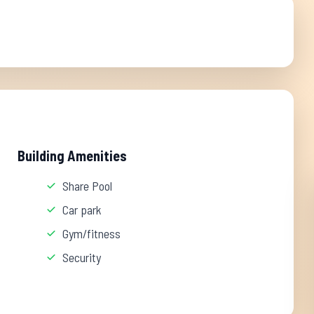
Building Amenities
Share Pool
Car park
Gym/fitness
Security