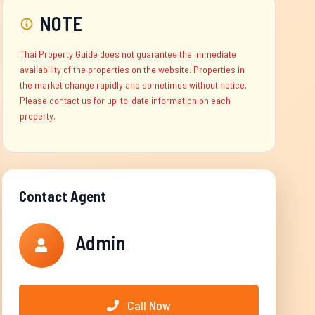
NOTE
Thai Property Guide does not guarantee the immediate
availability of the properties on the website. Properties in
the market change rapidly and sometimes without notice.
Please contact us for up-to-date information on each
property.
Contact Agent
Admin
Call Now