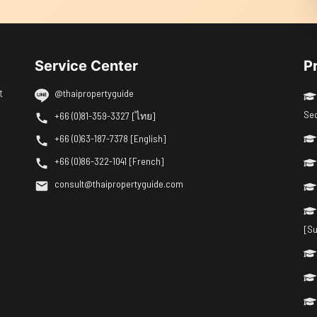
Service Center
P
t
@thaipropertyguide
Se
+66 (0)81-359-3327 [ไทย]
+66 (0)63-187-7378 [English]
+66 (0)86-322-1041 [French]
consult@thaipropertyguide.com
[Su