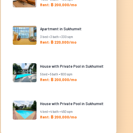
Rent: ฿ 200,000/mo
Apartment in Sukhumvit
3 bed • 3 bath • 330 sqm
Rent: ฿ 220,000/mo
House with Private Pool in Sukhumvit
5 bed • 5 bath • 600 sqm
Rent: ฿ 200,000/mo
House with Private Pool in Sukhumvit
4 bed • 4 bath • 450 sqm
Rent: ฿ 200,000/mo