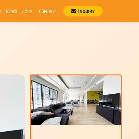
S
NEWS
EXPAT
CONTACT
INQUIRY