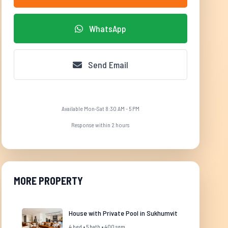
WhatsApp
Send Email
Available Mon-Sat 8:30 AM - 5 PM
Response within 2 hours
MORE PROPERTY
House with Private Pool in Sukhumvit
4 bed • 5 bath • 400 sqm