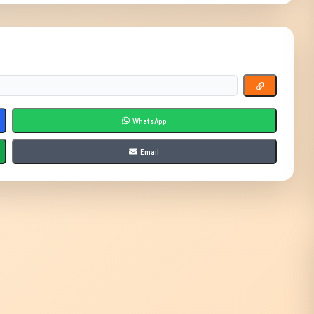
WhatsApp
Email