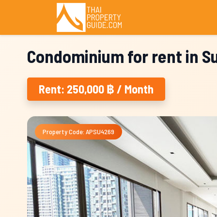
Condominium for rent in 
Rent: 250,000 ฿ / Month
Property Code: APSU4269