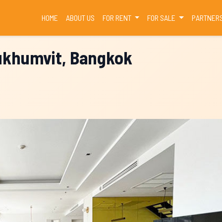
(CURRENT)
HOME
ABOUT US
FOR RENT
FOR SALE
PARTNER
Sukhumvit, Bangkok