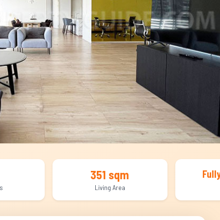
351 sqm
Full
s
Living Area