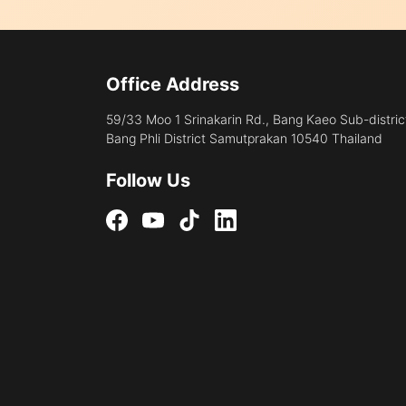
Office Address
59/33 Moo 1 Srinakarin Rd., Bang Kaeo Sub-distric
Bang Phli District Samutprakan 10540 Thailand
Follow Us