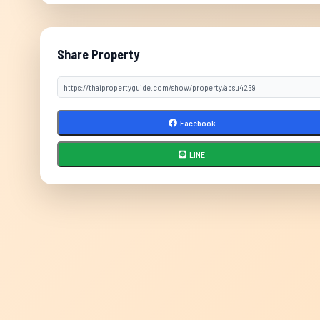
Share Property
Facebook
LINE