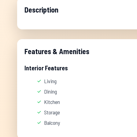
Description
Features & Amenities
Interior Features
Living
Dining
Kitchen
Storage
Balcony