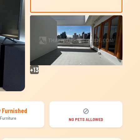
+13
🚫
y Furnished
Furniture
NO PETS ALLOWED