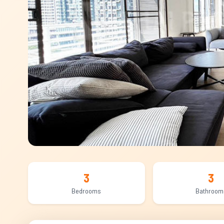
3
3
Bedrooms
Bathroom