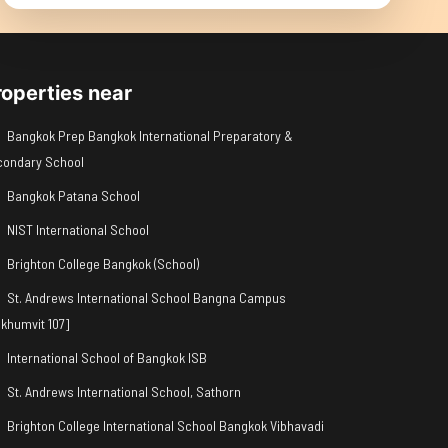
roperties near
Bangkok Prep Bangkok International Preparatory &
condary School
Bangkok Patana School
NIST International School
Brighton College Bangkok (School)
St. Andrews International School Bangna Campus
khumvit 107]
International School of Bangkok ISB
St. Andrews International School, Sathorn
Brighton College International School Bangkok Vibhavadi