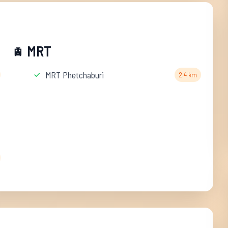
MRT
🚊
MRT Phetchaburi
2.4 km