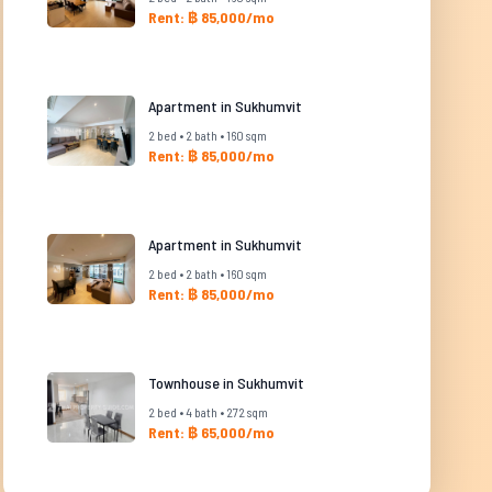
Rent: ฿ 85,000/mo
Apartment in Sukhumvit
2 bed • 2 bath • 160 sqm
Rent: ฿ 85,000/mo
Apartment in Sukhumvit
2 bed • 2 bath • 160 sqm
Rent: ฿ 85,000/mo
Townhouse in Sukhumvit
2 bed • 4 bath • 272 sqm
Rent: ฿ 65,000/mo