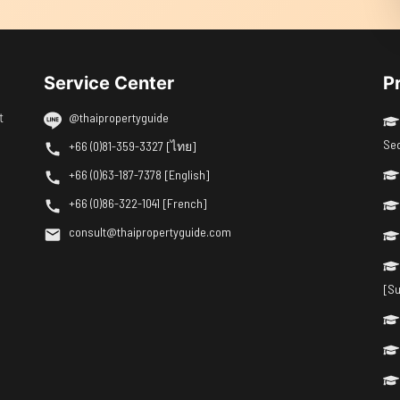
Service Center
P
t
@thaipropertyguide
Se
+66 (0)81-359-3327 [ไทย]
+66 (0)63-187-7378 [English]
+66 (0)86-322-1041 [French]
consult@thaipropertyguide.com
[Su