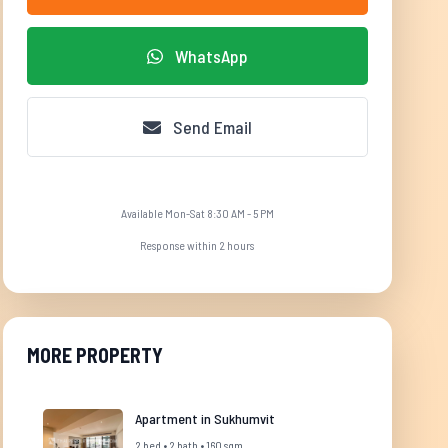
WhatsApp
Send Email
Available Mon-Sat 8:30 AM - 5 PM
Response within 2 hours
MORE PROPERTY
Apartment in Sukhumvit
2 bed • 2 bath • 160 sqm