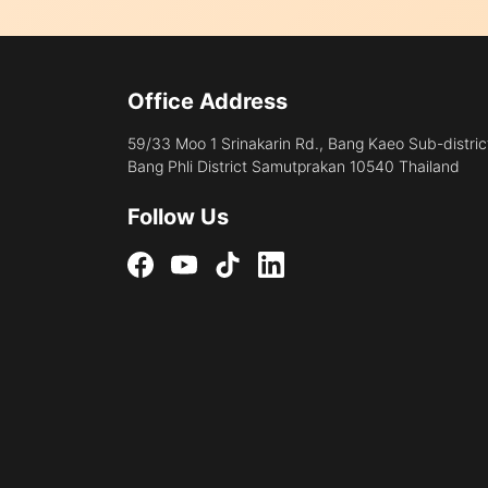
Office Address
59/33 Moo 1 Srinakarin Rd., Bang Kaeo Sub-distric
Bang Phli District Samutprakan 10540 Thailand
Follow Us