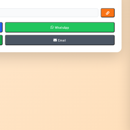
WhatsApp
Email