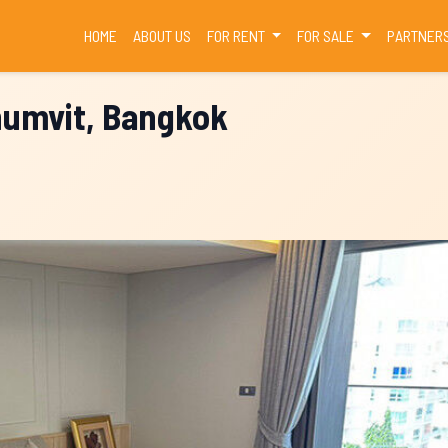
(CURRENT)
HOME
ABOUT US
FOR RENT
FOR SALE
PARTNER
humvit, Bangkok