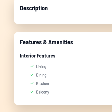
Description
Features & Amenities
Interior Features
Living
Dining
Kitchen
Balcony