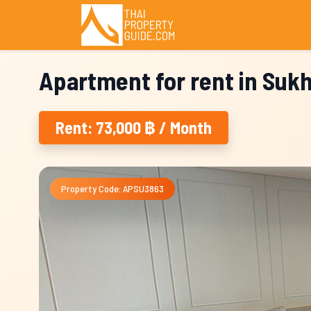
Apartment for rent in Suk
Rent: 73,000 ฿ / Month
Property Code: APSU3863