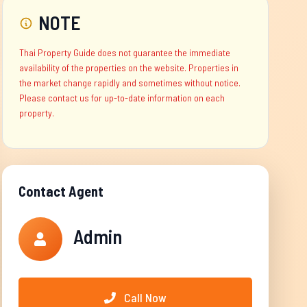
NOTE
Thai Property Guide does not guarantee the immediate
availability of the properties on the website. Properties in
the market change rapidly and sometimes without notice.
Please contact us for up-to-date information on each
property.
Contact Agent
Admin
Call Now