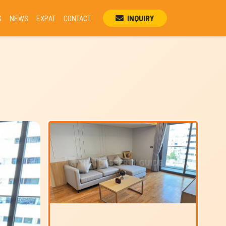
S
NEWS
EXPAT
CONTACT
INQUIRY