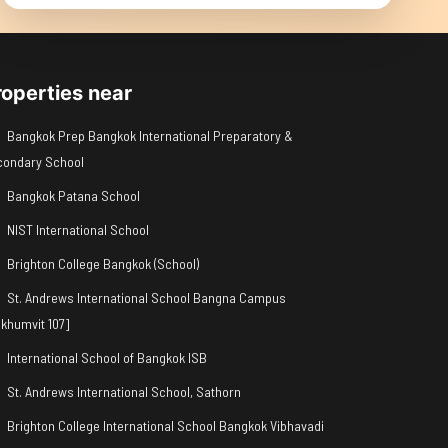
roperties near
Bangkok Prep Bangkok International Preparatory &
condary School
Bangkok Patana School
NIST International School
Brighton College Bangkok (School)
St. Andrews International School Bangna Campus
khumvit 107]
International School of Bangkok ISB
St. Andrews International School, Sathorn
Brighton College International School Bangkok Vibhavadi