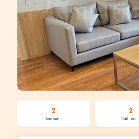
2
2
Bedrooms
Bathroom