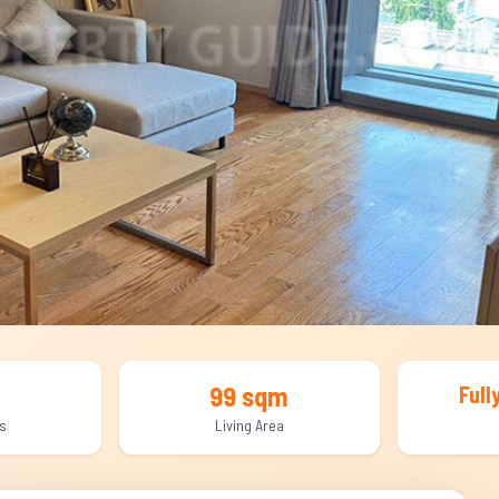
99 sqm
Full
s
Living Area