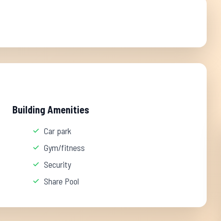
Building Amenities
Car park
Gym/fitness
Security
Share Pool