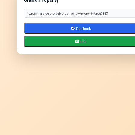
Facebook
LINE