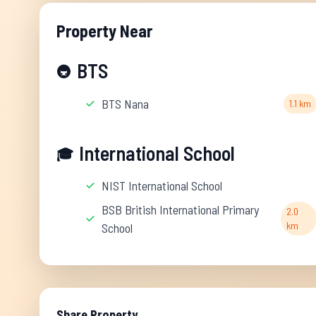
Property Near
BTS
🚇
BTS Nana
1.1 km
International School
🎓
NIST International School
BSB British International Primary
2.0
km
School
Share Property