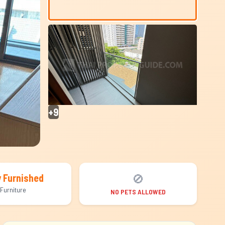
+9
🚫
y Furnished
Furniture
NO PETS ALLOWED