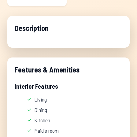
Description
Features & Amenities
Interior Features
Living
Dining
Kitchen
Maid's room