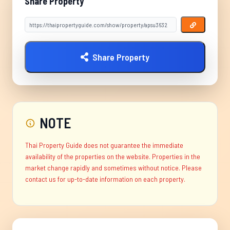
Share Property
Share Property
NOTE
Thai Property Guide does not guarantee the immediate
availability of the properties on the website. Properties in the
market change rapidly and sometimes without notice. Please
contact us for up-to-date information on each property.