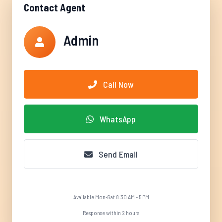
Contact Agent
Admin
Call Now
WhatsApp
Send Email
Available Mon-Sat 8:30 AM - 5 PM
Response within 2 hours