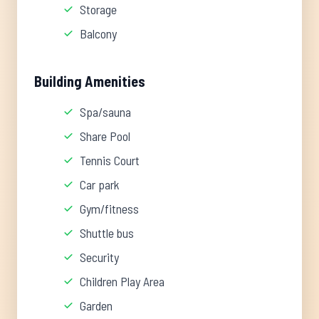
Storage
Balcony
Building Amenities
Spa/sauna
Share Pool
Tennis Court
Car park
Gym/fitness
Shuttle bus
Security
Children Play Area
Garden