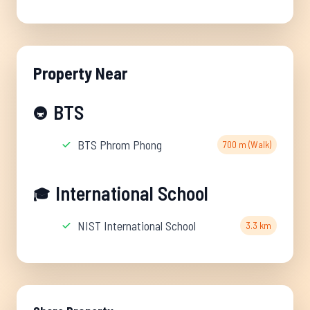
Property Near
BTS
🚇
BTS Phrom Phong
700 m (Walk)
International School
🎓
NIST International School
3.3 km