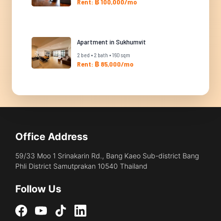
Rent: ฿ 100,000/mo
Apartment in Sukhumvit
2 bed • 2 bath • 160 sqm
Rent: ฿ 85,000/mo
Office Address
59/33 Moo 1 Srinakarin Rd., Bang Kaeo Sub-district Bang
Phli District Samutprakan 10540 Thailand
Follow Us