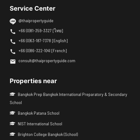
Service Center
@thaipropertyguide
+66 (0)81-359-3327 [ไทย]
+66 (0)63-187-7378 [English]
+66 (0)86-322-1041 [French]
consult@thaipropertyguide.com
Properties near
Bangkok Prep Bangkok International Preparatory & Secondary
School
Bangkok Patana School
NIST International School
Brighton College Bangkok (School)