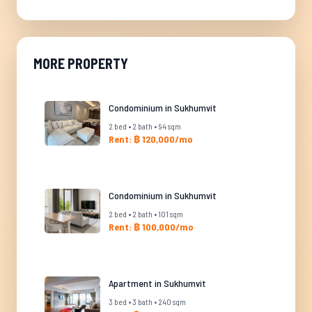
MORE PROPERTY
Condominium in Sukhumvit
2 bed • 2 bath • 94 sqm
Rent: ฿ 120,000/mo
Condominium in Sukhumvit
2 bed • 2 bath • 101 sqm
Rent: ฿ 100,000/mo
Apartment in Sukhumvit
3 bed • 3 bath • 240 sqm