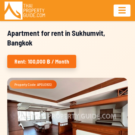
Apartment for rent in Sukhumvit,
Bangkok
Rent: 100,000 ฿ / Month
Property Code: APSU3632