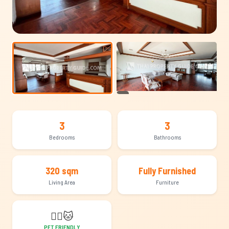
+16
3
3
Bedrooms
Bathrooms
320 sqm
Fully Furnished
Living Area
Furniture
🐕‍🦺
🐱
PET FRIENDLY