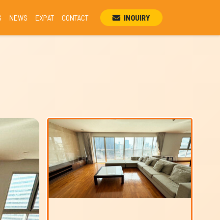
S
NEWS
EXPAT
CONTACT
INQUIRY