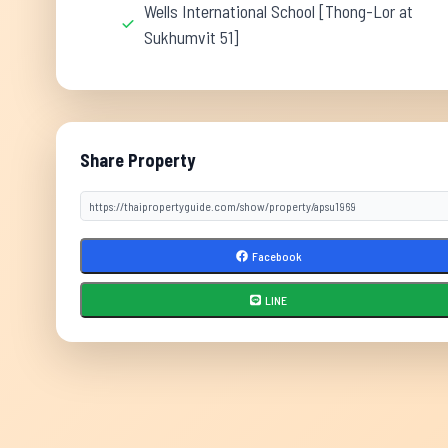
Wells International School [Thong-Lor at
Sukhumvit 51]
Share Property
Facebook
LINE