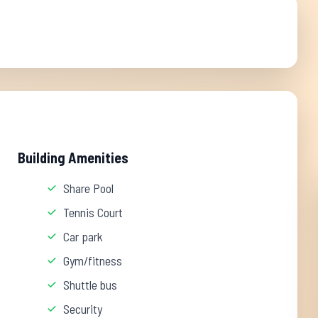
Building Amenities
Share Pool
Tennis Court
Car park
Gym/fitness
Shuttle bus
Security