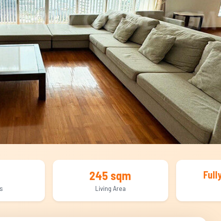
245 sqm
Full
s
Living Area