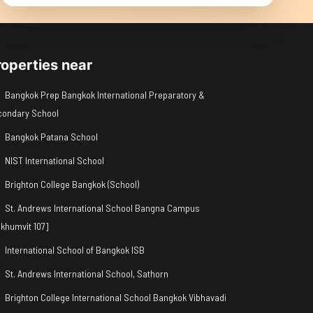
roperties near
Bangkok Prep Bangkok International Preparatory &
condary School
Bangkok Patana School
NIST International School
Brighton College Bangkok (School)
St. Andrews International School Bangna Campus
khumvit 107]
International School of Bangkok ISB
St. Andrews International School, Sathorn
Brighton College International School Bangkok Vibhavadi