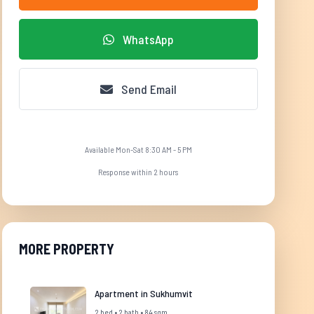
WhatsApp
Send Email
Available Mon-Sat 8:30 AM - 5 PM
Response within 2 hours
MORE PROPERTY
Apartment in Sukhumvit
2 bed • 2 bath • 84 sqm