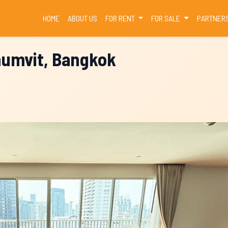
(CURRENT)
HOME
ABOUT US
FOR RENT
FOR SALE
PARTNER
humvit, Bangkok