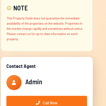
NOTE
Thai Property Guide does not guarantee the immediate
availability of the properties on the website. Properties in
the market change rapidly and sometimes without notice.
Please contact us for up-to-date information on each
property.
Contact Agent
Admin
Call Now