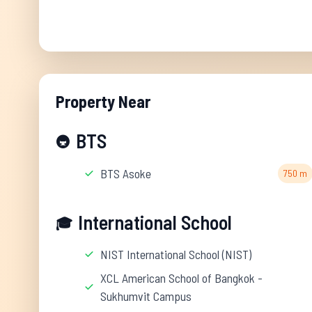
Property Near
BTS
🚇
BTS Asoke
750 m
International School
🎓
NIST International School (NIST)
XCL American School of Bangkok -
Sukhumvit Campus