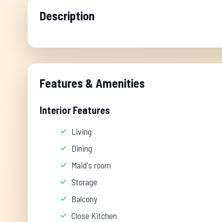
Description
Features & Amenities
Interior Features
Living
Dining
Maid's room
Storage
Balcony
Close Kitchen