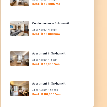
Rent: ฿ 84,000/mo
Condominium in Sukhumvit
2 bed • 2 bath • 83 sqm
Rent: ฿ 80,000/mo
Apartment in Sukhumvit
2 bed • 2 bath • 115 sqm
Rent: ฿ 86,000/mo
Apartment in Sukhumvit
3 bed • 3 bath • 162. sqm
Rent: ฿ 110,000/mo