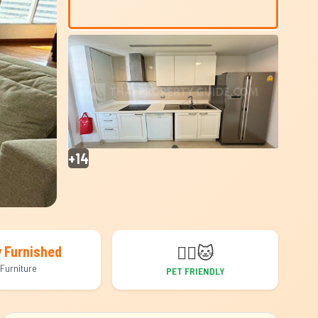
+14
🐕‍🦺
🐱
y Furnished
Furniture
PET FRIENDLY