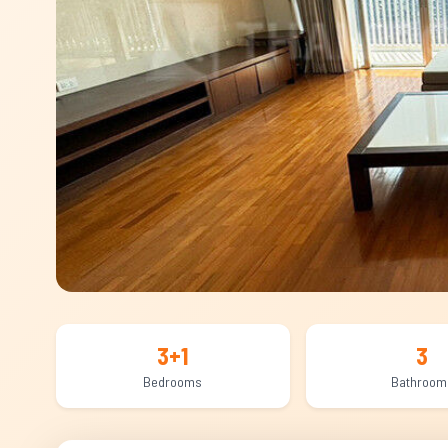
3+1
3
Bedrooms
Bathroom