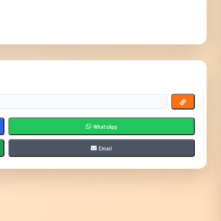
WhatsApp
Email