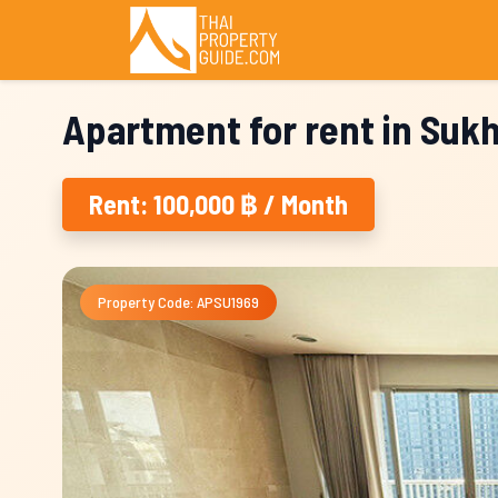
Apartment for rent in Suk
Rent: 100,000 ฿ / Month
Property Code: APSU1969