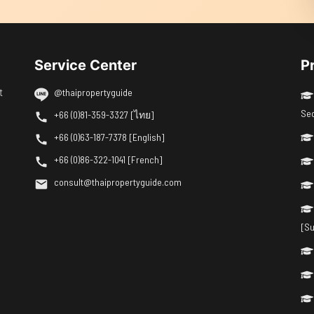
Service Center
P
t
@thaipropertyguide
Se
+66 (0)81-359-3327 [ไทย]
+66 (0)63-187-7378 [English]
+66 (0)86-322-1041 [French]
consult@thaipropertyguide.com
[Su