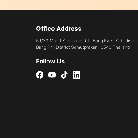
Office Address
59/33 Moo 1 Srinakarin Rd., Bang Kaeo Sub-distric
Bang Phli District Samutprakan 10540 Thailand
Follow Us