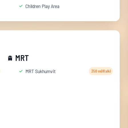
Children Play Area
MRT
🚊
MRT Sukhumvit
350 m(Walk)