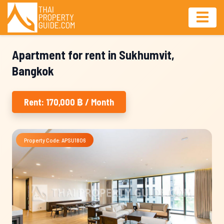
Apartment for rent in Sukhumvit,
Bangkok
Rent: 170,000 ฿ / Month
Property Code: APSU1806