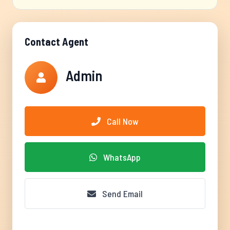
Contact Agent
Admin
Call Now
WhatsApp
Send Email