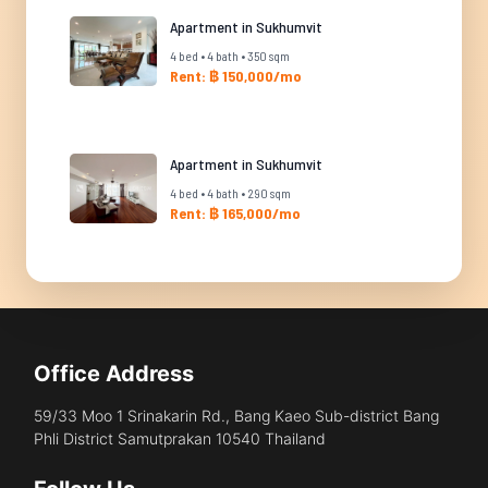
Apartment in Sukhumvit
4 bed • 4 bath • 350 sqm
Rent: ฿ 150,000/mo
Apartment in Sukhumvit
4 bed • 4 bath • 290 sqm
Rent: ฿ 165,000/mo
Office Address
59/33 Moo 1 Srinakarin Rd., Bang Kaeo Sub-district Bang
Phli District Samutprakan 10540 Thailand