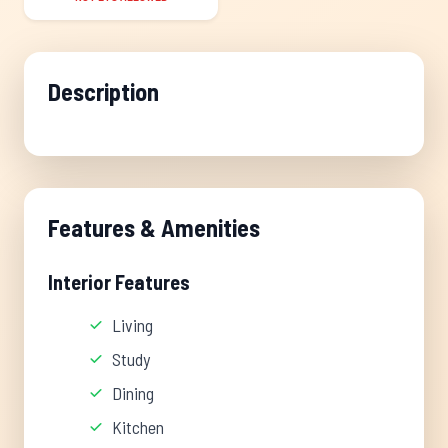
Description
Features & Amenities
Interior Features
Living
Study
Dining
Kitchen