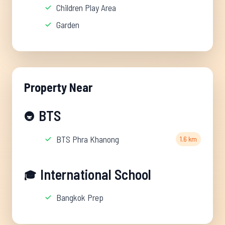
Children Play Area
Garden
Property Near
BTS
🚇
BTS Phra Khanong
1.6 km
International School
🎓
Bangkok Prep