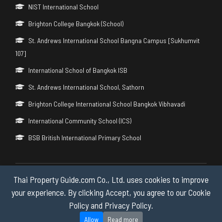
NIST International School
Brighton College Bangkok (School)
St. Andrews International School Bangna Campus [Sukhumvit
107]
International School of Bangkok ISB
St. Andrews International School, Sathorn
Brighton College International School Bangkok Vibhavadi
International Community School (ICS)
BSB British International Primary School
Thai Property Guide.com Co., Ltd. uses cookies to improve
Copyright © 2026 by Thai Property Guide.com Co., Ltd. All Rights
Reserved.
your experience. By clicking Accept, you agree to our Cookie
Policy and Privacy Policy.
Privacy & Cookie Policy
Allow
Read more