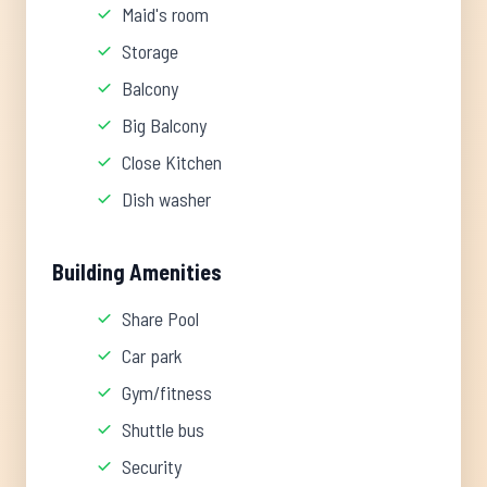
Maid's room
Storage
Balcony
Big Balcony
Close Kitchen
Dish washer
Building Amenities
Share Pool
Car park
Gym/fitness
Shuttle bus
Security