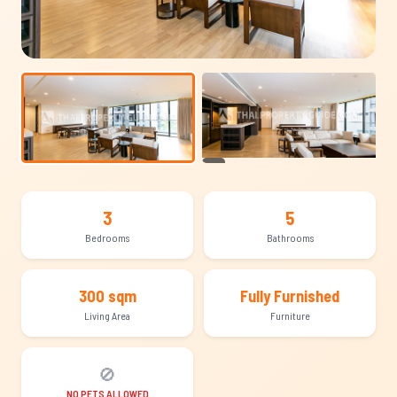
+14
3
5
Bedrooms
Bathrooms
300 sqm
Fully Furnished
Living Area
Furniture
🚫
NO PETS ALLOWED