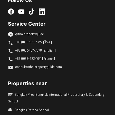
Follow Us
Service Center
@thaipropertyguide
+66 (0)81-359-3327 [ไทย]
+66 (0)63-187-7378 [English]
+66 (0)86-322-1041 [French]
consult@thaipropertyguide.com
Properties near
Bangkok Prep Bangkok International Preparatory & Secondary
School
Bangkok Patana School