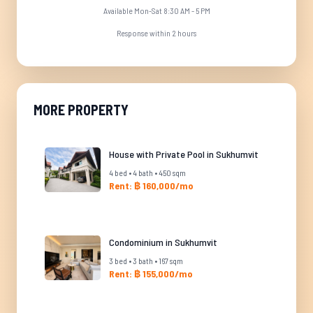
Available Mon-Sat 8:30 AM - 5 PM
Response within 2 hours
MORE PROPERTY
House with Private Pool in Sukhumvit
4 bed • 4 bath • 450 sqm
Rent: ฿ 160,000/mo
Condominium in Sukhumvit
3 bed • 3 bath • 167 sqm
Rent: ฿ 155,000/mo