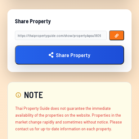
Share Property
Share Property
NOTE
Thai Property Guide does not guarantee the immediate
availability of the properties on the website. Properties in the
market change rapidly and sometimes without notice. Please
contact us for up-to-date information on each property.