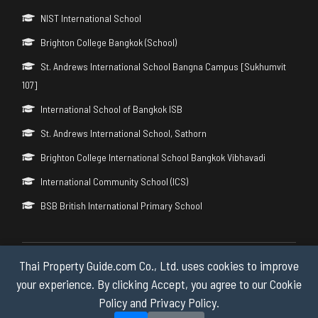
NIST International School
Brighton College Bangkok (School)
St. Andrews International School Bangna Campus [Sukhumvit
107]
International School of Bangkok ISB
St. Andrews International School, Sathorn
Brighton College International School Bangkok Vibhavadi
International Community School (ICS)
BSB British International Primary School
Thai Property Guide.com Co., Ltd. uses cookies to improve
Copyright © 2026 by Thai Property Guide.com Co., Ltd. All Rights
Reserved.
your experience. By clicking Accept, you agree to our Cookie
Policy and Privacy Policy.
Privacy & Cookie Policy