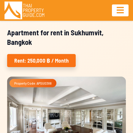
Apartment for rent in Sukhumvit,
Bangkok
Rent: 250,000 ฿ / Month
Property Code: APSU0388