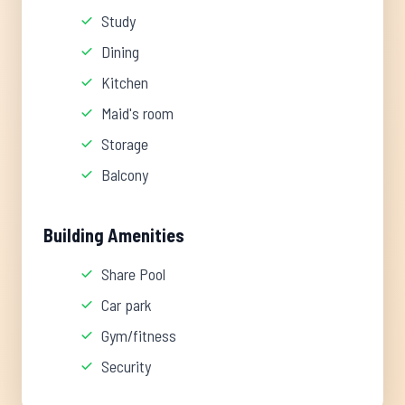
Study
Dining
Kitchen
Maid's room
Storage
Balcony
Building Amenities
Share Pool
Car park
Gym/fitness
Security