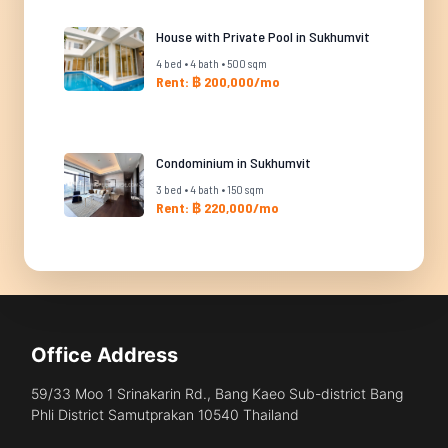
House with Private Pool in Sukhumvit
4 bed • 4 bath • 500 sqm
Rent: ฿ 200,000/mo
Condominium in Sukhumvit
3 bed • 4 bath • 150 sqm
Rent: ฿ 220,000/mo
Office Address
59/33 Moo 1 Srinakarin Rd., Bang Kaeo Sub-district Bang
Phli District Samutprakan 10540 Thailand