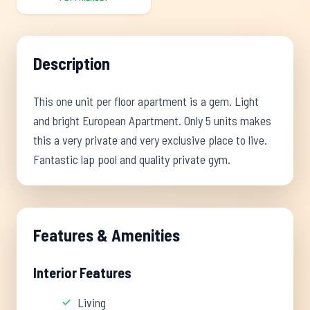
Description
This one unit per floor apartment is a gem. Light
and bright European Apartment. Only 5 units makes
this a very private and very exclusive place to live.
Fantastic lap pool and quality private gym.
Features & Amenities
Interior Features
Living