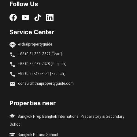
Follow Us
Service Center
@thaipropertyguide
+66 (0)81-359-3327 [ไทย]
+66 (0)63-187-7378 [English]
+66 (0)86-322-1041 [French]
consult@thaipropertyguide.com
Properties near
Bangkok Prep Bangkok International Preparatory & Secondary
School
Bangkok Patana School