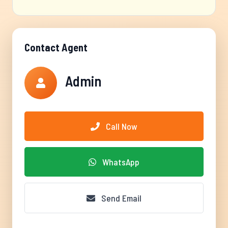
Contact Agent
Admin
Call Now
WhatsApp
Send Email