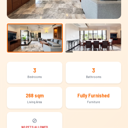
+23
3
3
Bedrooms
Bathrooms
268 sqm
Fully Furnished
Living Area
Furniture
🚫
NO PETS ALLOWED