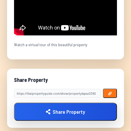
Watch a virtual tour of this beautiful property
Share Property
Share Property