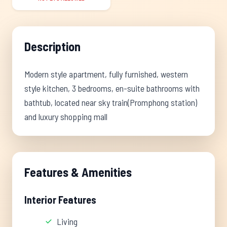
Description
Modern style apartment, fully furnished, western
style kitchen, 3 bedrooms, en-suite bathrooms with
bathtub, located near sky train(Promphong station)
and luxury shopping mall
Features & Amenities
Interior Features
Living