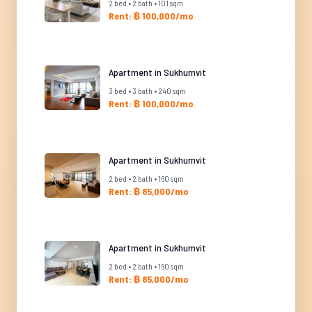
2 bed • 2 bath • 101 sqm
Rent: ฿ 100,000/mo
Apartment in Sukhumvit
3 bed • 3 bath • 240 sqm
Rent: ฿ 100,000/mo
Apartment in Sukhumvit
2 bed • 2 bath • 160 sqm
Rent: ฿ 85,000/mo
Apartment in Sukhumvit
2 bed • 2 bath • 160 sqm
Rent: ฿ 85,000/mo