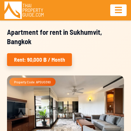
Apartment for rent in Sukhumvit,
Bangkok
Rent: 90,000 ฿ / Month
Property Code: APSU0360