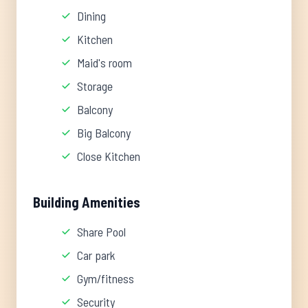
Dining
Kitchen
Maid's room
Storage
Balcony
Big Balcony
Close Kitchen
Building Amenities
Share Pool
Car park
Gym/fitness
Security