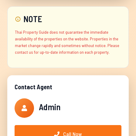
NOTE
Thai Property Guide does not guarantee the immediate
availability of the properties on the website. Properties in the
market change rapidly and sometimes without notice. Please
contact us for up-to-date information on each property.
Contact Agent
Admin
Call Now