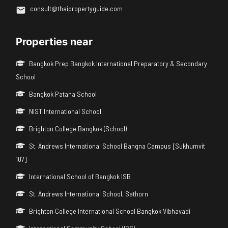
consult@thaipropertyguide.com
Properties near
Bangkok Prep Bangkok International Preparatory & Secondary
School
Bangkok Patana School
NIST International School
Brighton College Bangkok (School)
St. Andrews International School Bangna Campus [Sukhumvit
107]
International School of Bangkok ISB
St. Andrews International School, Sathorn
Brighton College International School Bangkok Vibhavadi