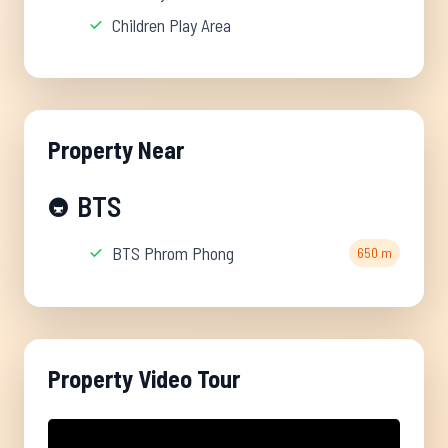
Children Play Area
Property Near
BTS
🚇
BTS Phrom Phong
650 m
Property Video Tour