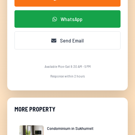
WhatsApp
Send Email
Available Mon-Sat 8:30 AM - 5 PM
Response within 2 hours
MORE PROPERTY
Condominium in Sukhumvit