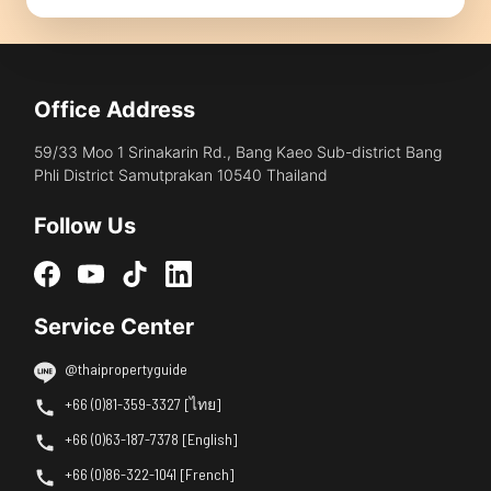
Office Address
59/33 Moo 1 Srinakarin Rd., Bang Kaeo Sub-district Bang
Phli District Samutprakan 10540 Thailand
Follow Us
Service Center
@thaipropertyguide
+66 (0)81-359-3327 [ไทย]
+66 (0)63-187-7378 [English]
+66 (0)86-322-1041 [French]