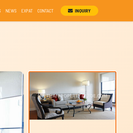
S
NEWS
EXPAT
CONTACT
INQUIRY