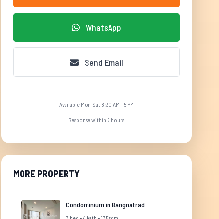
WhatsApp
Send Email
Available Mon-Sat 8:30 AM - 5 PM
Response within 2 hours
MORE PROPERTY
Condominium in Bangnatrad
3 bed • 4 bath • 135 sqm