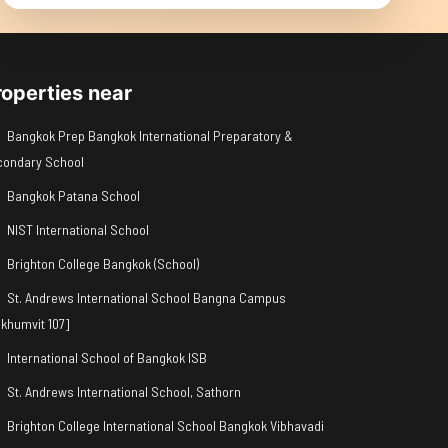
roperties near
Bangkok Prep Bangkok International Preparatory &
condary School
Bangkok Patana School
NIST International School
Brighton College Bangkok (School)
St. Andrews International School Bangna Campus
khumvit 107]
International School of Bangkok ISB
St. Andrews International School, Sathorn
Brighton College International School Bangkok Vibhavadi