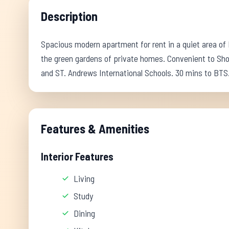
Description
Spacious modern apartment for rent in a quiet area of
the green gardens of private homes. Convenient to Sh
and ST. Andrews International Schools. 30 mins to BTS
Features & Amenities
Interior Features
Living
Study
Dining