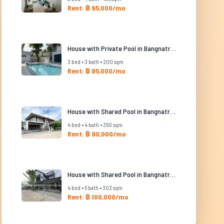
Rent: ฿ 95,000/mo
House with Private Pool in Bangnatrad
3 bed • 3 bath • 200 sqm
Rent: ฿ 95,000/mo
House with Shared Pool in Bangnatrad
4 bed • 4 bath • 350 sqm
Rent: ฿ 90,000/mo
House with Shared Pool in Bangnatrad
4 bed • 5 bath • 303 sqm
Rent: ฿ 100,000/mo