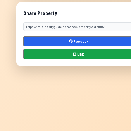
Share Property
Facebook
LINE