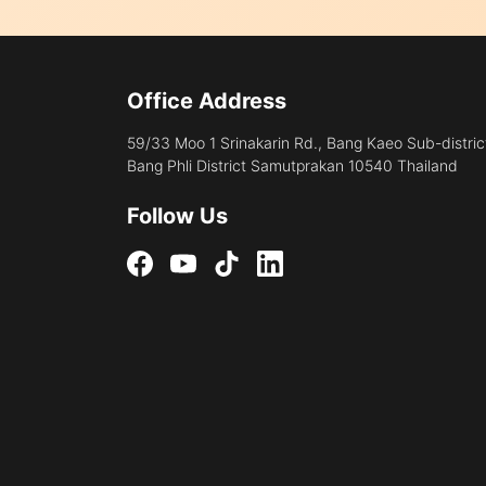
Office Address
59/33 Moo 1 Srinakarin Rd., Bang Kaeo Sub-distric
Bang Phli District Samutprakan 10540 Thailand
Follow Us