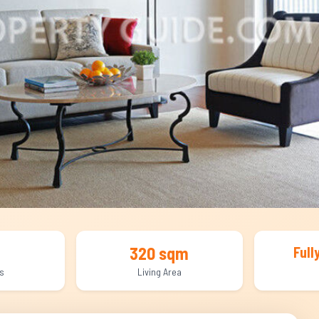
320 sqm
Full
s
Living Area