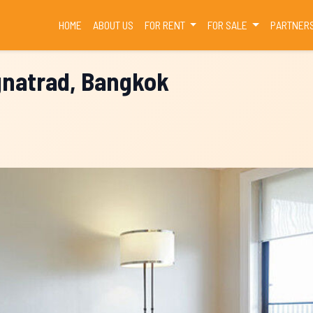
(CURRENT)
HOME
ABOUT US
FOR RENT
FOR SALE
PARTNER
gnatrad, Bangkok