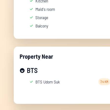
Kitchen
Maid's room
Storage
Balcony
Property Near
BTS
🚇
BTS Udom Suk
7.4 KM