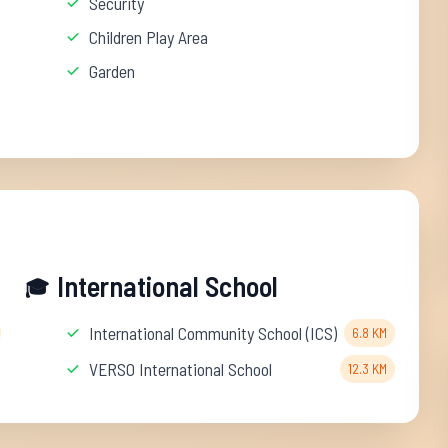
Security
Children Play Area
Garden
International School
🎓
International Community School (ICS)
6.8 KM
VERSO International School
12.3 KM