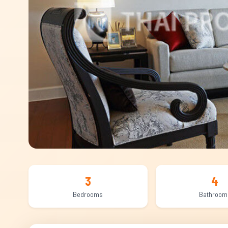
3
4
Bedrooms
Bathroom