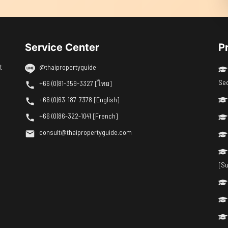
Service Center
P
t
@thaipropertyguide
Se
+66 (0)81-359-3327 [ไทย]
+66 (0)63-187-7378 [English]
+66 (0)86-322-1041 [French]
consult@thaipropertyguide.com
[Su