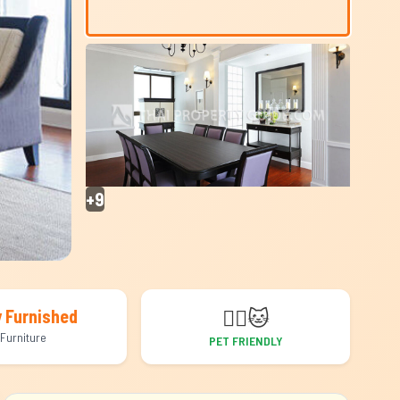
+9
🐕‍🦺
🐱
y Furnished
Furniture
PET FRIENDLY