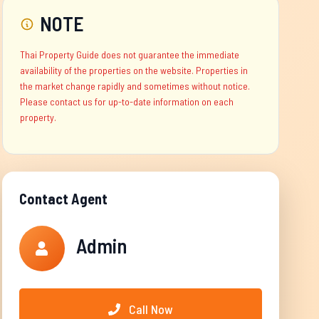
NOTE
Thai Property Guide does not guarantee the immediate
availability of the properties on the website. Properties in
the market change rapidly and sometimes without notice.
Please contact us for up-to-date information on each
property.
Contact Agent
Admin
Call Now