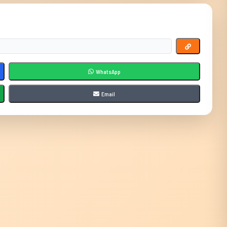
WhatsApp
Email