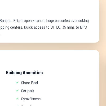
 Bangna. Bright open kitchen, huge balconies overlooking
opping centers. Quick access to BITEC. 35 mins to BPS
.
Building Amenities
Share Pool
Car park
Gym/fitness