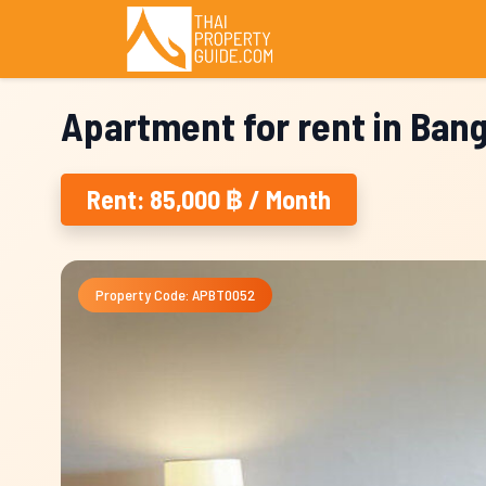
Apartment for rent in Ban
Rent: 85,000 ฿ / Month
Property Code: APBT0052