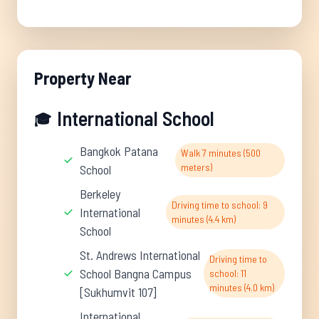
Property Near
International School
🎓
Bangkok Patana
Walk 7 minutes (500
meters)
School
Berkeley
Driving time to school: 9
International
minutes (4.4 km)
School
St. Andrews International
Driving time to
School Bangna Campus
school: 11
minutes (4.0 km)
[Sukhumvit 107]
International