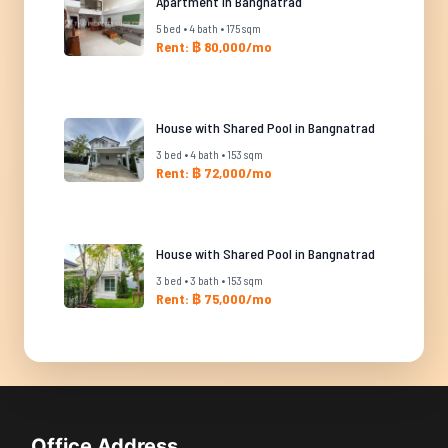
Apartment in Bangnatrad
5 bed • 4 bath • 175 sqm
Rent: ฿ 80,000/mo
House with Shared Pool in Bangnatrad
3 bed • 4 bath • 153 sqm
Rent: ฿ 72,000/mo
House with Shared Pool in Bangnatrad
3 bed • 3 bath • 153 sqm
Rent: ฿ 75,000/mo
Office Address