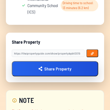
Driving time to school:
Community School
13 minutes (6.2 km)
(ICS)
Share Property
Share Property
NOTE