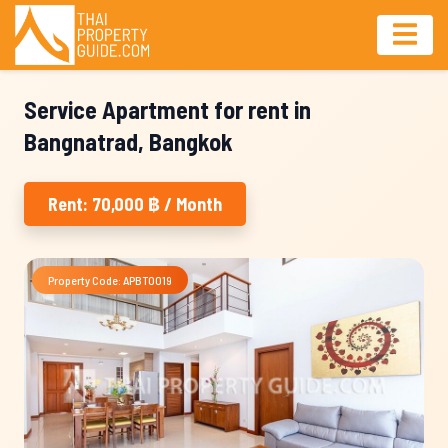
Service Apartment for rent in
Bangnatrad, Bangkok
Rent: 70,000 ฿ / Month
Property Code: APBT0019