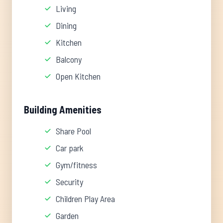
Living
Dining
Kitchen
Balcony
Open Kitchen
Building Amenities
Share Pool
Car park
Gym/fitness
Security
Children Play Area
Garden