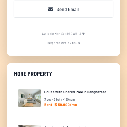
Send Email
Available Mon-Sat 8:30 AM - 5 PM
Response within 2 hours
MORE PROPERTY
House with Shared Pool in Bangnatrad
3 bed • 3 bath • 150 sqm
Rent: ฿ 59,000/mo