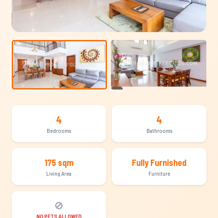
+21
4
4
Bedrooms
Bathrooms
175 sqm
Fully Furnished
Living Area
Furniture
🚫
NO PETS ALLOWED