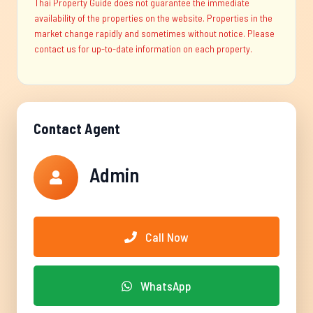
Thai Property Guide does not guarantee the immediate
availability of the properties on the website. Properties in the
market change rapidly and sometimes without notice. Please
contact us for up-to-date information on each property.
Contact Agent
Admin
Call Now
WhatsApp