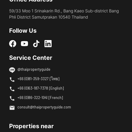
59/33 Moo 1 Srinakarin Rd., Bang Kaeo Sub-district Bang
Phli District Samutprakan 10540 Thailand
Follow Us
Service Center
@thaipropertyguide
+66 (0)81-359-3327 [ไทย]
+66 (0)63-187-7378 [English]
+66 (0)86-322-1041 [French]
consult@thaipropertyguide.com
Properties near