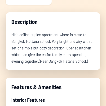
Description
High ceiling duplex apartment where is close to
Bangkok Pattana school. Very bright and airy with a
set of simple but cozy decoration. Opened kitchen
which can give the entire family enjoy spending
evening together.(Near Bangkok Patana School.)
Features & Amenities
Interior Features