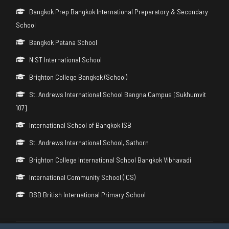
Bangkok Prep Bangkok International Preparatory & Secondary
School
Bangkok Patana School
NIST International School
Brighton College Bangkok (School)
St. Andrews International School Bangna Campus [Sukhumvit
107]
International School of Bangkok ISB
St. Andrews International School, Sathorn
Brighton College International School Bangkok Vibhavadi
International Community School (ICS)
BSB British International Primary School