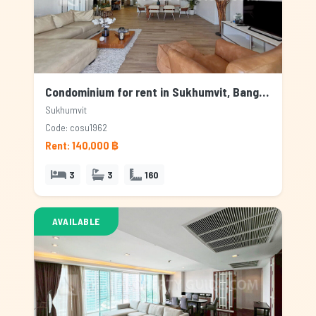
Condominium for rent in Sukhumvit, Bangkok
Sukhumvit
Code: cosu1962
Rent: 140,000 ฿
3
3
160
AVAILABLE