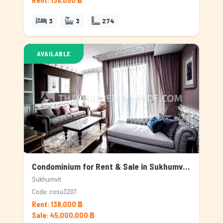
Rent: 138,050 ฿
3
3
274
AVAILABLE
Condominium for Rent & Sale in Sukhumvit, Bangkok
Sukhumvit
Code: cosu3207
Rent: 138,000 ฿
Sale: 45,000,000 ฿