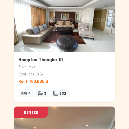
Hampton Thonglor 10
Sukhumvit
Code: cosu1484
Rent: 140,000 ฿
4
3
232
RENTED