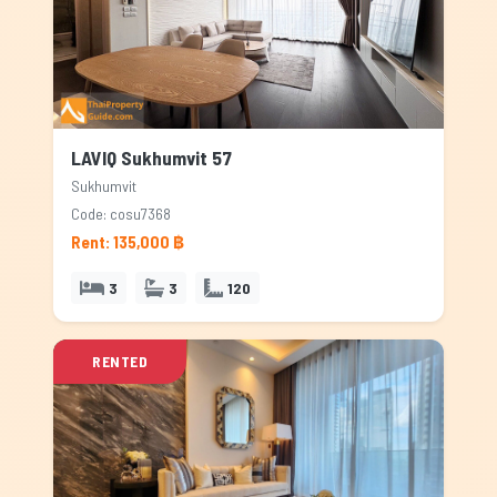
LAVIQ Sukhumvit 57
Sukhumvit
Code: cosu7368
Rent: 135,000 ฿
3
3
120
RENTED