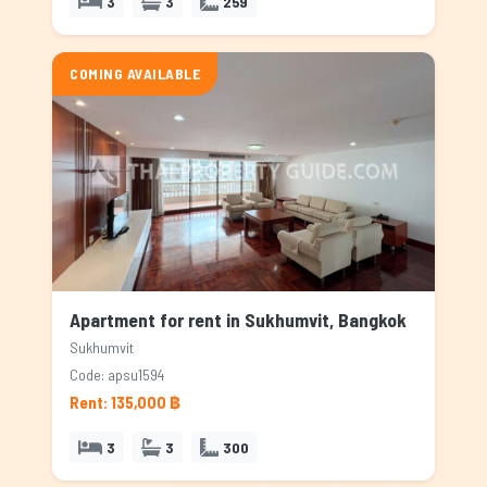
3
3
259
COMING AVAILABLE
Apartment for rent in Sukhumvit, Bangkok
Sukhumvit
Code: apsu1594
Rent: 135,000 ฿
3
3
300