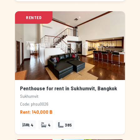
RENTED
Penthouse for rent in Sukhumvit, Bangkok
Sukhumvit
Code: phsu0026
Rent: 140,000 ฿
4
4
385