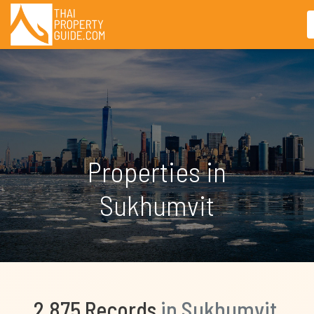
Properties in
Sukhumvit
2,875 Records
in Sukhumvit