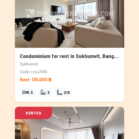
Condominium for rent in Sukhumvit, Bangkok
Sukhumvit
Code: cosu7045
Rent: 135,000 ฿
3
3
215
RENTED