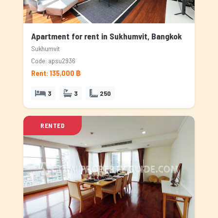
Apartment for rent in Sukhumvit, Bangkok
Sukhumvit
Code: apsu2936
Rent: 135,000 ฿
3
3
250
RENTED