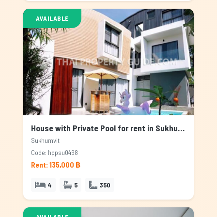
AVAILABLE
House with Private Pool for rent in Sukhumvit, Bangkok
Sukhumvit
Code: hppsu0498
Rent: 135,000 ฿
4
5
350
AVAILABLE