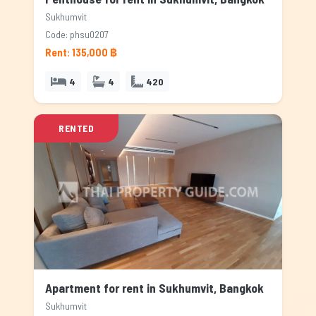
Sukhumvit
Code: phsu0207
Rent: 135,000 ฿
4
4
420
RENTED
Apartment for rent in Sukhumvit, Bangkok
Sukhumvit