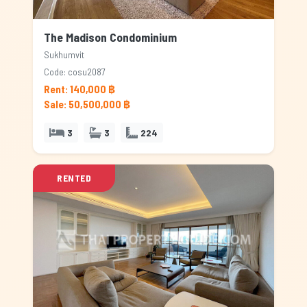
The Madison Condominium
Sukhumvit
Code: cosu2087
Rent: 140,000 ฿
Sale: 50,500,000 ฿
3
3
224
RENTED