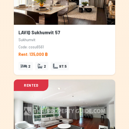
LAVIQ Sukhumvit 57
Sukhumvit
Code: cosu6561
Rent: 135,000 ฿
2
2
97.5
RENTED