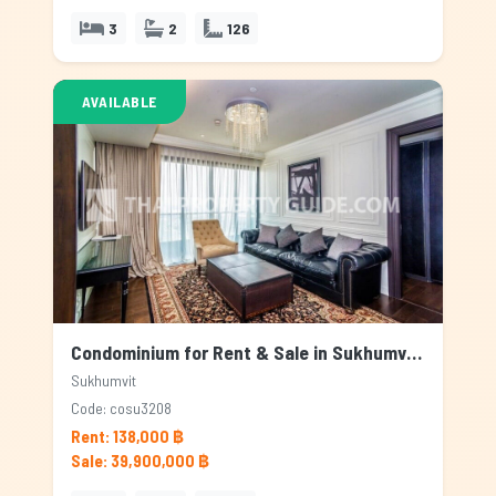
3
2
126
AVAILABLE
Condominium for Rent & Sale in Sukhumvit, Bangkok
Sukhumvit
Code: cosu3208
Rent: 138,000 ฿
Sale: 39,900,000 ฿