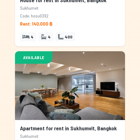
House for rent in Sukhumvit, Bangkok
Sukhumvit
Code: hosu0392
Rent: 140,000 ฿
4
4
400
AVAILABLE
Apartment for rent in Sukhumvit, Bangkok
Sukhumvit