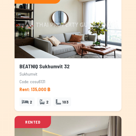
BEATNIQ Sukhumvit 32
Sukhumvit
Code: cosu6131
Rent: 135,000 ฿
2
2
103
RENTED