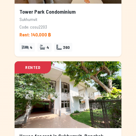
Tower Park Condominium
Sukhumvit
Code: cosu2203
Rent: 140,000 ฿
4
4
360
RENTED