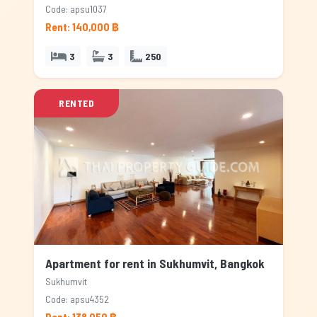
Code: apsu1037
Rent: 140,000 ฿
3
3
250
RENTED
Apartment for rent in Sukhumvit, Bangkok
Sukhumvit
Code: apsu4352