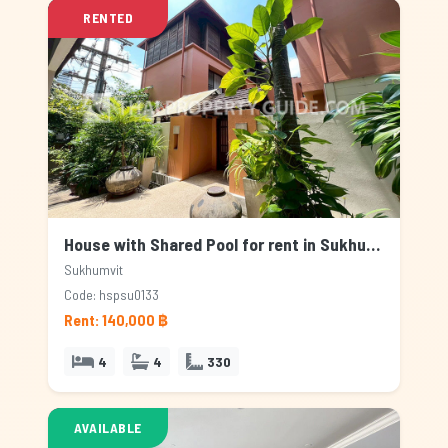
RENTED
House with Shared Pool for rent in Sukhumvit, Bangkok
Sukhumvit
Code: hspsu0133
Rent: 140,000 ฿
4
4
330
AVAILABLE