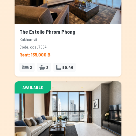
The Estelle Phrom Phong
Sukhumvit
Code: cosu7564
Rent: 135,000 ฿
2
2
90.46
AVAILABLE