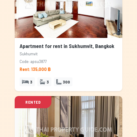
Apartment for rent in Sukhumvit, Bangkok
Sukhumvit
Code: apsu3877
Rent: 135,000 ฿
3
3
300
RENTED