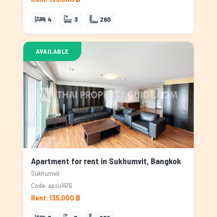
4
3
260
AVAILABLE
Apartment for rent in Sukhumvit, Bangkok
Sukhumvit
Code: apsu1476
Rent: 135,000 ฿