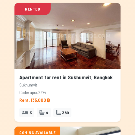
RENTED
Apartment for rent in Sukhumvit, Bangkok
Sukhumvit
Code: apsu2374
Rent: 135,000 ฿
3
4
380
COMING AVAILABLE