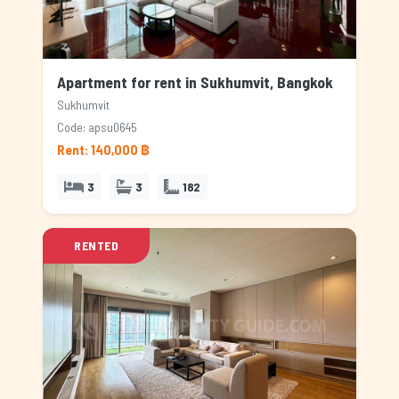
Apartment for rent in Sukhumvit, Bangkok
Sukhumvit
Code: apsu0645
Rent: 140,000 ฿
3
3
182
RENTED