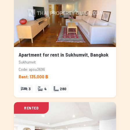
Apartment for rent in Sukhumvit, Bangkok
Sukhumvit
Code: apsu3696
Rent: 135,000 ฿
3
4
280
RENTED