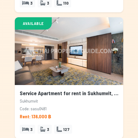
3
3
110
AVAILABLE
Service Apartment for rent in Sukhumvit, Bangkok
Sukhumvit
Code: sasu0481
Rent: 136,000 ฿
3
3
127