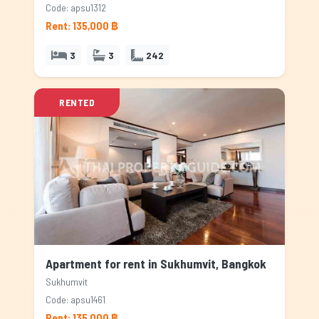
Code: apsu1312
Rent: 135,000 ฿
3
3
242
RENTED
Apartment for rent in Sukhumvit, Bangkok
Sukhumvit
Code: apsu1461
Rent: 135,000 ฿