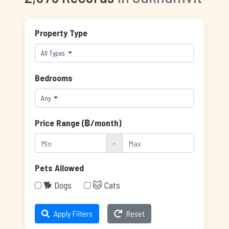
Property Type
All Types
Bedrooms
Any
Price Range (฿/month)
-
Pets Allowed
🐕 Dogs
🐱 Cats
Apply Filters
Reset