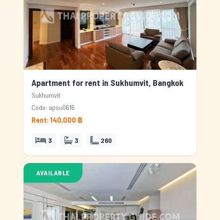
Apartment for rent in Sukhumvit, Bangkok
Sukhumvit
Code: apsu0616
Rent: 140,000 ฿
3
3
260
AVAILABLE