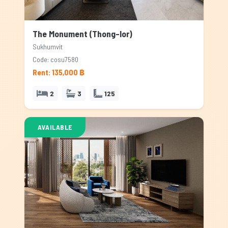
The Monument (Thong-lor)
Sukhumvit
Code: cosu7580
Rent: 135,000 ฿
2
3
125
AVAILABLE