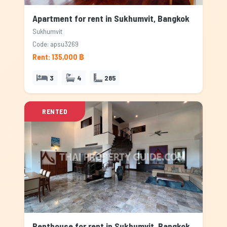
Apartment for rent in Sukhumvit, Bangkok
Sukhumvit
Code: apsu3269
Rent: 135,000 ฿
3
4
285
RENTED
Penthouse for rent in Sukhumvit, Bangkok