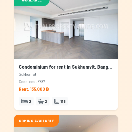
Condominium for rent in Sukhumvit, Bangkok
Sukhumvit
Code: cosu5787
Rent: 135,000 ฿
2
2
116
COMING AVAILABLE