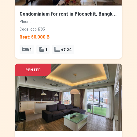
Condominium for rent in Ploenchit, Bangkok
Ploenchit
Code: copl1783
Rent: 60,000 ฿
1
1
47.24
RENTED