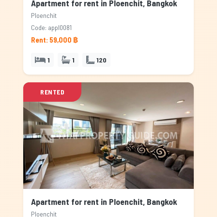
Apartment for rent in Ploenchit, Bangkok
Ploenchit
Code: appl0081
Rent: 59,000 ฿
1
1
120
RENTED
Apartment for rent in Ploenchit, Bangkok
Ploenchit