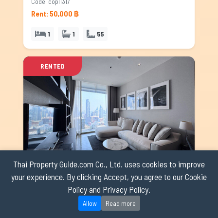
Code: copl1317
Rent: 50,000 ฿
1
1
55
RENTED
Thai Property Guide.com Co., Ltd. uses cookies to improve
Condominium for rent in Ploenchit, Bangkok
your experience. By clicking Accept, you agree to our Cookie
Policy and Privacy Policy.
Ploenchit
Code: copl1622
Allow
Read more
Rent: 50,000 ฿