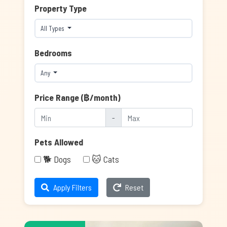
Property Type
All Types
Bedrooms
Any
Price Range (฿/month)
-
Pets Allowed
🐕 Dogs
🐱 Cats
Apply Filters
Reset