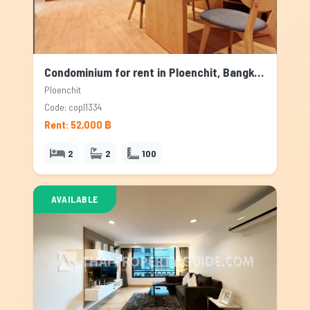
Condominium for rent in Ploenchit, Bangkok
Ploenchit
Code: copl1334
Rent: 52,000 ฿
2
2
100
AVAILABLE