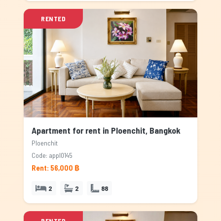
RENTED
Apartment for rent in Ploenchit, Bangkok
Ploenchit
Code: appl0145
Rent: 56,000 ฿
2
2
88
RENTED