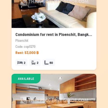
Condominium for rent in Ploenchit, Bangkok
Ploenchit
Code: copl1270
Rent: 53,000 ฿
2
2
80
AVAILABLE