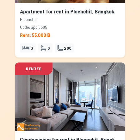
Apartment for rent in Ploenchit, Bangkok
Ploenchit
Code: appl0305
Rent: 55,000 ฿
3
3
200
RENTED
Condominium for rent in Ploenchit, Bangkok