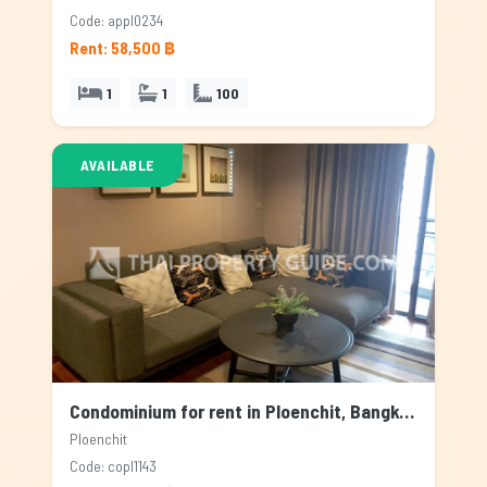
Code: appl0234
Rent: 58,500 ฿
1
1
100
AVAILABLE
Condominium for rent in Ploenchit, Bangkok
Ploenchit
Code: copl1143