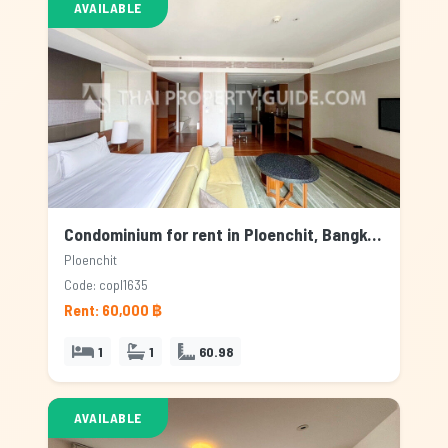
AVAILABLE
Condominium for rent in Ploenchit, Bangkok
Ploenchit
Code: copl1635
Rent: 60,000 ฿
1
1
60.98
AVAILABLE