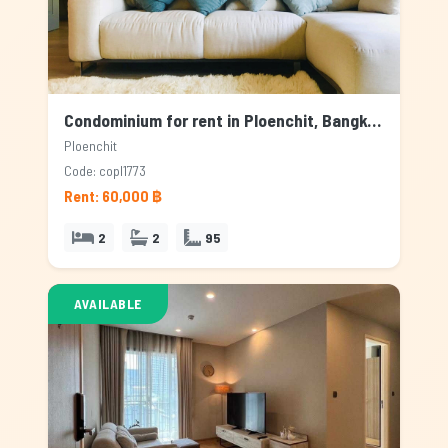
Condominium for rent in Ploenchit, Bangkok
Ploenchit
Code: copl1773
Rent: 60,000 ฿
2
2
95
AVAILABLE