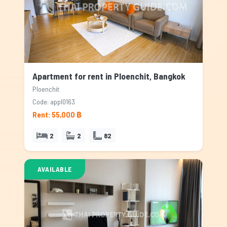
Apartment for rent in Ploenchit, Bangkok
Ploenchit
Code: appl0163
Rent: 55,000 ฿
2
2
82
AVAILABLE