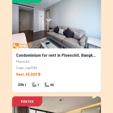
Condominium for rent in Ploenchit, Bangkok
Ploenchit
Code: copl1780
Rent: 55,000 ฿
1
1
55
RENTED