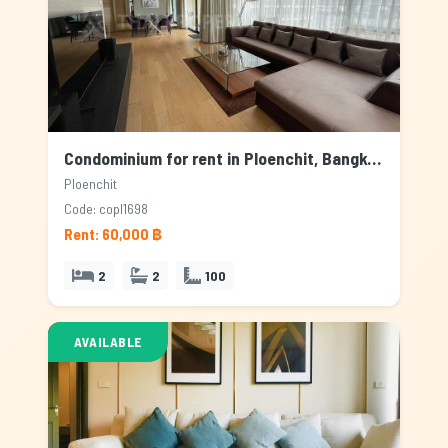
Condominium for rent in Ploenchit, Bangkok
Ploenchit
Code: copl1698
Rent: 60,000 ฿
2
2
100
AVAILABLE