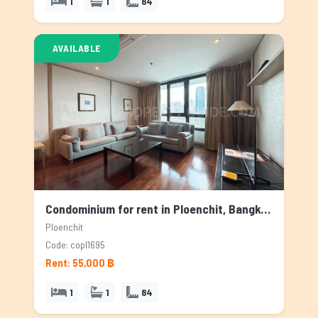
1
1
84
AVAILABLE
Condominium for rent in Ploenchit, Bangkok
Ploenchit
Code: copl1695
Rent: 55,000 ฿
1
1
84