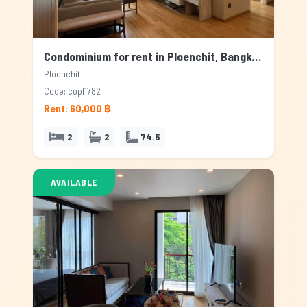
Condominium for rent in Ploenchit, Bangkok
Ploenchit
Code: copl1782
Rent: 60,000 ฿
2
2
74.5
AVAILABLE