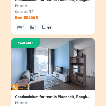
Ploenchit
Code: copl1521
Rent: 55,000 ฿
1
1
49
AVAILABLE
Condominium for rent in Ploenchit, Bangkok
Ploenchit