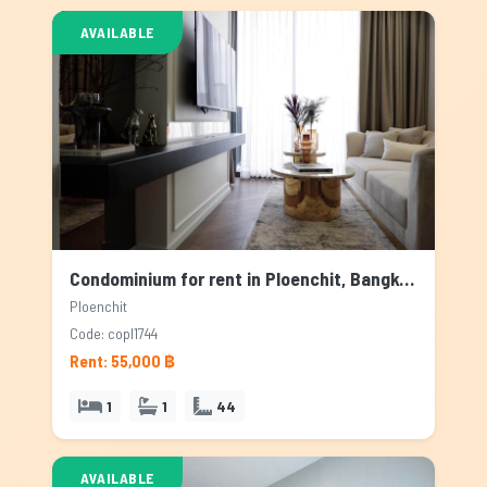
AVAILABLE
Condominium for rent in Ploenchit, Bangkok
Ploenchit
Code: copl1744
Rent: 55,000 ฿
1
1
44
AVAILABLE