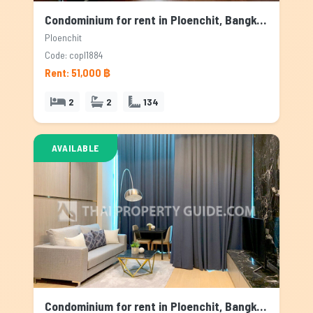
Condominium for rent in Ploenchit, Bangkok
Ploenchit
Code: copl1884
Rent: 51,000 ฿
2
2
134
AVAILABLE
Condominium for rent in Ploenchit, Bangkok