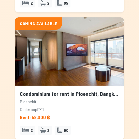
2
2
85
COMING AVAILABLE
Condominium for rent in Ploenchit, Bangkok
Ploenchit
Code: copl1711
Rent: 58,000 ฿
2
2
90