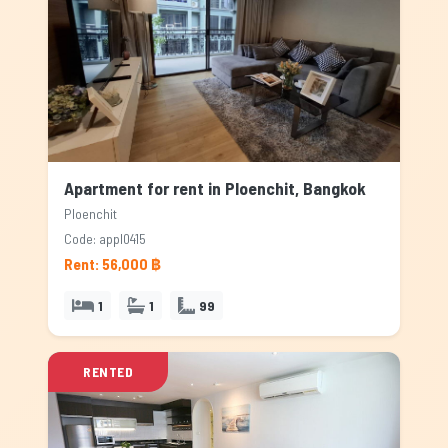
Apartment for rent in Ploenchit, Bangkok
Ploenchit
Code: appl0415
Rent: 56,000 ฿
1
1
99
RENTED