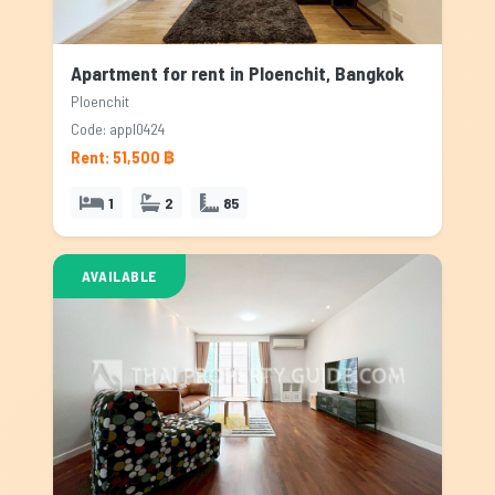
Apartment for rent in Ploenchit, Bangkok
Ploenchit
Code: appl0424
Rent: 51,500 ฿
1
2
85
AVAILABLE