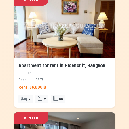
Apartment for rent in Ploenchit, Bangkok
Ploenchit
Code: appl0307
Rent: 56,000 ฿
2
2
88
RENTED