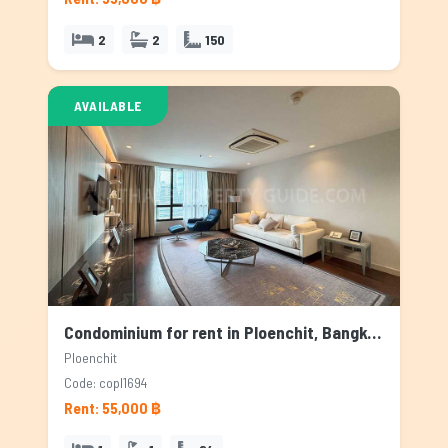
2
2
150
AVAILABLE
Condominium for rent in Ploenchit, Bangkok
Ploenchit
Code: copl1694
Rent: 55,000 ฿