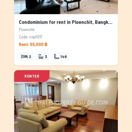
Condominium for rent in Ploenchit, Bangkok
Ploenchit
Code: copl1217
Rent: 55,000 ฿
2
3
148
RENTED