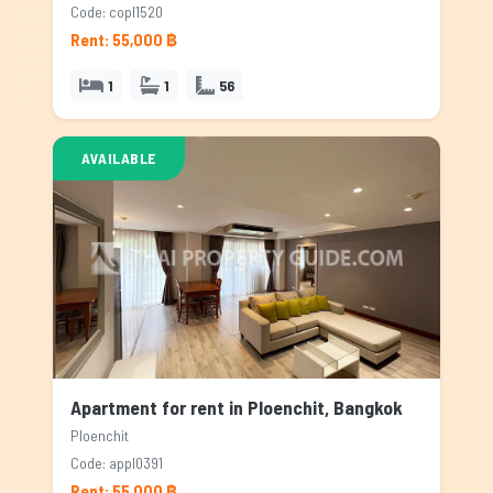
Code: copl1520
Rent: 55,000 ฿
1
1
56
AVAILABLE
Apartment for rent in Ploenchit, Bangkok
Ploenchit
Code: appl0391
Rent: 55,000 ฿