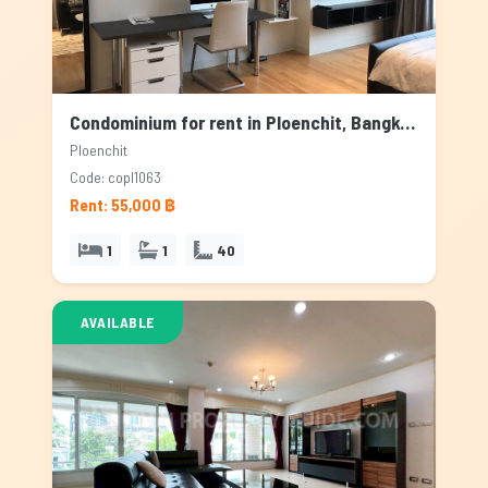
Condominium for rent in Ploenchit, Bangkok
Ploenchit
Code: copl1063
Rent: 55,000 ฿
1
1
40
AVAILABLE