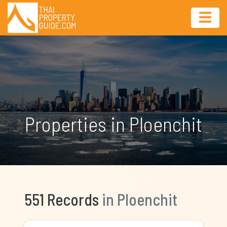
Properties in Ploenchit
551 Records
in Ploenchit