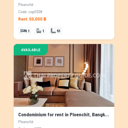
Ploenchit
Code: copl1308
Rent: 50,000 ฿
1
1
51
AVAILABLE
Condominium for rent in Ploenchit, Bangkok
Ploenchit