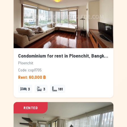
Condominium for rent in Ploenchit, Bangkok
Ploenchit
Code: copl1705
Rent: 60,000 ฿
3
3
181
RENTED