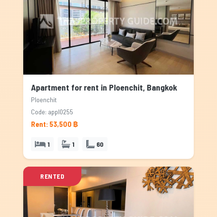
Apartment for rent in Ploenchit, Bangkok
Ploenchit
Code: appl0255
Rent: 53,500 ฿
1
1
60
RENTED