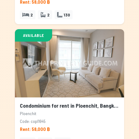
Rent: 58,000 ฿
2
2
130
AVAILABLE
Condominium for rent in Ploenchit, Bangkok
Ploenchit
Code: copl1645
Rent: 58,000 ฿