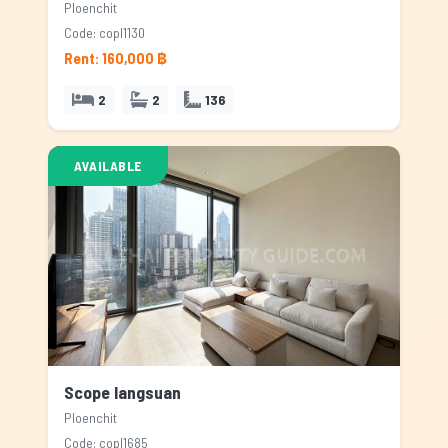
Ploenchit
Code: copl1130
Rent: 160,000 ฿
2
2
136
AVAILABLE
Scope langsuan
Ploenchit
Code: copl1685