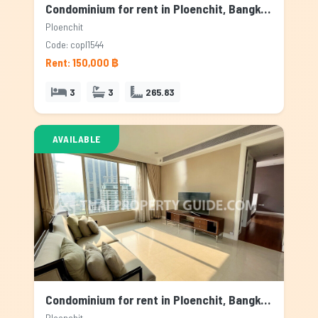
Condominium for rent in Ploenchit, Bangkok
Ploenchit
Code: copl1544
Rent: 150,000 ฿
3
3
265.83
AVAILABLE
Condominium for rent in Ploenchit, Bangkok
Ploenchit