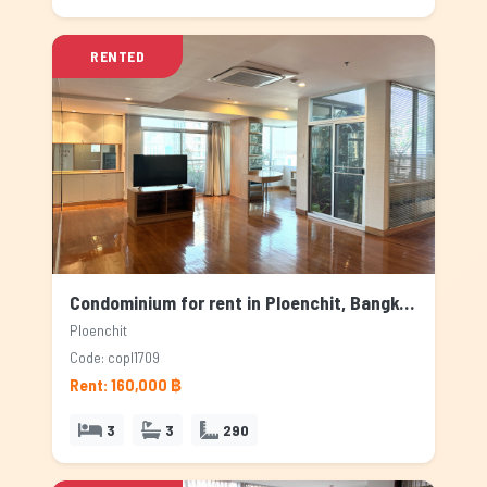
RENTED
Condominium for rent in Ploenchit, Bangkok
Ploenchit
Code: copl1709
Rent: 160,000 ฿
3
3
290