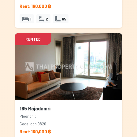
Rent: 160,000 ฿
1
2
85
RENTED
185 Rajadamri
Ploenchit
Code: copl0820
Rent: 160,000 ฿