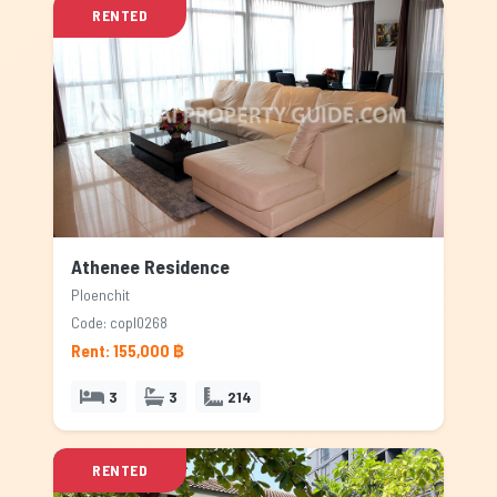
RENTED
Athenee Residence
Ploenchit
Code: copl0268
Rent: 155,000 ฿
3
3
214
RENTED