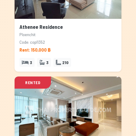
Athenee Residence
Ploenchit
Code: copl1352
Rent: 150,000 ฿
3
3
210
RENTED