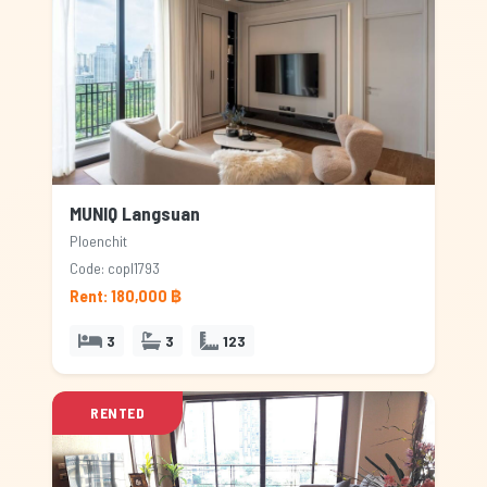
MUNIQ Langsuan
Ploenchit
Code: copl1793
Rent: 180,000 ฿
3
3
123
RENTED