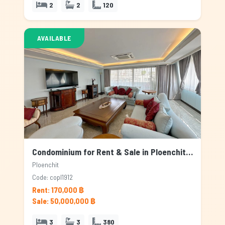
2
2
120
AVAILABLE
Condominium for Rent & Sale in Ploenchit, Bangkok
Ploenchit
Code: copl1912
Rent: 170,000 ฿
Sale: 50,000,000 ฿
3
3
380