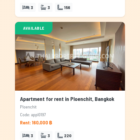
3
3
156
AVAILABLE
Apartment for rent in Ploenchit, Bangkok
Ploenchit
Code: appl0197
Rent: 160,000 ฿
3
3
220