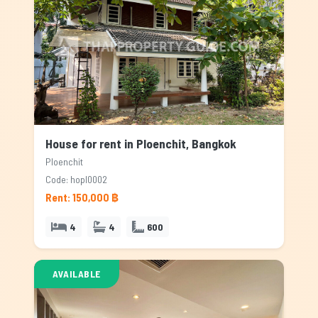
House for rent in Ploenchit, Bangkok
Ploenchit
Code: hopl0002
Rent: 150,000 ฿
4
4
600
AVAILABLE