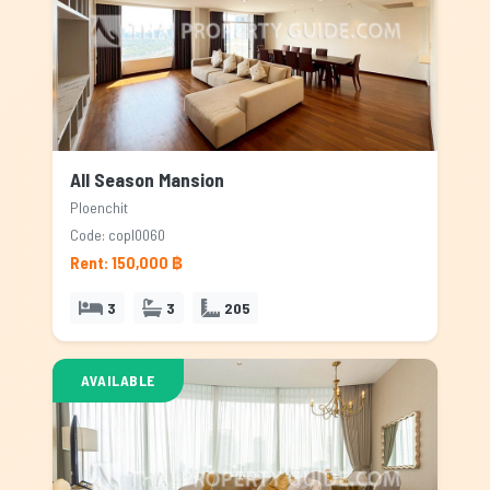
All Season Mansion
Ploenchit
Code: copl0060
Rent: 150,000 ฿
3
3
205
AVAILABLE