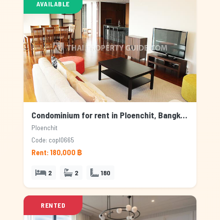
AVAILABLE
Condominium for rent in Ploenchit, Bangkok
Ploenchit
Code: copl0665
Rent: 180,000 ฿
2
2
180
RENTED