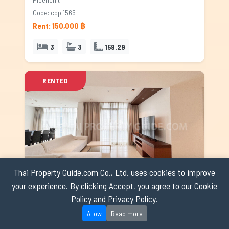
Code: copl1565
Rent: 150,000 ฿
3
3
159.29
RENTED
Thai Property Guide.com Co., Ltd. uses cookies to improve
your experience. By clicking Accept, you agree to our Cookie
Athenee Residence
Policy and Privacy Policy.
Ploenchit
Allow
Read more
Code: copl0267