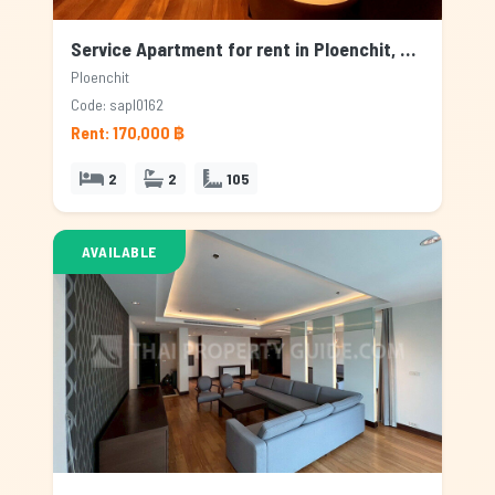
Service Apartment for rent in Ploenchit, Bangkok
Ploenchit
Code: sapl0162
Rent: 170,000 ฿
2
2
105
AVAILABLE