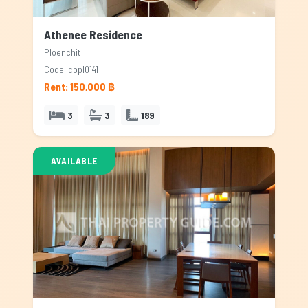
Athenee Residence
Ploenchit
Code: copl0141
Rent: 150,000 ฿
3
3
189
AVAILABLE