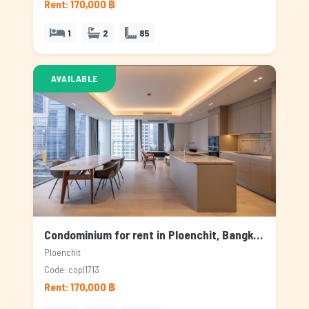
Rent: 170,000 ฿
1
2
85
AVAILABLE
Condominium for rent in Ploenchit, Bangkok
Ploenchit
Code: copl1713
Rent: 170,000 ฿