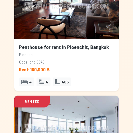
Penthouse for rent in Ploenchit, Bangkok
Ploenchit
Code: phpl0048
Rent: 180,000 ฿
4
4
405
RENTED