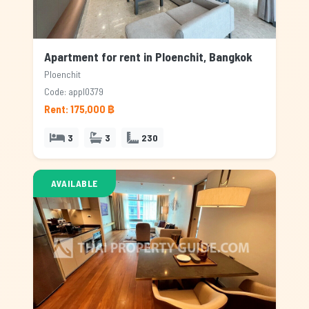
Apartment for rent in Ploenchit, Bangkok
Ploenchit
Code: appl0379
Rent: 175,000 ฿
3
3
230
AVAILABLE