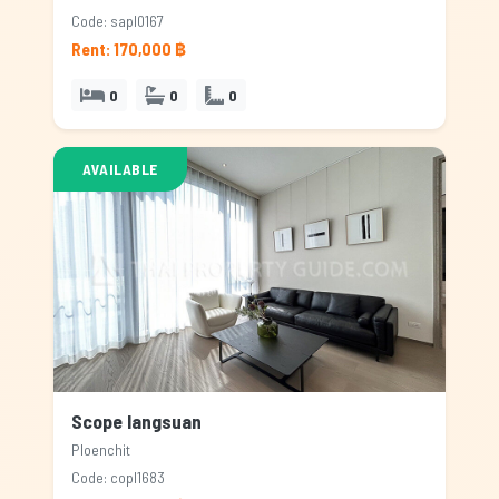
Code: sapl0167
Rent: 170,000 ฿
0
0
0
AVAILABLE
Scope langsuan
Ploenchit
Code: copl1683