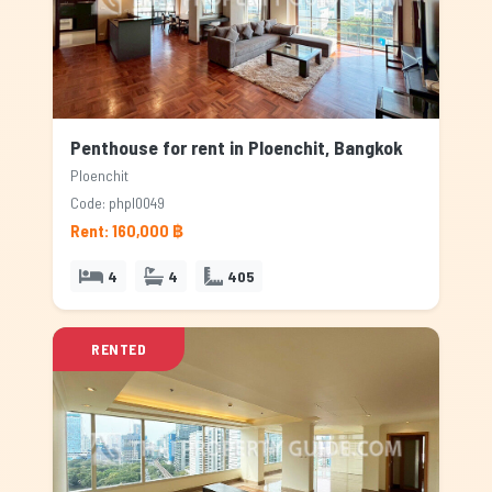
Penthouse for rent in Ploenchit, Bangkok
Ploenchit
Code: phpl0049
Rent: 160,000 ฿
4
4
405
RENTED