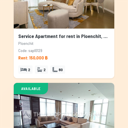
Service Apartment for rent in Ploenchit, Bangkok
Ploenchit
Code: sapl0129
Rent: 150,000 ฿
2
2
80
AVAILABLE