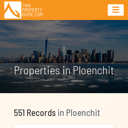
Properties in Ploenchit
551 Records
in Ploenchit