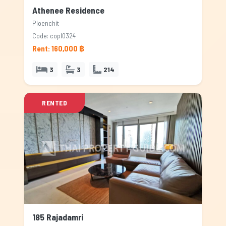
Athenee Residence
Ploenchit
Code: copl0324
Rent: 160,000 ฿
3
3
214
RENTED
185 Rajadamri