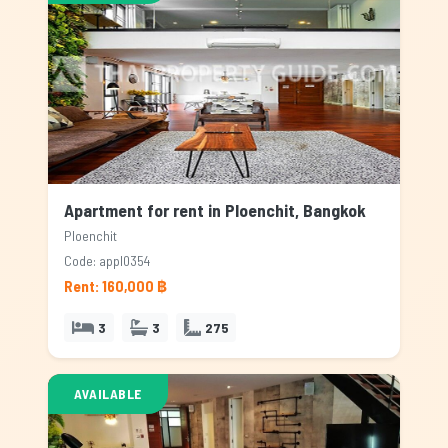
Apartment for rent in Ploenchit, Bangkok
Ploenchit
Code: appl0354
Rent: 160,000 ฿
3
3
275
AVAILABLE