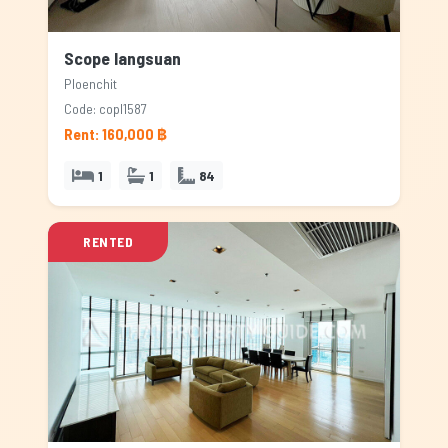
Scope langsuan
Ploenchit
Code: copl1587
Rent: 160,000 ฿
1
1
84
RENTED