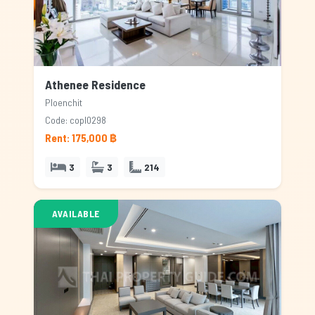
Athenee Residence
Ploenchit
Code: copl0298
Rent: 175,000 ฿
3
3
214
AVAILABLE