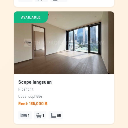
AVAILABLE
Scope langsuan
Ploenchit
Code: copl1684
Rent: 165,000 ฿
1
1
85