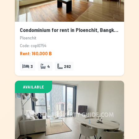
Condominium for rent in Ploenchit, Bangkok
Ploenchit
Code: copl0754
Rent: 160,000 ฿
3
4
262
AVAILABLE