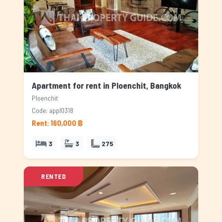
Apartment for rent in Ploenchit, Bangkok
Ploenchit
Code: appl0318
Rent: 160,000 ฿
3
3
275
RENTED