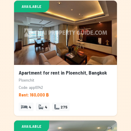
AVAILABLE
Apartment for rent in Ploenchit, Bangkok
Ploenchit
Code: appl0142
Rent: 160,000 ฿
4
4
275
AVAILABLE