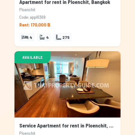
Apartment for rent in Ploenchit, Bangkok
Ploenchit
Code: appl0369
Rent: 170,000 ฿
4
4
275
AVAILABLE
Service Apartment for rent in Ploenchit, Bangkok
Ploenchit