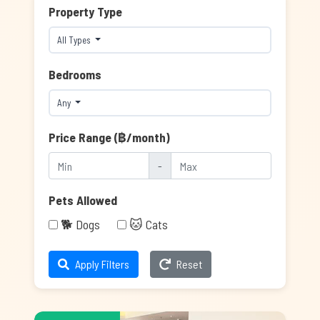
Property Type
All Types
Bedrooms
Any
Price Range (฿/month)
-
Pets Allowed
🐕 Dogs
🐱 Cats
Apply Filters
Reset