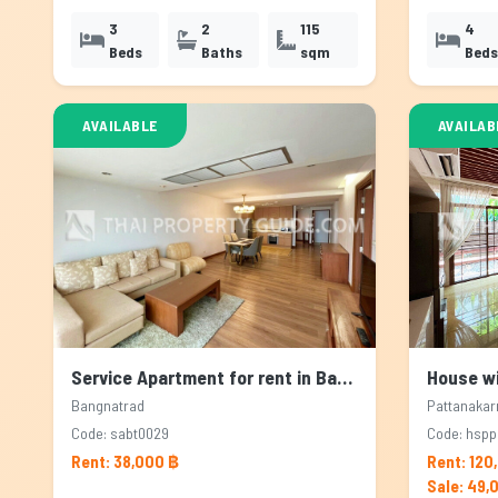
3
2
115
4
Beds
Baths
sqm
Beds
AVAILABLE
AVAILAB
Service Apartment for rent in Bangnatrad, Bangkok
Bangnatrad
Pattanakar
Code: sabt0029
Code: hsp
Rent: 38,000 ฿
Rent: 120
Sale: 49,