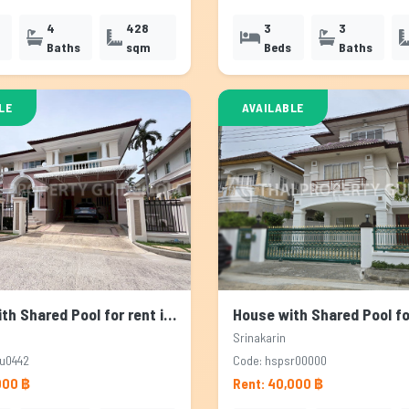
4
428
3
3
Baths
sqm
Beds
Baths
LE
AVAILABLE
House with Shared Pool for rent in Sukhumvit, Bangkok
Srinakarin
u0442
Code: hspsr00000
000 ฿
Rent: 40,000 ฿