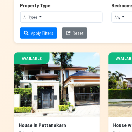
Property Type
Bedroom
All Types
Any
Apply Filters
Reset
AVAILABLE
AVAILAB
House in Pattanakarn