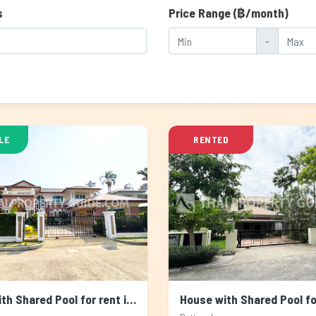
s
Price Range (฿/month)
-
LE
RENTED
House with Shared Pool for rent in Sukhumvit, Bangkok