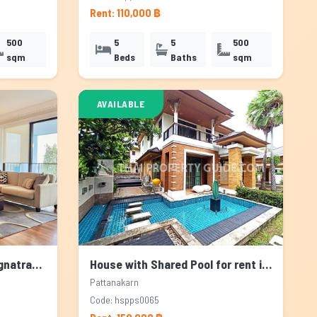
Rent: 110,000 ฿
500
5
5
500
sqm
Beds
Baths
sqm
AVAILABLE
Apartment for rent in Bangnatrad, Bangkok
House with Shared Pool for rent in Pattanakarn, Bangkok
Pattanakarn
Code: hspps0065