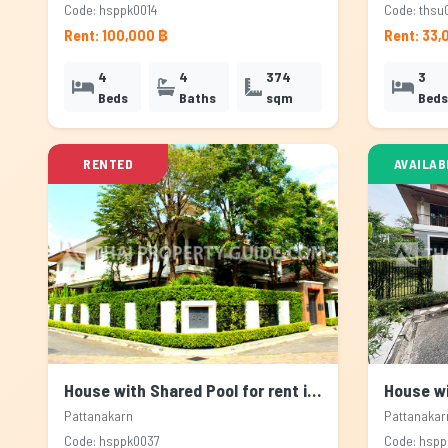
Code: hsppk0014
Code: thsu
Rent: 100,000 ฿
Rent: 33,
4
4
374
3
Beds
Baths
sqm
Beds
RENTED
AVAILAB
House with Shared Pool for rent in Pattanakarn, Bangkok
Pattanakarn
Pattanakar
Code: hsppk0037
Code: hsp