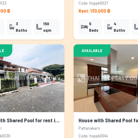
0133
Code: hsppk0027
000 ฿
Rent: 130,000 ฿
3
150
5
4
Baths
sqm
Beds
Baths
LE
AVAILABLE
House with Shared Pool for rent in Pattanakarn, Bangkok
n
Pattanakarn
pk0039
Code: hsppk0044