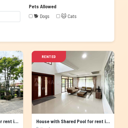
Pets Allowed
🐕 Dogs
🐱 Cats
RENTED
House with Shared Pool for rent in Pattanakarn, Bangkok
House with Shared Pool for rent in Pattanakarn, Bangkok