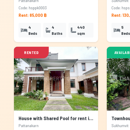
Pattanakarn
Sukhumvit
Code: hsppk0003
Code: hsp
Rent: 85,000 ฿
Rent: 130
4
4
440
5
Beds
Baths
sqm
Beds
RENTED
AVAILAB
House with Shared Pool for rent in Pattanakarn, Bangkok
Pattanakarn
Sukhumvit