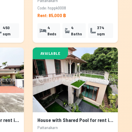
Pattanakarn
Code: hsppk0008
Rent: 85,000 ฿
450
4
4
374
sqm
Beds
Baths
sqm
AVAILABLE
House with Shared Pool for rent in Pattanakarn, Bangkok
House with Shared Pool for rent in Pattanakarn, Bangkok
Pattanakarn