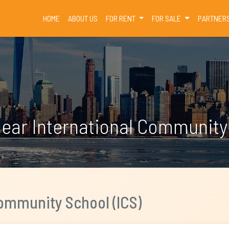
(CURRENT)
HOME
ABOUT US
FOR RENT
FOR SALE
PARTNER
near International Community 
Community School (ICS)