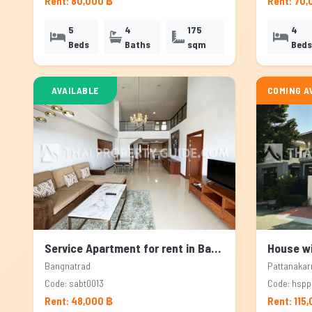
Rent: 80,000 ฿
Rent: 70,
5
4
175
4
Beds
Baths
sqm
Beds
AVAILABLE
COMING A
Service Apartment for rent in Bangnatrad, Bangkok
Bangnatrad
Pattanakar
Code: sabt0013
Code: hsp
Rent: 48,000 ฿
Rent: 115