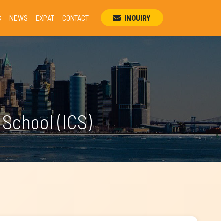
S
NEWS
EXPAT
CONTACT
INQUIRY
School (ICS)