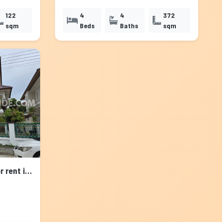
122
4
4
372
sqm
Beds
Baths
sqm
House with Shared Pool for rent in Srinakarin, Bangkok