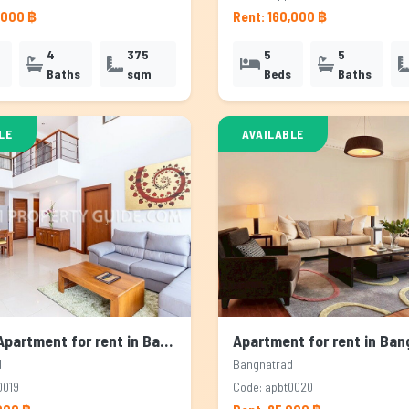
,000 ฿
Rent: 160,000 ฿
4
375
5
5
Baths
sqm
Beds
Baths
LE
AVAILABLE
Service Apartment for rent in Bangnatrad, Bangkok
d
Bangnatrad
0019
Code: apbt0020