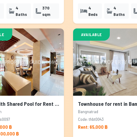
4
370
4
4
Baths
sqm
Beds
Baths
LE
AVAILABLE
House with Shared Pool for Rent & Sale in Pattanakarn, Bangkok
n
Bangnatrad
ps0097
Code: thbt0043
,000 ฿
Rent: 65,000 ฿
000,000 ฿