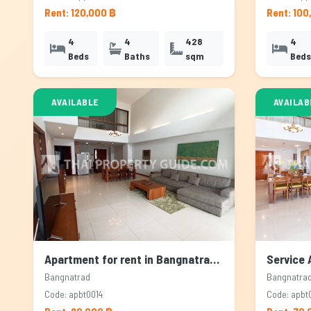
Rent: 120,000 ฿
Rent: 100
4
4
428
4
Beds
Baths
sqm
Beds
AVAILABLE
AVAILAB
Apartment for rent in Bangnatrad, Bangkok
Bangnatrad
Bangnatra
Code: apbt0014
Code: apbt