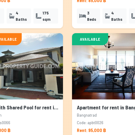
000 ฿
Rent: 85,000 ฿
4
175
3
4
Baths
sqm
Beds
Baths
VAILABLE
AVAILABLE
House with Shared Pool for rent in Pattanakarn, Bangkok
n
Bangnatrad
ps0066
Code: apbt0026
,000 ฿
Rent: 95,000 ฿