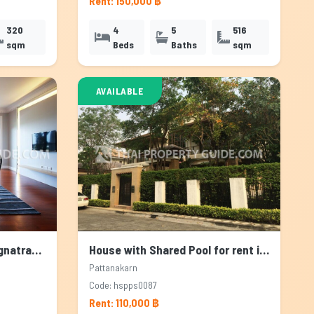
Rent: 150,000 ฿
320
4
5
516
sqm
Beds
Baths
sqm
AVAILABLE
Apartment for rent in Bangnatrad, Bangkok
House with Shared Pool for rent in Pattanakarn, Bangkok
Pattanakarn
Code: hspps0087
Rent: 110,000 ฿