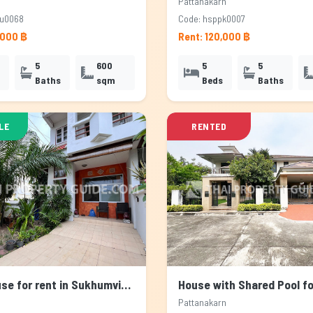
Pattanakarn
su0068
Code: hsppk0007
,000 ฿
Rent: 120,000 ฿
5
600
5
5
Baths
sqm
Beds
Baths
LE
RENTED
Townhouse for rent in Sukhumvit, Bangkok
Pattanakarn