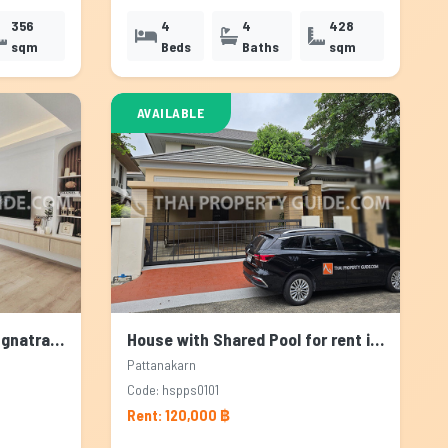
356
4
4
428
sqm
Beds
Baths
sqm
AVAILABLE
Townhouse for rent in Bangnatrad, Bangkok
House with Shared Pool for rent in Pattanakarn, Bangkok
Pattanakarn
Code: hspps0101
Rent: 120,000 ฿