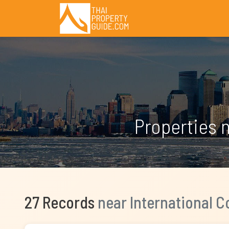
Properties 
27 Records
near International 