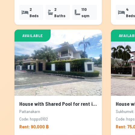
2
2
110
4
Beds
Baths
sqm
Beds
AVAILABLE
AVAILAB
House with Shared Pool for rent in Pattanakarn, Bangkok
Pattanakarn
Sukhumvit
Code: hspps0102
Code: hsps
Rent: 90,000 ฿
Rent: 75,