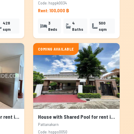
Code: hsppk0034
Rent: 100,000 ฿
428
3
4
500
sqm
Beds
Baths
sqm
COMING AVAILABLE
House with Shared Pool for rent in Pattanakarn, Bangkok
House with Shared Pool for rent in Pattanakarn, Bangkok
Pattanakarn
Code: hspps0050