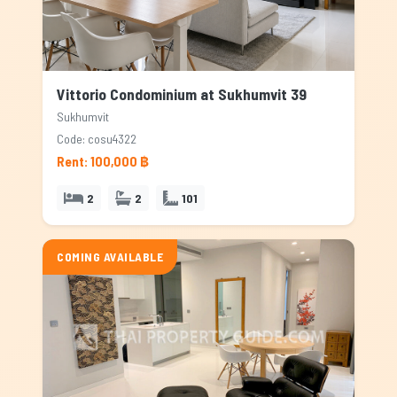
Vittorio Condominium at Sukhumvit 39
Sukhumvit
Code: cosu4322
Rent: 100,000 ฿
2
2
101
COMING AVAILABLE