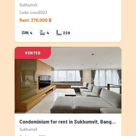
Sukhumvit
Code: cosu6023
Rent: 270,000 ฿
4
4
229
RENTED
Condominium for rent in Sukhumvit, Bangkok
Sukhumvit