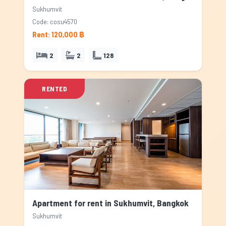
Sukhumvit
Code: cosu4570
Rent: 120,000 ฿
2
2
128
RENTED
Apartment for rent in Sukhumvit, Bangkok
Sukhumvit