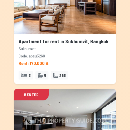
Apartment for rent in Sukhumvit, Bangkok
Sukhumvit
Code: apsu3268
Rent: 170,000 ฿
3
5
285
RENTED