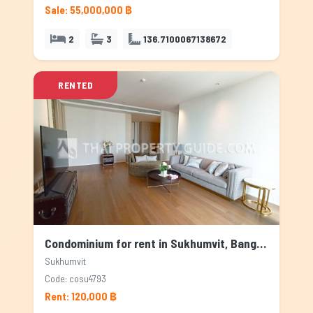
Sale: 55,000,000 ฿
2
3
136.7100067138672
RENTED
Condominium for rent in Sukhumvit, Bangkok
Sukhumvit
Code: cosu4793
Rent: 120,000 ฿