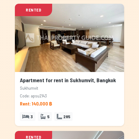
RENTED
Apartment for rent in Sukhumvit, Bangkok
Sukhumvit
Code: apsu2143
Rent: 140,000 ฿
3
5
285
RENTED