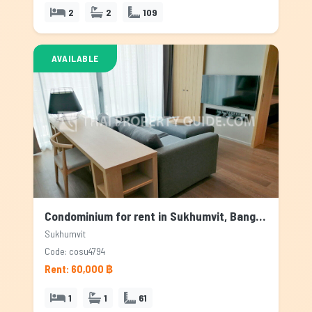
2
2
109
AVAILABLE
Condominium for rent in Sukhumvit, Bangkok
Sukhumvit
Code: cosu4794
Rent: 60,000 ฿
1
1
61