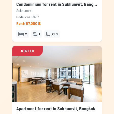
Condominium for rent in Sukhumvit, Bangkok
Sukhumvit
Code: cosu3467
Rent: 57,000 ฿
2
1
71.3
RENTED
Apartment for rent in Sukhumvit, Bangkok