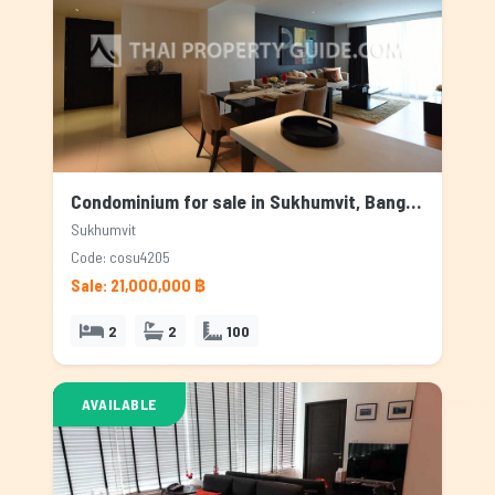
Condominium for sale in Sukhumvit, Bangkok
Sukhumvit
Code: cosu4205
Sale: 21,000,000 ฿
2
2
100
AVAILABLE