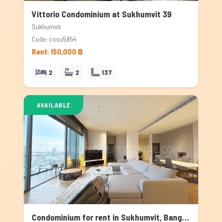
Vittorio Condominium at Sukhumvit 39
Sukhumvit
Code: cosu5854
Rent: 150,000 ฿
2
2
137
AVAILABLE
Condominium for rent in Sukhumvit, Bangkok