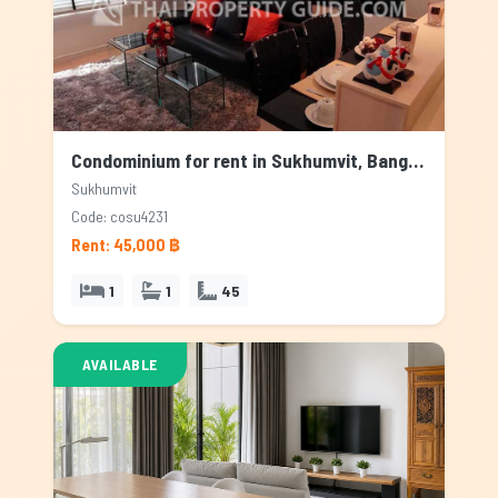
Condominium for rent in Sukhumvit, Bangkok
Sukhumvit
Code: cosu4231
Rent: 45,000 ฿
1
1
45
AVAILABLE