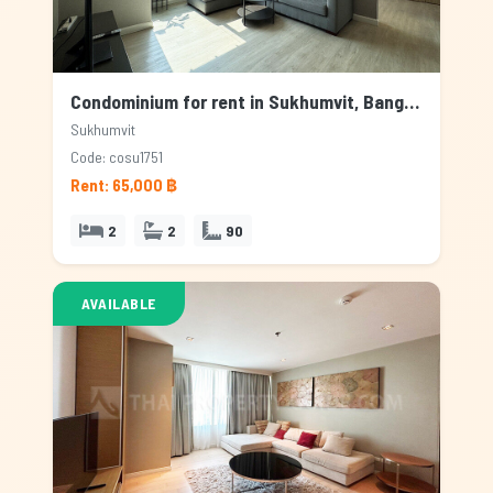
Condominium for rent in Sukhumvit, Bangkok
Sukhumvit
Code: cosu1751
Rent: 65,000 ฿
2
2
90
AVAILABLE