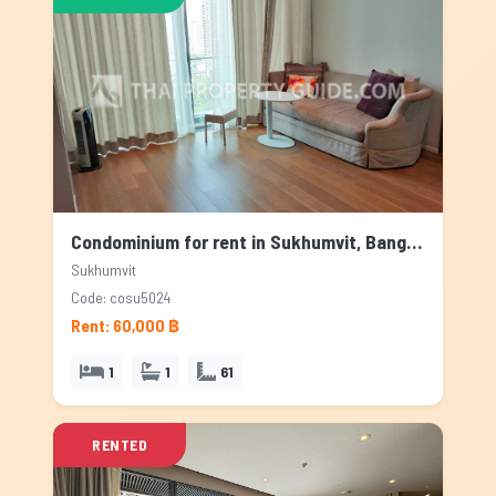
Condominium for rent in Sukhumvit, Bangkok
Sukhumvit
Code: cosu5024
Rent: 60,000 ฿
1
1
61
RENTED