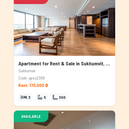
Apartment for Rent & Sale in Sukhumvit, Bangkok
Sukhumvit
Code: apsu2399
Rent: 170,000 ฿
3
5
300
AVAILABLE