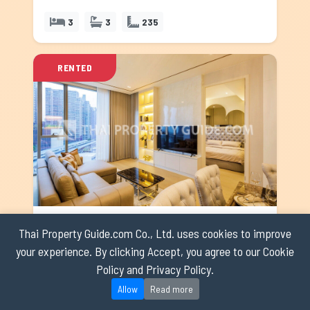
3
3
235
RENTED
The Strand Thonglor
Thai Property Guide.com Co., Ltd. uses cookies to improve
Sukhumvit
your experience. By clicking Accept, you agree to our Cookie
Code: cosu5999
Policy and Privacy Policy.
Rent: 120,000 ฿
Allow
Read more
2
2
95